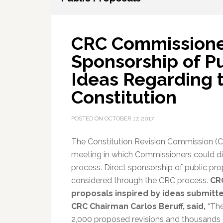
CRC Commissione
Sponsorship of P
Ideas Regarding t
Constitution
POSTED ON
OCTOBER 17, 2017
The Constitution Revision Commission (CR
meeting in which Commissioners could di
process. Direct sponsorship of public prop
considered through the CRC process.
CR
proposals inspired by ideas submitte
CRC Chairman Carlos Beruff, said,
“The
2,000 proposed revisions and thousands