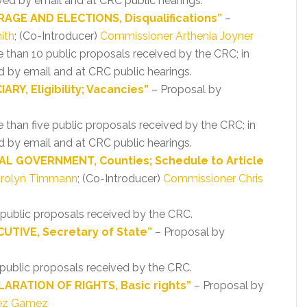
ved by email and at CRC public hearings.
AGE AND ELECTIONS, Disqualifications”
–
ith
; (Co-Introducer)
Commissioner Arthenia Joyner
re than 10 public proposals received by the CRC; in
 by email and at CRC public hearings.
RY, Eligibility; Vacancies”
– Proposal by
e than five public proposals received by the CRC; in
 by email and at CRC public hearings.
AL GOVERNMENT, Counties; Schedule to Article
arolyn Timmann
; (Co-Introducer)
Commissioner Chris
r public proposals received by the CRC.
UTIVE, Secretary of State”
– Proposal by
o public proposals received by the CRC.
ARATION OF RIGHTS, Basic rights”
– Proposal by
dez Gamez