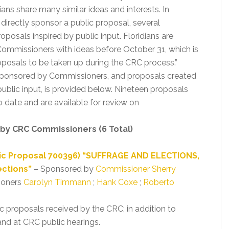
idians share many similar ideas and interests. In
irectly sponsor a public proposal, several
osals inspired by public input. Floridians are
ommissioners with ideas before October 31, which is
oposals to be taken up during the CRC process.”
 sponsored by Commissioners, and proposals created
ublic input, is provided below. Nineteen proposals
date and are available for review on
 by CRC Commissioners (6 Total)
lic Proposal 700396) “SUFFRAGE AND ELECTIONS,
ections”
– Sponsored by
Commissioner Sherry
ioners
Carolyn Timmann
;
Hank Coxe
;
Roberto
ic proposals received by the CRC; in addition to
nd at CRC public hearings.