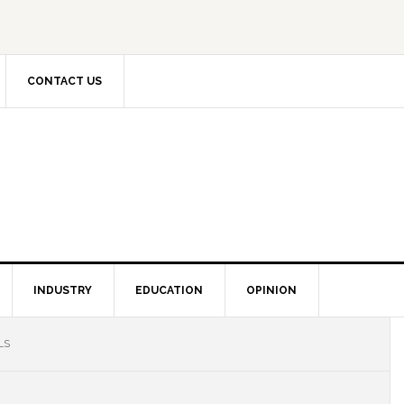
CONTACT US
INDUSTRY
EDUCATION
OPINION
LS