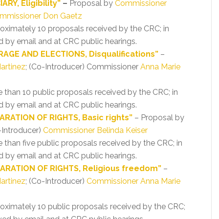
RY, Eligibility”
–
Proposal by
Commissioner
mmissioner Don Gaetz
proximately 10 proposals received by the CRC; in
 by email and at CRC public hearings.
AGE AND ELECTIONS, Disqualifications”
–
artinez
; (Co-Introducer) Commissioner
Anna Marie
re than 10 public proposals received by the CRC; in
 by email and at CRC public hearings.
RATION OF RIGHTS, Basic rights”
– Proposal by
-Introducer)
Commissioner Belinda Keiser
e than five public proposals received by the CRC; in
 by email and at CRC public hearings.
ARATION OF RIGHTS, Religious freedom”
–
artinez
; (Co-Introducer)
Commissioner Anna Marie
proximately 10 public proposals received by the CRC;