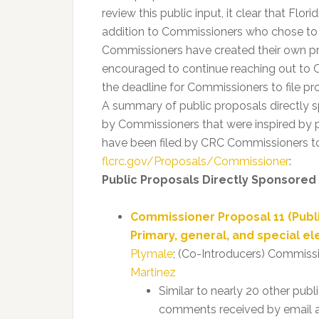
review this public input, it clear that Flor
addition to Commissioners who chose to d
Commissioners have created their own prop
encouraged to continue reaching out to C
the deadline for Commissioners to file pr
A summary of public proposals directly
by Commissioners that were inspired by p
have been filed by CRC Commissioners to 
flcrc.gov/Proposals/Commissioner
:
Public Proposals Directly Sponsored
Commissioner Proposal 11 (Pub
Primary, general, and special el
Plymale
; (Co-Introducers) Commiss
Martinez
Similar to nearly 20 other publ
comments received by email a