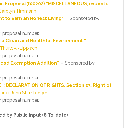
ic Proposal 700202) “MISCELLANEOUS, repeal s.
Carolyn Timmann
ht to Earn an Honest Living”
– Sponsored by
r proposal number.
o a Clean and Healthful Environment “
–
 Thurlow-Lippisch
r proposal number.
tead Exemption Addition”
– Sponsored by
r proposal number.
 I: DECLARATION OF RIGHTS, Section 23. Right of
oner John Stemberger
r proposal number.
d by Public Input (8 To-date)