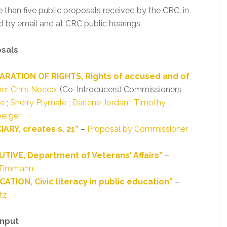
e than five public proposals received by the CRC; in
 by email and at CRC public hearings.
osals
ARATION OF RIGHTS, Rights of accused and of
er Chris Nocco
; (Co-Introducers) Commissioners
ue
;
Sherry Plymale
;
Darlene Jordan
;
Timothy
erger
ARY, creates s. 21”
–
Proposal by Commissioner
TIVE, Department of Veterans’ Affairs”
–
 Timmann
TION, Civic literacy in public education”
–
tz
Input