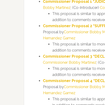
Commissioner Proposal 1 “JUDICIA
Bobby Martinez
; (Co-Introducer)
Co
This proposal is similar to ap
addition to comments received
Commissioner Proposal 2 “SUFFR
Proposal by
Commissioner Bobby M
Hernandez Gamez
This proposal is similar to mo
addition to comments received
Commissioner Proposal 3 “DECLA
Commissioner Bobby Martinez
; (Co
This proposal is similar to mor
addition to comments received
Commissioner Proposal 4 “DECL
Proposal by
Commissioner Bobby M
Hernandez Gamez
This proposal is similar to ap