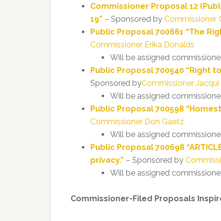
Commissioner Proposal 12 (Publ
19”
– Sponsored by
Commissioner 
Public Proposal 700661 “The Rig
Commissioner Erika Donalds
Will be assigned commissione
Public Proposal 700540 “Right t
Sponsored by
Commissioner Jacqui
Will be assigned commissione
Public Proposal 700598 “Homes
Commissioner Don Gaetz
Will be assigned commissione
Public Proposal 700698 “ARTICLE
privacy.”
– Sponsored by
Commissi
Will be assigned commissione
Commissioner-Filed Proposals Inspire