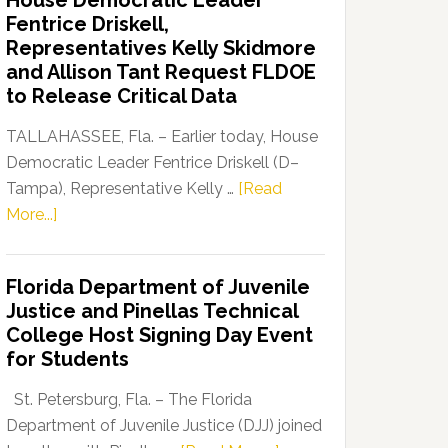
House Democratic Leader
Party
Fentrice Driskell,
Launches
Representatives Kelly Skidmore
“Defend
and Allison Tant Request FLDOE
Our
to Release Critical Data
Dems”
Program
TALLAHASSEE, Fla. – Earlier today, House
Democratic Leader Fentrice Driskell (D–
Tampa), Representative Kelly …
[Read
about
More...]
House
Democratic
Florida Department of Juvenile
Leader
Justice and Pinellas Technical
Fentrice
College Host Signing Day Event
Driskell,
for Students
Representatives
Kelly
St. Petersburg, Fla. – The Florida
Skidmore
Department of Juvenile Justice (DJJ) joined
and