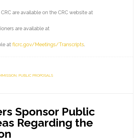
e CRC are available on the CRC website at
oners are available at
ble at
flcrc.gov/Meetings/Transcripts
.
MMISSION
,
PUBLIC PROPOSALS
rs Sponsor Public
eas Regarding the
ion