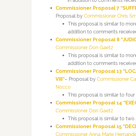
in addition to comments recei
Commissioner Proposal 7 “SUFFR
Proposal by
Commissioner Chris Sm
This proposal is similar to mo
addition to comments received
Commissioner Proposal 8 “JUDICIA
Commissioner Don Gaetz
This proposal is similar to mor
addition to comments received
Commissioner Proposal 13 “LOC
VIII”
– Proposal by
Commissioner C
Nocco
This proposal is similar to fou
Commissioner Proposal 14 “EXEC
Commissioner Don Gaetz
This proposal is similar to tw
Commissioner Proposal 15 “DECL
Commissioner Anna Marie Hernan