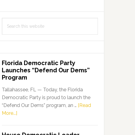
Search
this
website
Florida Democratic Party
Launches “Defend Our Dems”
Program
Tallahassee, FL — Today, the Florida
Democratic Party is proud to launch the
“Defend Our Dems” program, an …
[Read
about
More...]
Florida
Democratic