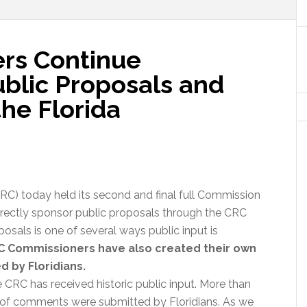
rs Continue
ublic Proposals and
he Florida
C) today held its second and final full Commission
rectly sponsor public proposals through the CRC
osals is one of several ways public input is
C Commissioners have also created their own
d by Floridians.
 CRC has received historic public input. More than
 of comments were submitted by Floridians. As we