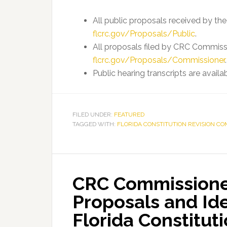
All public proposals received by th
flcrc.gov/Proposals/Public
.
All proposals filed by CRC Commissi
flcrc.gov/Proposals/Commissioner
.
Public hearing transcripts are availa
FILED UNDER:
FEATURED
TAGGED WITH:
FLORIDA CONSTITUTION REVISION CO
CRC Commissione
Proposals and Id
Florida Constitut