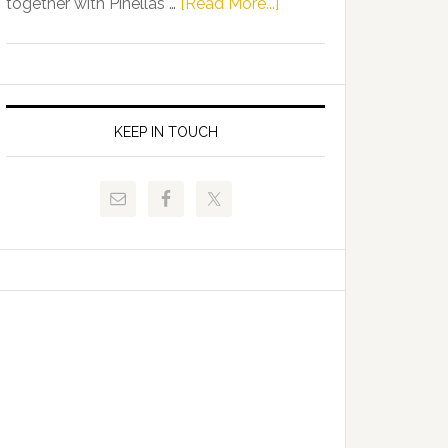
about
together with Pinellas …
[Read More...]
Allison
Florida
Tant
Department
Request
of
FLDOE
Juvenile
to
Justice
KEEP IN TOUCH
Release
and
Critical
Pinellas
Data
Technical
College
Host
Signing
Day
Event
for
Students