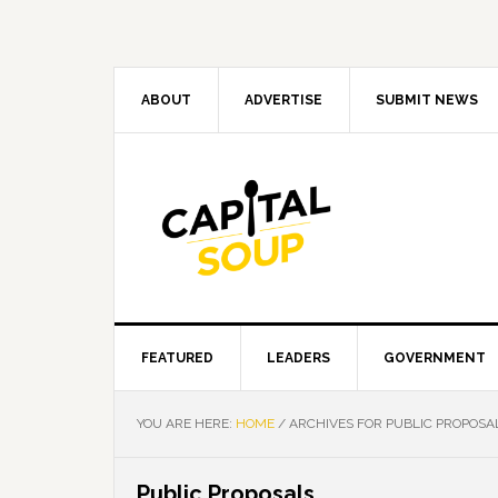
Skip
Skip
Skip
Skip
to
to
to
to
primary
main
primary
footer
navigation
content
sidebar
ABOUT
ADVERTISE
SUBMIT NEWS
FEATURED
LEADERS
GOVERNMENT
YOU ARE HERE:
HOME
/
ARCHIVES FOR PUBLIC PROPOSA
Public Proposals