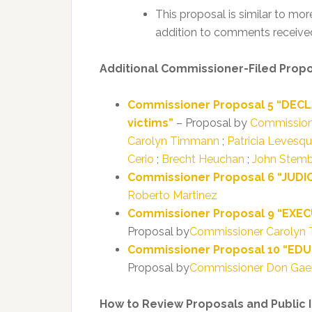
This proposal is similar to mor
addition to comments received
Additional Commissioner-Filed Prop
Commissioner Proposal 5 “DECL
victims”
– Proposal by
Commission
Carolyn Timmann
;
Patricia Levesq
Cerio
;
Brecht Heuchan
;
John Stemb
Commissioner Proposal 6 “JUDICI
Roberto Martinez
Commissioner Proposal 9 “EXECU
Proposal by
Commissioner Carolyn
Commissioner Proposal 10 “EDUCA
Proposal by
Commissioner Don Gae
How to Review Proposals and Public 