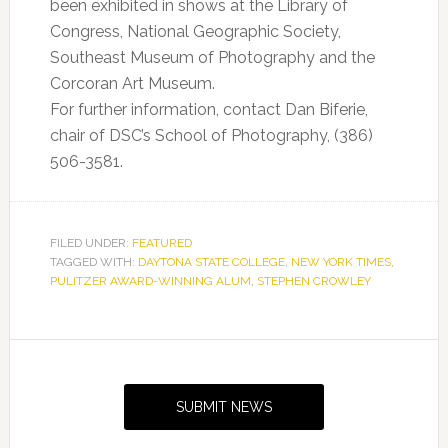
been exhibited in shows at the Library of
Congress, National Geographic Society,
Southeast Museum of Photography and the
Corcoran Art Museum.
For further information, contact Dan Biferie,
chair of DSC’s School of Photography, (386)
506-3581.
FILED UNDER:
FEATURED
TAGGED WITH:
DAYTONA STATE COLLEGE
,
NEW YORK TIMES
,
PULITZER AWARD-WINNING ALUM
,
STEPHEN CROWLEY
Primary
Sidebar
SUBMIT NEWS