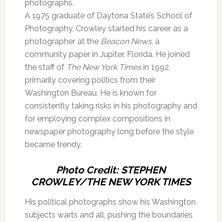
photographs.
A 1975 graduate of Daytona State’s School of
Photography, Crowley started his career as a
photographer at the
Beacon News
, a
community paper in Jupiter, Florida. He joined
the staff of
The New York Times
in 1992,
primarily covering politics from their
Washington Bureau. He is known for
consistently taking risks in his photography and
for employing complex compositions in
newspaper photography long before the style
became trendy.
Photo Credit: STEPHEN
CROWLEY/THE NEW YORK TIMES
His political photographs show his Washington
subjects warts and all, pushing the boundaries