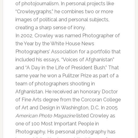
of photojournalism. In personal projects like
“Crowleygraphs,” he combines two or more
images of political and personal subjects,
creating a sharp sense of irony.
In 2002, Crowley was named Photographer of
the Year by the White House News
Photographers’ Association for a portfolio that
included his essays, “Voices of Afghanistan”
and “A Day in the Life of President Bush.” That
same year he won a Pulitzer Prize as part of a
team of photographers shooting in
Afghanistan. He received an honorary Doctor
of Fine Arts degree from the Corcoran College
of Art and Design in Washington, D.C. In 2005
American Photo Magazine
listed Crowley as
one of 100 Most Important People in
Photography. His personal photography has