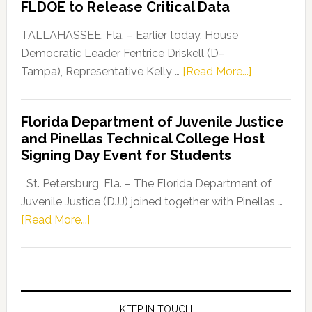
FLDOE to Release Critical Data
Our
Dems”
TALLAHASSEE, Fla. – Earlier today, House
Program
Democratic Leader Fentrice Driskell (D–
about
Tampa), Representative Kelly …
[Read More...]
House
Democratic
Florida Department of Juvenile Justice
Leader
and Pinellas Technical College Host
Fentrice
Signing Day Event for Students
Driskell,
Representat
St. Petersburg, Fla. – The Florida Department of
Kelly
Juvenile Justice (DJJ) joined together with Pinellas …
Skidmore
about
[Read More...]
and
Florida
Allison
Department
Tant
of
Request
Juvenile
FLDOE
Justice
KEEP IN TOUCH