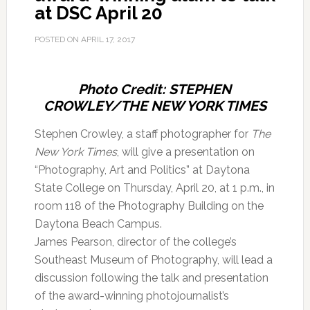
at DSC April 20
POSTED ON
APRIL 17, 2017
Photo Credit: STEPHEN
CROWLEY/THE NEW YORK TIMES
Stephen Crowley, a staff photographer for
The
New York Times
, will give a presentation on
“Photography, Art and Politics” at Daytona
State College on Thursday, April 20, at 1 p.m., in
room 118 of the Photography Building on the
Daytona Beach Campus.
James Pearson, director of the college’s
Southeast Museum of Photography, will lead a
discussion following the talk and presentation
of the award-winning photojournalist’s