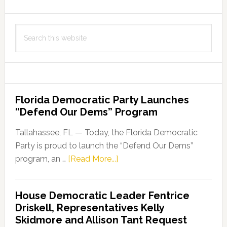
Search
this
website
Florida Democratic Party Launches
“Defend Our Dems” Program
Tallahassee, FL — Today, the Florida Democratic
Party is proud to launch the “Defend Our Dems”
about
program, an …
[Read More...]
Florida
Democratic
House Democratic Leader Fentrice
Party
Driskell, Representatives Kelly
Launches
Skidmore and Allison Tant Request
“Defend