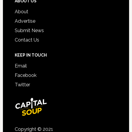
ABOUT US
About
Advertise
Submit News
Contact Us
KEEP IN TOUCH
Email
Facebook
Twitter
Copyright © 2021