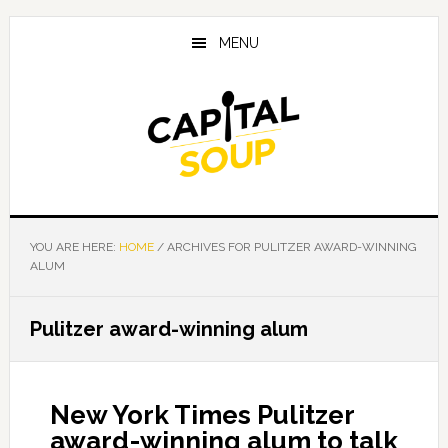
Skip
Skip
Skip
to
to
to
MENU
main
primary
footer
content
sidebar
YOU ARE HERE:
HOME
/
ARCHIVES FOR PULITZER AWARD-WINNING
ALUM
Pulitzer award-winning alum
New York Times Pulitzer
award-winning alum to talk