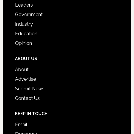
Students
Leaders
Government
Industry
Education
Opinion
ABOUT US
About
Advertise
Submit News
Contact Us
KEEP IN TOUCH
Email