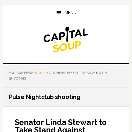
Skip
Skip
Skip
to
to
to
MENU
main
primary
footer
content
sidebar
YOU ARE HERE:
HOME
/
ARCHIVES FOR PULSE NIGHTCLUB
SHOOTING
Pulse Nightclub shooting
Senator Linda Stewart to
Take Stand Against