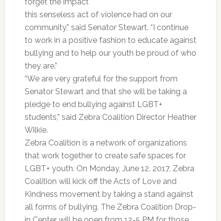
forget the impact
this senseless act of violence had on our
community,” said Senator Stewart. “I continue
to work in a positive fashion to educate against
bullying and to help our youth be proud of who
they are.”
“We are very grateful for the support from
Senator Stewart and that she will be taking a
pledge to end bullying against LGBT+
students,” said Zebra Coalition Director Heather
Wilkie.
Zebra Coalition is a network of organizations
that work together to create safe spaces for
LGBT+ youth. On Monday, June 12, 2017, Zebra
Coalition will kick off the Acts of Love and
Kindness movement by taking a stand against
all forms of bullying. The Zebra Coalition Drop-
in Center will be open from 12-5 PM for those