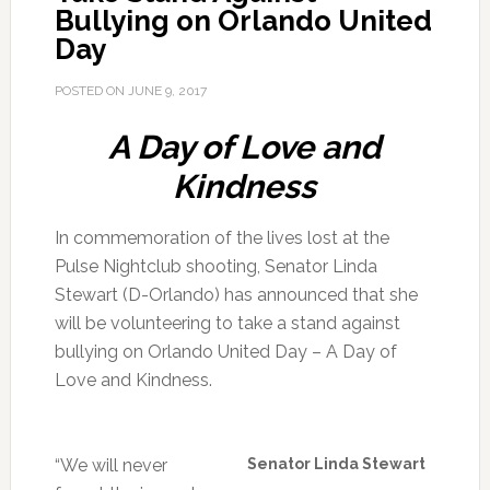
Bullying on Orlando United
Day
POSTED ON
JUNE 9, 2017
A Day of Love and
Kindness
In commemoration of the lives lost at the
Pulse Nightclub shooting, Senator Linda
Stewart (D-Orlando) has announced that she
will be volunteering to take a stand against
bullying on Orlando United Day – A Day of
Love and Kindness.
“We will never
Senator Linda Stewart