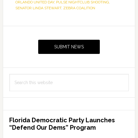
ORLANDO UNITED DAY
,
PULSE NIGHTCLUB SHOOTING
,
SENATOR LINDA STEWART
,
ZEBRA COALITION
Primary
Sidebar
SUBMIT NEWS
Search
this
website
Florida Democratic Party Launches
“Defend Our Dems” Program