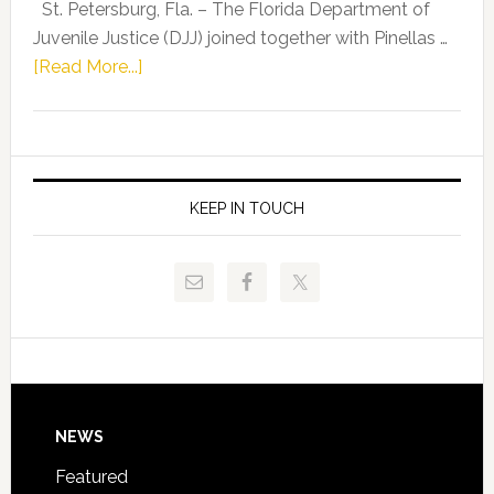
Representat
St. Petersburg, Fla. – The Florida Department of
Kelly
Juvenile Justice (DJJ) joined together with Pinellas …
Skidmore
about
[Read More...]
and
Florida
Allison
Department
Tant
of
Request
Juvenile
FLDOE
Justice
KEEP IN TOUCH
to
and
Release
Pinellas
Critical
Technical
Data
College
Host
Signing
Day
Footer
NEWS
Event
for
Featured