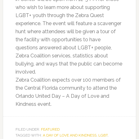
who wish to learn more about supporting
LGBT+ youth through the Zebra Quest
experience. The event will feature a scavenger
hunt where attendees will be given a tour of
the facility with opportunities to have
questions answered about LGBT+ people,
Zebra Coalition services, statistics about
bullying, and ways that the public can become
involved.
Zebra Coalition expects over 100 members of
the Central Florida community to attend the
Orlando United Day – A Day of Love and
Kindness event.
FILED UNDER:
FEATURED
TAGGED WITH:
A DAY OF LOVE AND KINDNESS
,
LGBT
,