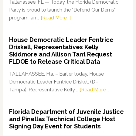
Tallahassee, FL — Today, the Florida Democratic
Party is proud to launch the “Defend Our Dems”
about
program, an …
[Read More...]
Florida
Democratic
House Democratic Leader Fentrice
Party
Driskell, Representatives Kelly
Launches
Skidmore and Allison Tant Request
“Defend
FLDOE to Release Critical Data
Our
Dems”
TALLAHASSEE, Fla. – Earlier today, House
Program
Democratic Leader Fentrice Driskell (D–
about
Tampa), Representative Kelly …
[Read More...]
House
Democratic
Florida Department of Juvenile Justice
Leader
and Pinellas Technical College Host
Fentrice
Signing Day Event for Students
Driskell,