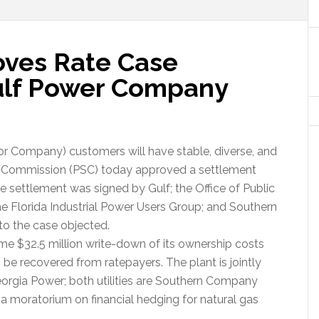
oves Rate Case
ulf Power Company
r Company) customers will have stable, diverse, and
vice Commission (PSC) today approved a settlement
The settlement was signed by Gulf; the Office of Public
he Florida Industrial Power Users Group; and Southern
 to the case objected.
ime $32.5 million write-down of its ownership costs
 be recovered from ratepayers. The plant is jointly
orgia Power; both utilities are Southern Company
 a moratorium on financial hedging for natural gas