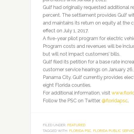
Gulf had originally requested additional r
percent. The settlement provides Gulf wit
and maintains its return on equity at the 
effect on July 1, 2017.
A five-year pilot program for electric vehi
Program costs and revenues will be include
but will not impact customers’ bills.
Gulf filed its petition for a base rate in
customer service hearings on January 26,
Panama City. Gulf currently provides elec
eight Florida counties.
For additional information, visit
www.flor
Follow the PSC on Twitter,
@floridapsc
.
FILED UNDER:
FEATURED
TAGGED WITH:
FLORIDA PSC
,
FLORIDA PUBLIC SERVI