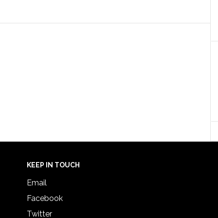
KEEP IN TOUCH
Email
Facebook
Twitter