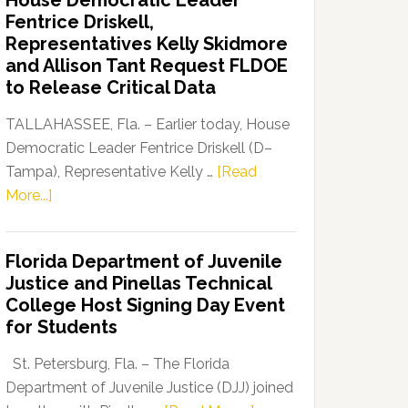
House Democratic Leader
Party
Fentrice Driskell,
Launches
Representatives Kelly Skidmore
“Defend
and Allison Tant Request FLDOE
Our
to Release Critical Data
Dems”
Program
TALLAHASSEE, Fla. – Earlier today, House
Democratic Leader Fentrice Driskell (D–
Tampa), Representative Kelly …
[Read
about
More...]
House
Democratic
Florida Department of Juvenile
Leader
Justice and Pinellas Technical
Fentrice
College Host Signing Day Event
Driskell,
for Students
Representatives
Kelly
St. Petersburg, Fla. – The Florida
Skidmore
Department of Juvenile Justice (DJJ) joined
and