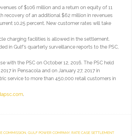
evenues of $106 million and a return on equity of 11
h recovery of an additional $62 million in revenues
current 10.25 percent. New customer rates will take
cle charging facilities is allowed in the settlement.
d in Gulf’s quarterly surveillance reports to the PSC,
crease with the PSC on October 12, 2016. The PSC held
 2017 in Pensacola and on January 27, 2017 in
tric service to more than 450,000 retail customers in
idapsc.com
.
CE COMMISSION
,
GULF POWER COMPANY
,
RATE CASE SETTLEMENT