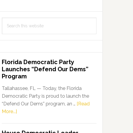
Search
this
website
Florida Democratic Party
Launches “Defend Our Dems”
Program
Tallahassee, FL — Today, the Florida
Democratic Party is proud to launch the
“Defend Our Dems” program, an …
[Read
about
More...]
Florida
Democratic