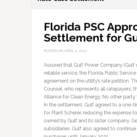
Florida PSC Appr
Settlement for G
POSTED ON
APRIL 4, 2017
Assured that Gulf Power Company (Gulf o
reliable service, the Florida Public Ser
agreement on the utility’s rate petition. 
Counsel, who represents all ratepayers; t
Alliance for Clean Energy. No other party
In the settlement, Gulf agreed to a one-t
for Plant Scherer, reducing the expense to
owned by Gulf and its sister company, Ge
subsidiaries. Gulf also agreed to continue
purchases until January 2021.