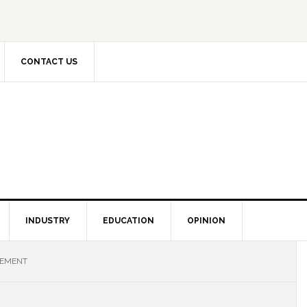
CONTACT US
INDUSTRY
EDUCATION
OPINION
LEMENT