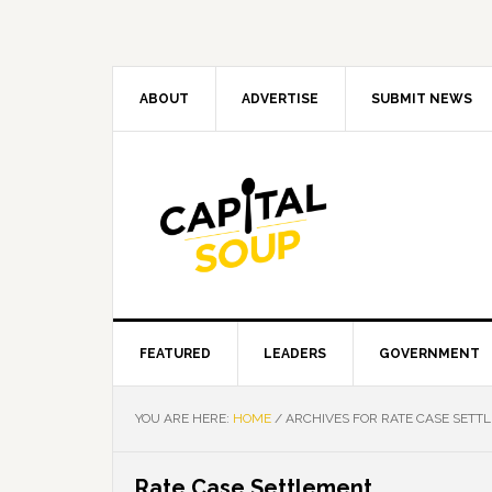
Skip
Skip
Skip
Skip
to
to
to
to
primary
main
primary
footer
navigation
content
sidebar
ABOUT
ADVERTISE
SUBMIT NEWS
FEATURED
LEADERS
GOVERNMENT
YOU ARE HERE:
HOME
/
ARCHIVES FOR RATE CASE SETT
Rate Case Settlement