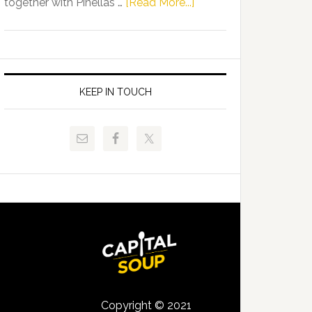
about
together with Pinellas …
[Read More...]
Allison
Florida
Tant
Department
Request
of
FLDOE
Juvenile
to
Justice
KEEP IN TOUCH
Release
and
Critical
Pinellas
Data
Technical
College
Host
Signing
Day
Event
for
Students
Copyright © 2021