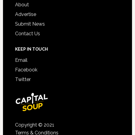
About
Advertise
Submit News
Contact Us
KEEP IN TOUCH
Email
Facebook
Twitter
Copyright © 2021
Terms & Conditions