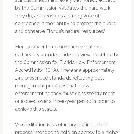
standards each and every day. Reaccreditation
by the Commission validates the hard work
they do, and provides a strong vote of
confidence in their ability to protect the public
and conserve Florida’s natural resources.”
Florida law enforcement accreditation is
certified by an independent reviewing authority,
the Commission for Florida Law Enforcement
Accreditation (CFA). There are approximately
240 prescribed standards reflecting best
management practices that a law
enforcement agency must consistently meet
or exceed over a three-year period in order to
achieve this status.
“Accreditation is a voluntary but important
process intended to hold an agency to a higher