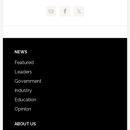
Release
Pinellas
Critical
Technical
Data
College
Host
Signing
Day
Footer
NEWS
Event
for
Featured
Students
Leaders
Government
Industry
Education
Opinion
ABOUT US