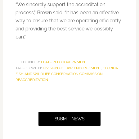
“We sincerely support the accreditation
process,” Brown said. “It has been an effective
way to ensure that we are operating efficiently
and providing the best service we possibly
can.”
FILED UNDER:
FEATURED
,
GOVERNMENT
TAGGED WITH:
DIVISION OF LAW ENFORCEMENT
,
FLORIDA
FISH AND WILDLIFE CONSERVATION COMMISSION
,
REACCREDITATION
Primary
Sidebar
SUBMIT NEWS