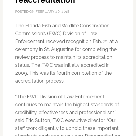
reaccreditation
POSTED ON
FEBRUARY 26, 2018
The Florida Fish and Wildlife Conservation
Commission’s (FWC) Division of Law
Enforcement received recognition Feb. 21 at a
ceremony in St. Augustine for completing the
review process to maintain its accreditation
status. The FWC was initially accredited in
2009. This was its fourth completion of the
accreditation process.
“The FWC Division of Law Enforcement
continues to maintain the highest standards of
credibility, effectiveness and professionalism,”
said Eric Sutton, FWC executive director. “Our
staff work diligently to uphold these important