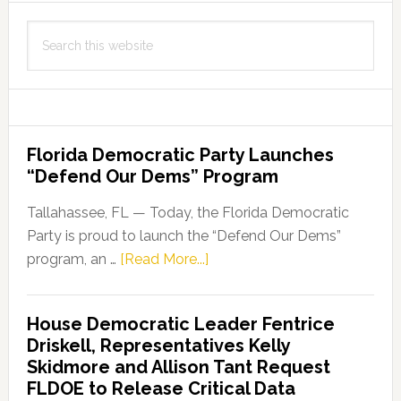
Search
this
website
Florida Democratic Party Launches
“Defend Our Dems” Program
Tallahassee, FL — Today, the Florida Democratic
Party is proud to launch the “Defend Our Dems”
about
program, an …
[Read More...]
Florida
Democratic
House Democratic Leader Fentrice
Party
Driskell, Representatives Kelly
Launches
Skidmore and Allison Tant Request
“Defend
FLDOE to Release Critical Data
Our