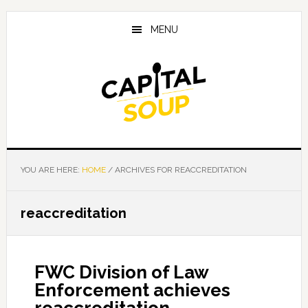
Skip
Skip
Skip
to
to
to
MENU
main
primary
footer
content
sidebar
YOU ARE HERE:
HOME
/
ARCHIVES FOR REACCREDITATION
reaccreditation
FWC Division of Law
Enforcement achieves