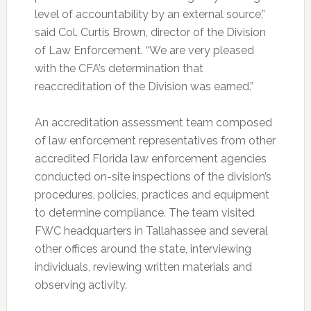
level of accountability by an external source,”
said Col. Curtis Brown, director of the Division
of Law Enforcement. “We are very pleased
with the CFA’s determination that
reaccreditation of the Division was earned.”
An accreditation assessment team composed
of law enforcement representatives from other
accredited Florida law enforcement agencies
conducted on-site inspections of the division’s
procedures, policies, practices and equipment
to determine compliance. The team visited
FWC headquarters in Tallahassee and several
other offices around the state, interviewing
individuals, reviewing written materials and
observing activity.