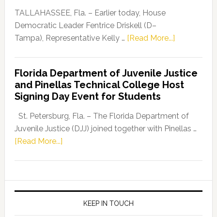
Dems”
TALLAHASSEE, Fla. – Earlier today, House
Program
Democratic Leader Fentrice Driskell (D–
about
Tampa), Representative Kelly …
[Read More...]
House
Democratic
Florida Department of Juvenile Justice
Leader
and Pinellas Technical College Host
Fentrice
Signing Day Event for Students
Driskell,
Representat
St. Petersburg, Fla. – The Florida Department of
Kelly
Juvenile Justice (DJJ) joined together with Pinellas …
Skidmore
about
[Read More...]
and
Florida
Allison
Department
Tant
of
Request
Juvenile
FLDOE
Justice
KEEP IN TOUCH
to
and