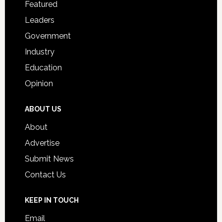
Featured
Students
Leaders
Government
Industry
Education
Opinion
ABOUT US
About
Advertise
Submit News
Contact Us
KEEP IN TOUCH
Email