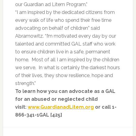
our Guardian ad Litem Program.”
“I am inspired by the dedicated citizens from
every walk of life who spend their free time
advocating on behalf of children” said
Abramowitz. “I’m motivated every day by our
talented and committed GAL staff who work
to ensure children live in a safe, permanent
home. Most of all I am inspired by the children
we serve. In what is certainly the darkest hours
of their lives, they show resilience, hope and
strength.”
To learn how you can advocate as a GAL
for an abused or neglected child
visit:
www.GuardianadLitem.org
or call 1-
866-341-1GAL [425]