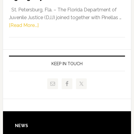
Driskell,
Representat
St. Petersburg, Fla. – The Florida Department of
Kelly
Juvenile Justice (DJJ) joined together with Pinellas …
Skidmore
about
[Read More...]
and
Florida
Allison
Department
Tant
of
Request
Juvenile
FLDOE
Justice
KEEP IN TOUCH
to
and
Release
Pinellas
Critical
Technical
Data
College
Host
Signing
Day
Footer
NEWS
Event
for