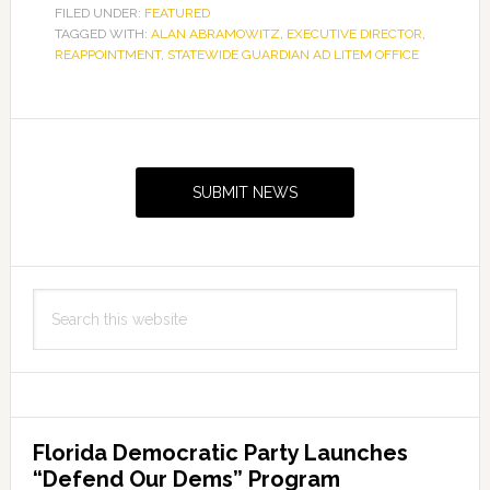
FILED UNDER:
FEATURED
TAGGED WITH:
ALAN ABRAMOWITZ
,
EXECUTIVE DIRECTOR
,
REAPPOINTMENT
,
STATEWIDE GUARDIAN AD LITEM OFFICE
Primary
Sidebar
SUBMIT NEWS
Search
this
website
Florida Democratic Party Launches
“Defend Our Dems” Program