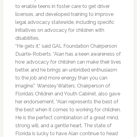
to enable teens in foster care to get driver
licenses, and developed training to improve
legal advocacy statewide, including specific
initiatives on advocacy for children with
disabilities.
“He gets it,” said GAL Foundation Chairperson
Duarte-Roberts. “Alan has a keen awareness of
how advocacy for children can make their lives
better, and he brings an unbridled enthusiasm
to the job and more energy than you can
imagine.” Wansley Walters, Chairperson of
Florida’s Children and Youth Cabinet, also gave
her endorsement. “Alan represents the best of
the best when it comes to working for children.
He is the perfect combination of a great mind,
strong will, and a gentle heart. The state of
Florida is lucky to have Alan continue to head