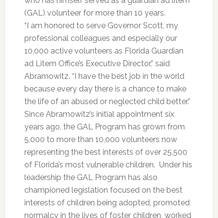
who has himself served as a guardian ad litem
(GAL) volunteer for more than 10 years.
“I am honored to serve Governor Scott, my
professional colleagues and especially our
10,000 active volunteers as Florida Guardian
ad Litem Office’s Executive Director,” said
Abramowitz. “I have the best job in the world
because every day there is a chance to make
the life of an abused or neglected child better.”
Since Abramowitz’s initial appointment six
years ago, the GAL Program has grown from
5,000 to more than 10,000 volunteers now
representing the best interests of over 25,500
of Florida’s most vulnerable children. Under his
leadership the GAL Program has also
championed legislation focused on the best
interests of children being adopted, promoted
normalcy in the lives of foster children, worked