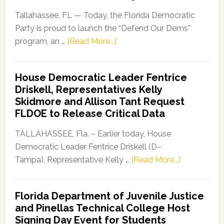
Tallahassee, FL — Today, the Florida Democratic
Party is proud to launch the “Defend Our Dems”
about
program, an …
[Read More...]
Florida
Democratic
House Democratic Leader Fentrice
Party
Driskell, Representatives Kelly
Launches
Skidmore and Allison Tant Request
“Defend
FLDOE to Release Critical Data
Our
Dems”
TALLAHASSEE, Fla. – Earlier today, House
Program
Democratic Leader Fentrice Driskell (D–
about
Tampa), Representative Kelly …
[Read More...]
House
Democratic
Florida Department of Juvenile Justice
Leader
and Pinellas Technical College Host
Fentrice
Signing Day Event for Students