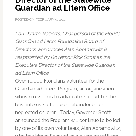
Director of the Statewide
Guardian ad Litem Office
POSTED ON
FEBRUARY 9, 2017
Lori Duarte-Roberts, Chairperson of the Florida
Guardian ad Litem Foundation Board of
Directors, announces Alan Abramowitz is
reappointed by Governor Rick Scott as the
Executive Director of the Statewide Guardian
ad Litem Office.
Over 10,000 Floridians volunteer for the
Guardian ad Litem Program, an organization
whose mission is to advocate in court for the
best interests of abused, abandoned or
neglected children. Today, Governor Scott
announced the Program will continue to be led
by one of its own volunteers, Alan Abramowitz,