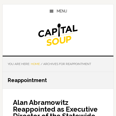
Skip
Skip
Skip
to
to
to
MENU
main
primary
footer
content
sidebar
YOU ARE HERE:
HOME
/
ARCHIVES FOR REAPPOINTMENT
Reappointment
Alan Abramowitz
Reappointed as Executive