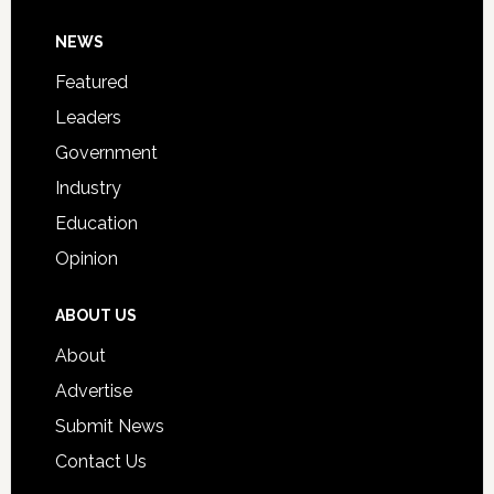
Day
Footer
NEWS
Event
for
Featured
Students
Leaders
Government
Industry
Education
Opinion
ABOUT US
About
Advertise
Submit News
Contact Us