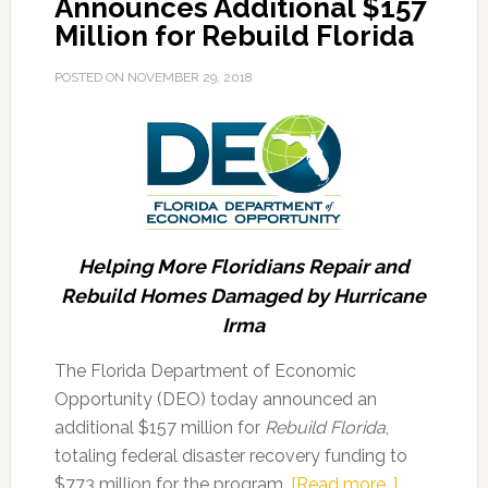
Announces Additional $157
Million for Rebuild Florida
POSTED ON
NOVEMBER 29, 2018
Helping More Floridians Repair and
Rebuild Homes Damaged by Hurricane
Irma
The Florida Department of Economic
Opportunity (DEO) today announced an
additional $157 million for
Rebuild Florida
,
totaling federal disaster recovery funding to
about
$773 million for the program.
[Read more…]