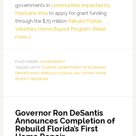
governments in
communities impacted by
Hurricane Irma
to apply for grant funding
through the $75 million
Rebuild Florida
Voluntary Home Buyout Program
.
[Read
about
more…]
The
Florida
Department
FILED UNDER:
GOVERNMENT
TAGGED WITH:
of
FLORIDA DEPARTMENT OF ECONOMIC
OPPORTUNITY
,
REBUILD FLORIDA
,
VOLUNTARY HOME
Economic
BUYOUT PROGRAM
Opportunity
Announces
Extension
of
Governor Ron DeSantis
Application
Announces Completion of
Deadline
Rebuild Florida’s First
for