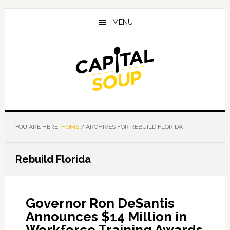
Skip
Skip
Skip
to
to
to
MENU
main
primary
footer
content
sidebar
YOU ARE HERE:
HOME
/
ARCHIVES FOR REBUILD FLORIDA
Rebuild Florida
Governor Ron DeSantis
Announces $14 Million in