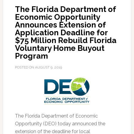
The Florida Department of
Workforce
Economic Opportunity
Training
Announces Extension of
Awards
Application Deadline for
for
$75 Million Rebuild Florida
Disaster
Voluntary Home Buyout
Recovery
Program
Efforts
POSTED ON
AUGUST 9, 2019
The Florida Department of Economic
Opportunity (DEO) today announced the
extension of the deadline for local