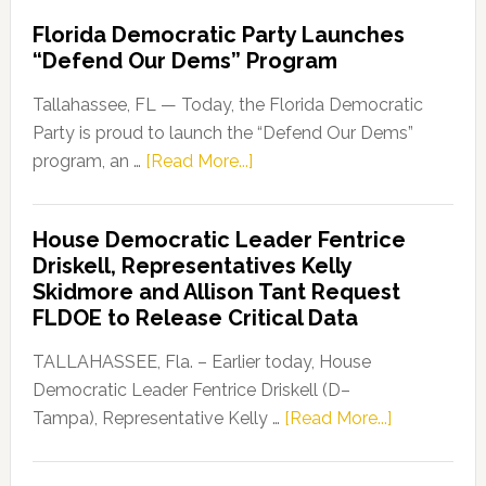
Florida Democratic Party Launches
“Defend Our Dems” Program
Tallahassee, FL — Today, the Florida Democratic
Party is proud to launch the “Defend Our Dems”
about
program, an …
[Read More...]
Florida
Democratic
House Democratic Leader Fentrice
Party
Driskell, Representatives Kelly
Launches
Skidmore and Allison Tant Request
“Defend
FLDOE to Release Critical Data
Our
Dems”
TALLAHASSEE, Fla. – Earlier today, House
Program
Democratic Leader Fentrice Driskell (D–
about
Tampa), Representative Kelly …
[Read More...]
House
Democratic