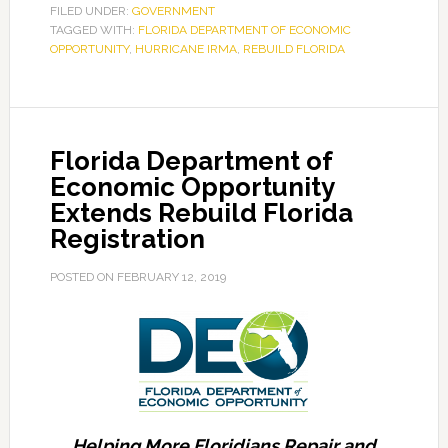
Seeking
FILED UNDER:
GOVERNMENT
TAGGED WITH:
Additional
FLORIDA DEPARTMENT OF ECONOMIC
OPPORTUNITY
,
HURRICANE IRMA
,
REBUILD FLORIDA
General
Contractors
to
Help
Florida Department of
Rebuild
Economic Opportunity
Florida
Extends Rebuild Florida
Repair
Registration
and
Rebuild
POSTED ON
FEBRUARY 12, 2019
Homes
Damaged
by
Hurricane
Irma
Helping More Floridians Repair and