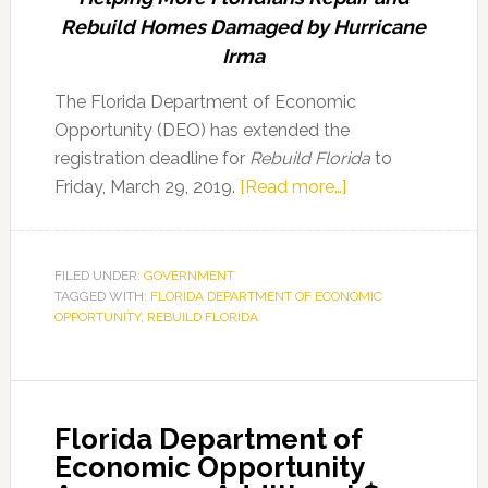
Rebuild Homes Damaged by Hurricane
Irma
The Florida Department of Economic
Opportunity (DEO) has extended the
registration deadline for
Rebuild Florida
to
about
Friday, March 29, 2019.
[Read more…]
Florida
Department
of
FILED UNDER:
GOVERNMENT
TAGGED WITH:
FLORIDA DEPARTMENT OF ECONOMIC
Economic
OPPORTUNITY
,
REBUILD FLORIDA
Opportunity
Extends
Rebuild
Florida
Florida Department of
Registration
Economic Opportunity