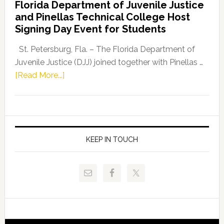
Florida Department of Juvenile Justice
Leader
and Pinellas Technical College Host
Fentrice
Signing Day Event for Students
Driskell,
Representat
St. Petersburg, Fla. – The Florida Department of
Kelly
Juvenile Justice (DJJ) joined together with Pinellas …
Skidmore
about
[Read More...]
and
Florida
Allison
Department
Tant
of
Request
Juvenile
FLDOE
Justice
KEEP IN TOUCH
to
and
Release
Pinellas
Critical
Technical
Data
College
Host
Signing