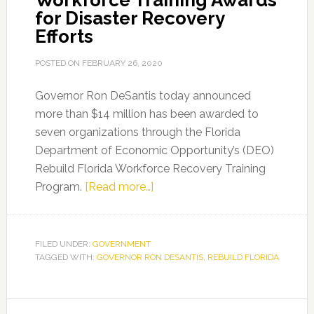
Workforce Training Awards
for Disaster Recovery
Efforts
POSTED ON
FEBRUARY 26, 2020
Governor Ron DeSantis today announced
more than $14 million has been awarded to
seven organizations through the Florida
Department of Economic Opportunity’s (DEO)
Rebuild Florida Workforce Recovery Training
about
Program.
[Read more…]
Governor
Ron
DeSantis
FILED UNDER:
GOVERNMENT
TAGGED WITH:
GOVERNOR RON DESANTIS
Announces
,
REBUILD FLORIDA
$14
Million
in