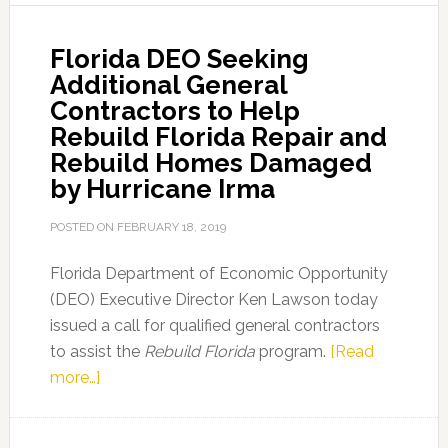
Business
Loan
Florida DEO Seeking
Program
Additional General
Contractors to Help
Rebuild Florida Repair and
Rebuild Homes Damaged
by Hurricane Irma
POSTED ON
FEBRUARY 18, 2019
Florida Department of Economic Opportunity
(DEO) Executive Director Ken Lawson today
issued a call for qualified general contractors
to assist the
Rebuild Florida
program.
[Read
about
more…]
Florida
DEO