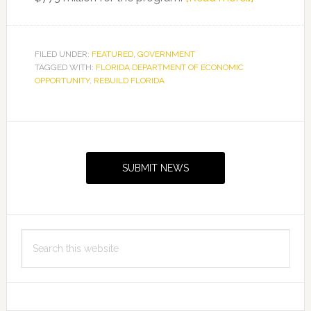
Florida
Departmen
of
FILED UNDER:
FEATURED
,
GOVERNMENT
TAGGED WITH:
FLORIDA DEPARTMENT OF ECONOMIC
Economic
OPPORTUNITY
,
REBUILD FLORIDA
Opportunit
Announces
Additional
Primary
$157
Sidebar
Million
SUBMIT NEWS
for
Rebuild
Florida
Search
this
website