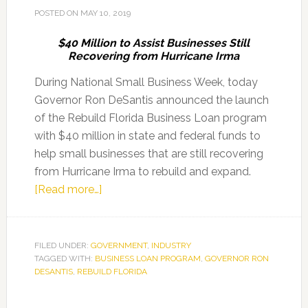
Repair
POSTED ON
MAY 10, 2019
$40 Million to Assist Businesses Still
Recovering from Hurricane Irma
During National Small Business Week, today
Governor Ron DeSantis announced the launch
of the Rebuild Florida Business Loan program
with $40 million in state and federal funds to
help small businesses that are still recovering
from Hurricane Irma to rebuild and expand.
about
[Read more…]
Governor
Ron
DeSantis
FILED UNDER:
GOVERNMENT
,
INDUSTRY
TAGGED WITH:
BUSINESS LOAN PROGRAM
Announces
,
GOVERNOR RON
DESANTIS
,
REBUILD FLORIDA
Rebuild
Florida