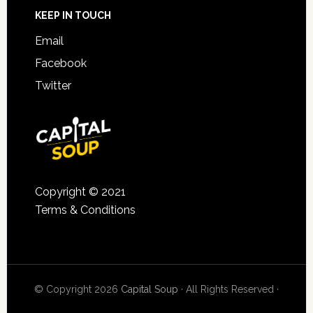
KEEP IN TOUCH
Email
Facebook
Twitter
Copyright © 2021
Terms & Conditions
© Copyright 2026
Capital Soup
· All Rights Reserved ·