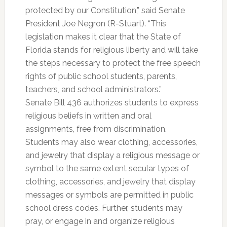
protected by our Constitution,” said Senate
President Joe Negron (R-Stuart). “This
legislation makes it clear that the State of
Florida stands for religious liberty and will take
the steps necessary to protect the free speech
rights of public school students, parents,
teachers, and school administrators.”
Senate Bill 436 authorizes students to express
religious beliefs in written and oral
assignments, free from discrimination.
Students may also wear clothing, accessories,
and jewelry that display a religious message or
symbol to the same extent secular types of
clothing, accessories, and jewelry that display
messages or symbols are permitted in public
school dress codes. Further, students may
pray, or engage in and organize religious