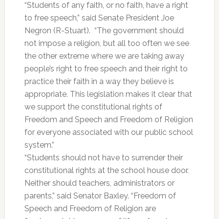
“Students of any faith, or no faith, have a right
to free speech,” said Senate President Joe
Negron (R-Stuart). “The government should
not impose a religion, but all too often we see
the other extreme where we are taking away
people’s right to free speech and their right to
practice their faith in a way they believe is
appropriate. This legislation makes it clear that
we support the constitutional rights of
Freedom and Speech and Freedom of Religion
for everyone associated with our public school
system.”
“Students should not have to surrender their
constitutional rights at the school house door.
Neither should teachers, administrators or
parents,” said Senator Baxley. “Freedom of
Speech and Freedom of Religion are