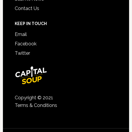
Contact Us
KEEP IN TOUCH
Email
Facebook
Twitter
Copyright © 2021
Terms & Conditions