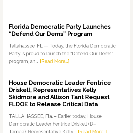
website
Florida Democratic Party Launches
“Defend Our Dems” Program
Tallahassee, FL — Today, the Florida Democratic
Party is proud to launch the “Defend Our Dems”
about
program, an …
[Read More...]
Florida
Democratic
House Democratic Leader Fentrice
Party
Driskell, Representatives Kelly
Launches
Skidmore and Allison Tant Request
“Defend
FLDOE to Release Critical Data
Our
Dems”
TALLAHASSEE, Fla. – Earlier today, House
Program
Democratic Leader Fentrice Driskell (D–
about
Tampa), Representative Kelly …
[Read More...]