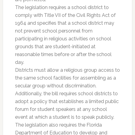
The legislation requires a school district to
comply with Title VII of the Civil Rights Act of
1964 and specifies that a school district may
not prevent school personnel from
participating in religious activities on school
grounds that are student-initiated at
reasonable times before or after the school
day.
Districts must allow a religious group access to
the same school facilities for assembling as a
secular group without discrimination.
Additionally, the bill requires school districts to
adopt a policy that establishes a limited public
forum for student speakers at any school
event at which a student is to speak publicly.
The legislation also requires the Florida
Department of Education to develop and