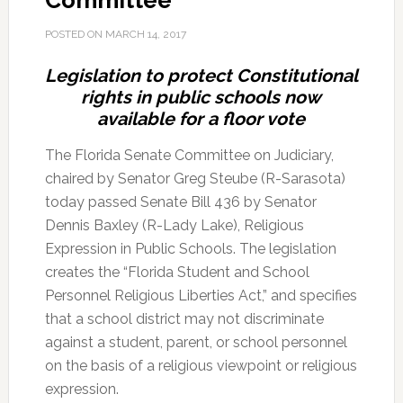
Committee
POSTED ON
MARCH 14, 2017
Legislation to protect Constitutional
rights in public schools now
available for a floor vote
The Florida Senate Committee on Judiciary,
chaired by Senator Greg Steube (R-Sarasota)
today passed Senate Bill 436 by Senator
Dennis Baxley (R-Lady Lake), Religious
Expression in Public Schools. The legislation
creates the “Florida Student and School
Personnel Religious Liberties Act,” and specifies
that a school district may not discriminate
against a student, parent, or school personnel
on the basis of a religious viewpoint or religious
expression.