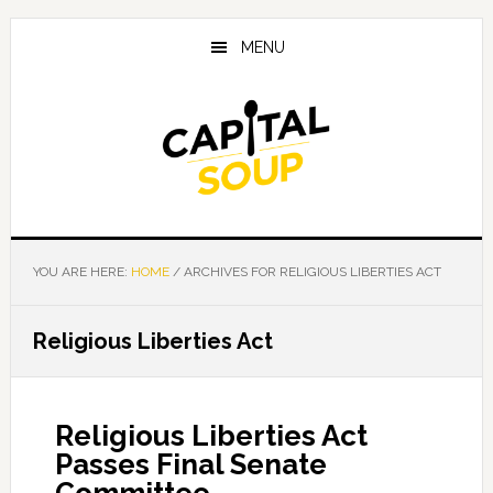
Skip
Skip
Skip
to
to
to
MENU
main
primary
footer
content
sidebar
YOU ARE HERE:
HOME
/
ARCHIVES FOR RELIGIOUS LIBERTIES ACT
Religious Liberties Act
Religious Liberties Act
Passes Final Senate