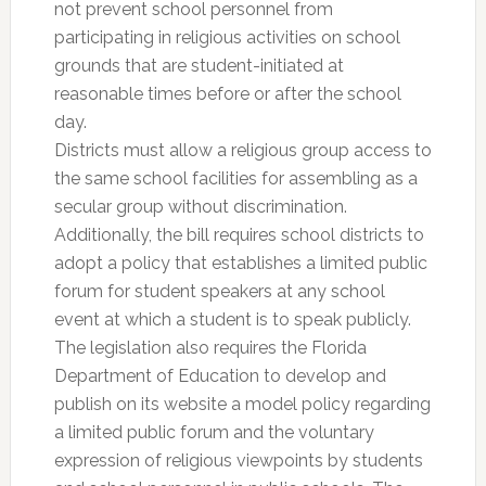
not prevent school personnel from
participating in religious activities on school
grounds that are student-initiated at
reasonable times before or after the school
day.
Districts must allow a religious group access to
the same school facilities for assembling as a
secular group without discrimination.
Additionally, the bill requires school districts to
adopt a policy that establishes a limited public
forum for student speakers at any school
event at which a student is to speak publicly.
The legislation also requires the Florida
Department of Education to develop and
publish on its website a model policy regarding
a limited public forum and the voluntary
expression of religious viewpoints by students