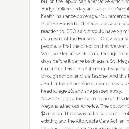
bill, on the republican alternative which
Budget Office, today and said if the Sena
health insurance coverage. You remember,
that the House bill that was passed a co
reaction to, CBO said it would have 23 mi
as a result of the House bill. Okay, we j
people. Is that the direction that we want
Well, so Megan is still going through trea
days before it came back again. So, Mega
remember, this is a single mom trying to 
through school and is a teacher. And this 
another toll on her. She became so weak wh
head at age 28, and she passed away.
Now let’s get to the bottom line of this di
Megans all across America. The bottom li
$8 million. There was not a cap on the t
existing law, the Affordable Care Act, 
you pay — you can have your medical bil