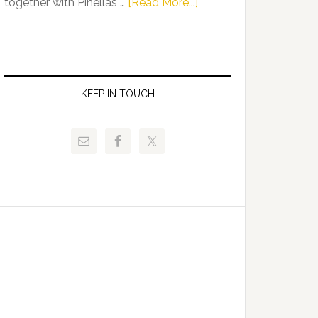
about
together with Pinellas …
[Read More...]
Allison
Florida
Tant
Department
Request
of
FLDOE
Juvenile
to
Justice
KEEP IN TOUCH
Release
and
Critical
Pinellas
Data
Technical
College
Host
Signing
Day
Event
for
Students