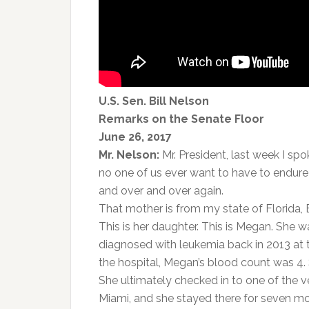
U.S. Sen. Bill Nelson
Remarks on the Senate Floor
June 26, 2017
Mr. Nelson:
Mr. President, last week I sp
no one of us ever want to have to endure
and over and over again.
That mother is from my state of Florida, E
This is her daughter. This is Megan. She
diagnosed with leukemia back in 2013 at 
the hospital, Megan’s blood count was 4.
She ultimately checked in to one of the 
Miami, and she stayed there for seven m