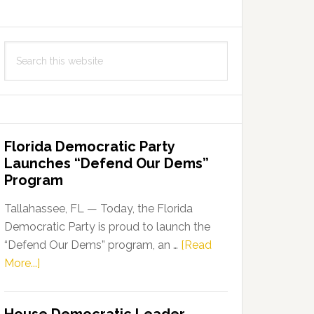
Search
this
website
Florida Democratic Party
Launches “Defend Our Dems”
Program
Tallahassee, FL — Today, the Florida
Democratic Party is proud to launch the
“Defend Our Dems” program, an …
[Read
about
More...]
Florida
Democratic