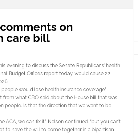
's comments on
 care bill
this evening to discuss the Senate Republicans’ health
ional Budget Office’s report today, would cause 22
026.
on people would lose health insurance coverage,”
ent from what CBO said about the House bill that was
 people. Is that the direction that we want to be
the ACA, we can fix it,” Nelson continued. “but you can’t
got to have the will to come together in a bipartisan