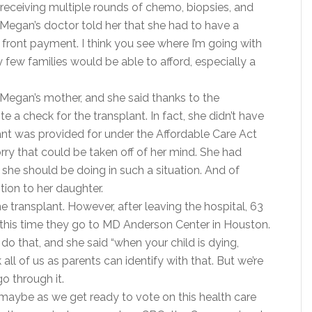
receiving multiple rounds of chemo, biopsies, and
 Megan’s doctor told her that she had to have a
 front payment. I think you see where I’m going with
y few families would be able to afford, especially a
 Megan’s mother, and she said thanks to the
te a check for the transplant. In fact, she didn’t have
ant was provided for under the Affordable Care Act
ry that could be taken off of her mind. She had
she should be doing in such a situation. And of
tion to her daughter.
e transplant. However, after leaving the hospital, 63
this time they go to MD Anderson Center in Houston.
 that, and she said “when your child is dying,
k all of us as parents can identify with that. But we’re
o through it.
d maybe as we get ready to vote on this health care