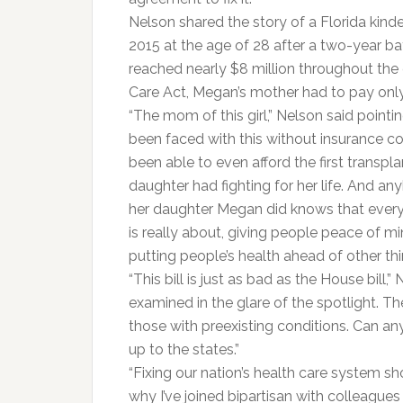
Nelson shared the story of a Florida kin
2015 at the age of 28 after a two-year b
reached nearly $8 million throughout the c
Care Act, Megan’s mother had to pay onl
“The mom of this girl,” Nelson said pointi
been faced with this without insurance c
been able to even afford the first transpla
daughter had fighting for her life. And 
her daughter Megan did knows that every 
is really about, giving people peace of min
putting people’s health ahead of other thi
“This bill is just as bad as the House bill,”
examined in the glare of the spotlight. Th
those with preexisting conditions. Can any
up to the states.”
“Fixing our nation’s health care system sho
why I’ve joined bipartisan with colleagues