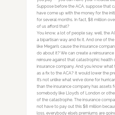
Suppose before the ACA, suppose that c
have come up with the money for the initi
for several months. In fact, $8 million o
of us afford that?
You know, a lot of people say, well, the AC
a bipartisan way and fix it. And one of t
like Megan’s cause the insurance compan
do about it? We can create a reinsurance fun
reinsure against that catastrophic health 
insurance company. And you know what tha
as a fix to the ACA? It would lower the pr
It’s not unlike what we’ve done for hurric
than the insurance company has assets fo
somebody like Lloyd’s of London or othe
of the catastrophe. The insurance compa
not have to pay out this $8 million becaus
loss, everybody else’s premiums are goi