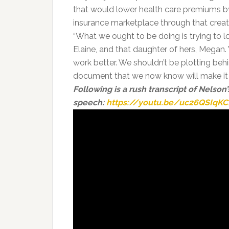
that would lower health care premiums by 
insurance marketplace through that creat
“What we ought to be doing is trying to l
Elaine, and that daughter of hers, Mega
work better. We shouldn’t be plotting beh
document that we now know will make it 
Following is a rush transcript of Nelson’
speech:
https://youtu.be/uc26QSIqKC