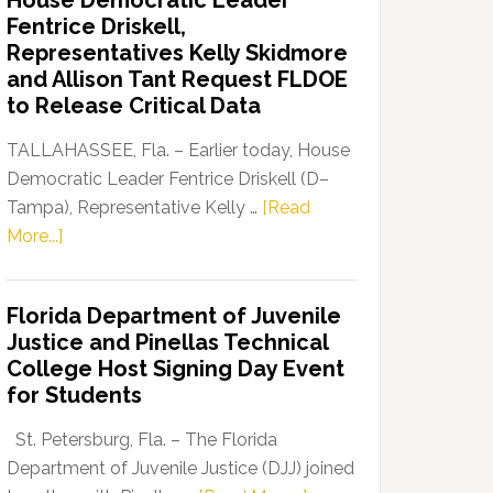
House Democratic Leader
Party
Fentrice Driskell,
Launches
Representatives Kelly Skidmore
“Defend
and Allison Tant Request FLDOE
Our
to Release Critical Data
Dems”
Program
TALLAHASSEE, Fla. – Earlier today, House
Democratic Leader Fentrice Driskell (D–
Tampa), Representative Kelly …
[Read
about
More...]
House
Democratic
Florida Department of Juvenile
Leader
Justice and Pinellas Technical
Fentrice
College Host Signing Day Event
Driskell,
for Students
Representatives
Kelly
St. Petersburg, Fla. – The Florida
Skidmore
Department of Juvenile Justice (DJJ) joined
and