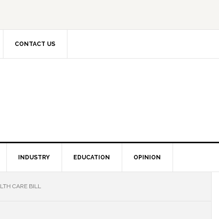
CONTACT US
INDUSTRY
EDUCATION
OPINION
LTH CARE BILL