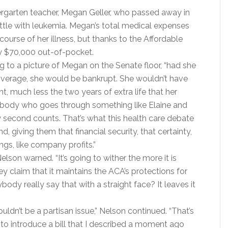
dergarten teacher, Megan Geller, who passed away in
attle with leukemia. Megan’s total medical expenses
ourse of her illness, but thanks to the Affordable
y $70,000 out-of-pocket.
ng to a picture of Megan on the Senate floor, “had she
overage, she would be bankrupt. She wouldn’t have
nt, much less the two years of extra life that her
anybody who goes through something like Elaine and
second counts. That’s what this health care debate
d, giving them that financial security, that certainty,
ngs, like company profits.”
 Nelson warned. “It’s going to wither the more it is
ey claim that it maintains the ACA’s protections for
body really say that with a straight face? It leaves it
uldn’t be a partisan issue,” Nelson continued. “That’s
 to introduce a bill that I described a moment ago