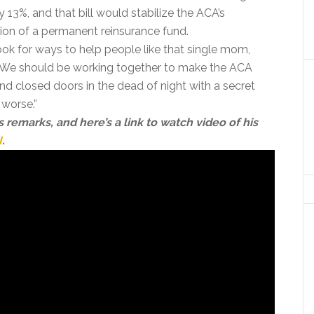
13%, and that bill would stabilize the ACA’s
ion of a permanent reinsurance fund.
ook for ways to help people like that single mom,
n. We should be working together to make the ACA
ind closed doors in the dead of night with a secret
worse.”
s remarks, and here’s a link to watch video of his
I
.