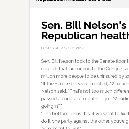
Sen. Bill Nelson
Republican health
POSTED ON
JUNE 26, 2017
Sen. Bill Nelson took to the Senate floor 
care bill that, according to the Congress
million more people to be uninsured by 2
“If the Senate bill were enacted, 22 milli
Nelson said. “That’s not too much differ
passed a couple of months ago… 22 million
going in?”
“The bottom line is this: if we want to fix 
do it one party against the other. you’ve 
agreement to fix it.”