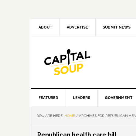
Skip
Skip
Skip
Skip
to
to
to
to
primary
main
primary
footer
navigation
content
sidebar
ABOUT
ADVERTISE
SUBMIT NEWS
FEATURED
LEADERS
GOVERNMENT
YOU ARE HERE:
HOME
/
ARCHIVES FOR REPUBLICAN HEA
Republican health care bill