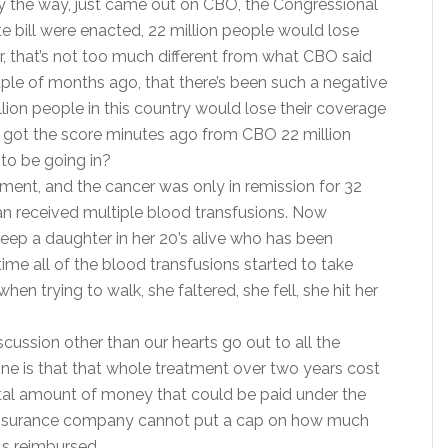
, by the way, just came out on CBO, the Congressional
te bill were enacted, 22 million people would lose
 that’s not too much different from what CBO said
uple of months ago, that there’s been such a negative
llion people in this country would lose their coverage
ust got the score minutes ago from CBO 22 million
 to be going in?
tment, and the cancer was only in remission for 32
n received multiple blood transfusions. Now
keep a daughter in her 20’s alive who has been
time all of the blood transfusions started to take
en trying to walk, she faltered, she fell, she hit her
scussion other than our hearts go out to all the
ne is that that whole treatment over two years cost
otal amount of money that could be paid under the
an insurance company cannot put a cap on how much
ls reimbursed.