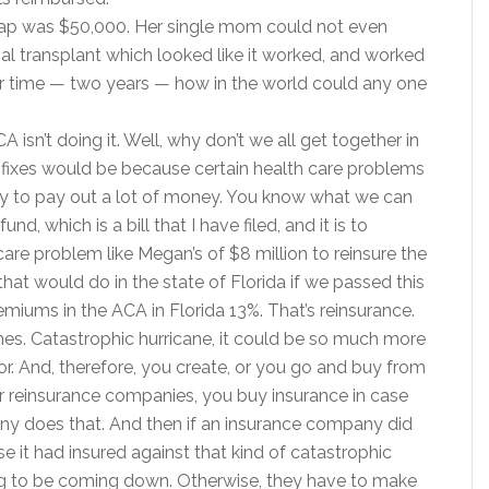
ap was $50,000. Her single mom could not even
al transplant which looked like it worked, and worked
ver time — two years — how in the world could any one
A isn’t doing it. Well, why don’t we all get together in
he fixes would be because certain health care problems
y to pay out a lot of money. You know what we can
d, which is a bill that I have filed, and it is to
care problem like Megan’s of $8 million to reinsure the
t would do in the state of Florida if we passed this
emiums in the ACA in Florida 13%. That’s reinsurance.
anes. Catastrophic hurricane, it could be so much more
r. And, therefore, you create, or you go and buy from
r reinsurance companies, you buy insurance in case
ny does that. And then if an insurance company did
e it had insured against that kind of catastrophic
ng to be coming down. Otherwise, they have to make