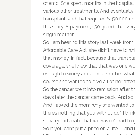
chemo. She spent months in the hospital 
various other treatments. And eventually
transplant, and that required $150,000 up
this story. A payment, 150 grand, that ver
single mother.
So I am hearing this story last week from
Affordable Care Act, she didn’t have to wri
that money. In fact, because that transpl
coverage, she knew that that was one wor
enough to worry about as a mother, what 
course she wanted to give all of her atten
So the cancer went into remission after th
days later the cancer came back. And so 
And I asked the mom why she wanted to do
there’s nothing that you will not do.” I thin
so very fortunate that we haven’t had to g
So if you can’t put a price on a life — an