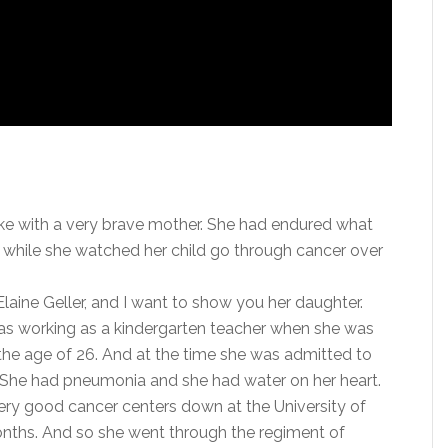
oke with a very brave mother. She had endured what
 while she watched her child go through cancer over
laine Geller, and I want to show you her daughter.
 was working as a kindergarten teacher when she was
the age of 26. And at the time she was admitted to
 She had pneumonia and she had water on her heart.
very good cancer centers down at the University of
onths. And so she went through the regiment of