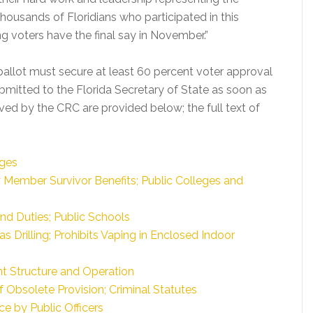
thousands of Floridians who participated in this
ng voters have the final say in November.”
ballot must secure at least 60 percent voter approval
bmitted to the Florida Secretary of State as soon as
roved by the CRC are provided below; the full text of
dges
y Member Survivor Benefits; Public Colleges and
nd Duties; Public Schools
s Drilling; Prohibits Vaping in Enclosed Indoor
t Structure and Operation
 Obsolete Provision; Criminal Statutes
e by Public Officers