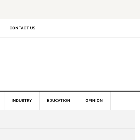
CONTACT US
INDUSTRY
EDUCATION
OPINION