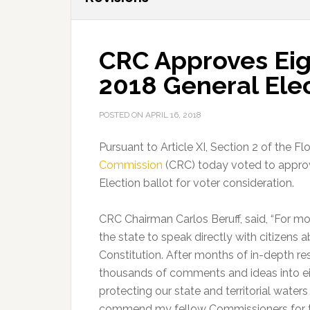
CRC Approves Eigh
2018 General Elec
POSTED ON
APRIL 16, 2018
Pursuant to Article XI, Section 2 of the Fl
Commission
(CRC) today voted to approv
Election ballot for voter consideration.
CRC Chairman Carlos Beruff, said, “For m
the state to speak directly with citizens 
Constitution. After months of in-depth 
thousands of comments and ideas into eigh
protecting our state and territorial waters 
commend my fellow Commissioners for the