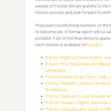
people of Florida. We are grateful to the 
historic process and look forward to letti
Proposed constitutional revisions on the 
to become law. A formal report will be su
possible. A list of the final revisions app
each revision is available on
flcrc.gov
:
P 6001: Rights of Crime Victims; Ju
P 6002: First Responder and Militar
Universities
P 6003: School Board Term Limits a
P 6004: Prohibits Offshore Oil and Ga
Workplaces
P 6005: State and Local Governmen
P 6006: Property Rights; Removal of
P 6007: Lobbying and Abuse of Offic