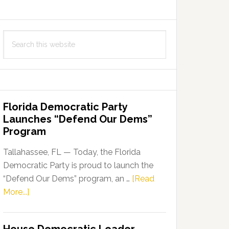
Search
this
website
Florida Democratic Party
Launches “Defend Our Dems”
Program
Tallahassee, FL — Today, the Florida
Democratic Party is proud to launch the
“Defend Our Dems” program, an …
[Read
about
More...]
Florida
Democratic