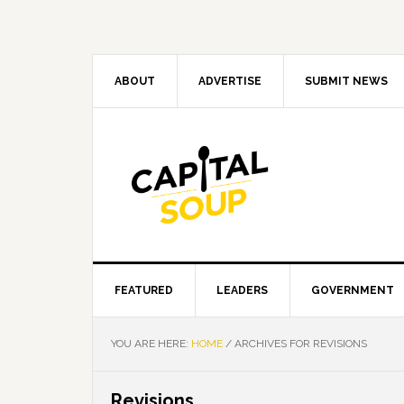
Skip
Skip
Skip
Skip
to
to
to
to
primary
main
primary
footer
navigation
content
sidebar
ABOUT
ADVERTISE
SUBMIT NEWS
FEATURED
LEADERS
GOVERNMENT
YOU ARE HERE:
HOME
/
ARCHIVES FOR REVISIONS
Revisions