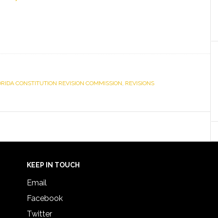
ORIDA CONSTITUTION REVISION COMMISSION
,
REVISIONS
KEEP IN TOUCH
Email
Facebook
Twitter