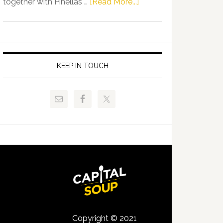
about
together with Pinellas …
[Read More...]
Allison
Florida
Tant
Department
Request
of
FLDOE
Juvenile
to
Justice
KEEP IN TOUCH
Release
and
Critical
Pinellas
Data
Technical
College
Host
Signing
Day
Event
for
Students
Copyright © 2021