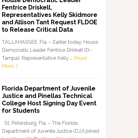
House Democratic Leader
Party
Fentrice Driskell,
Launches
Representatives Kelly Skidmore
“Defend
and Allison Tant Request FLDOE
Our
to Release Critical Data
Dems”
Program
TALLAHASSEE, Fla. – Earlier today, House
Democratic Leader Fentrice Driskell (D–
Tampa), Representative Kelly …
[Read
about
More...]
House
Democratic
Florida Department of Juvenile
Leader
Justice and Pinellas Technical
Fentrice
College Host Signing Day Event
Driskell,
for Students
Representatives
Kelly
St. Petersburg, Fla. – The Florida
Skidmore
Department of Juvenile Justice (DJJ) joined
and