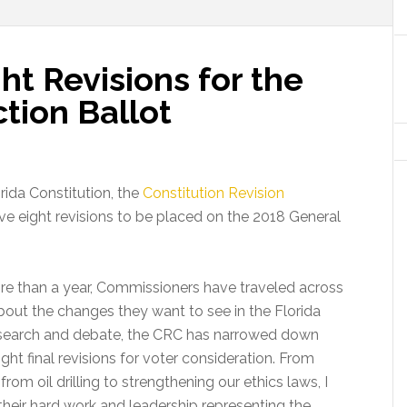
t Revisions for the
tion Ballot
orida Constitution, the
Constitution Revision
e eight revisions to be placed on the 2018 General
ore than a year, Commissioners have traveled across
about the changes they want to see in the Florida
research and debate, the CRC has narrowed down
t final revisions for voter consideration. From
from oil drilling to strengthening our ethics laws, I
ir hard work and leadership representing the