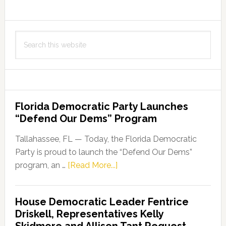
Search
this
website
Florida Democratic Party Launches
“Defend Our Dems” Program
Tallahassee, FL — Today, the Florida Democratic
Party is proud to launch the “Defend Our Dems”
about
program, an …
[Read More...]
Florida
Democratic
House Democratic Leader Fentrice
Party
Driskell, Representatives Kelly
Launches