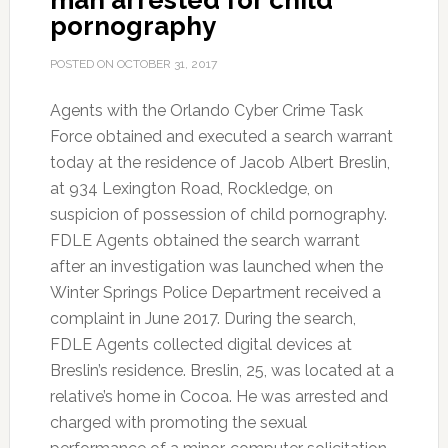
man arrested for child
pornography
POSTED ON
OCTOBER 31, 2017
Agents with the Orlando Cyber Crime Task
Force obtained and executed a search warrant
today at the residence of Jacob Albert Breslin,
at 934 Lexington Road, Rockledge, on
suspicion of possession of child pornography.
FDLE Agents obtained the search warrant
after an investigation was launched when the
Winter Springs Police Department received a
complaint in June 2017. During the search,
FDLE Agents collected digital devices at
Breslin’s residence. Breslin, 25, was located at a
relative’s home in Cocoa. He was arrested and
charged with promoting the sexual