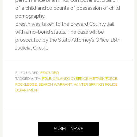
performance of a minor, computer solicitation
of a child and 10 counts of possession of child
pornography.
Breslin was taken to the Brevard County Jail
with a no-bond status. The case will be
prosecuted by the State Attorney’s Office, 18th
Judicial Circuit.
FILED UNDER:
FEATURED
TAGGED WITH:
FDLE
,
ORLANDO CYBER CRIME TASK FORCE
,
ROCKLEDGE
,
SEARCH WARRANT
,
WINTER SPRINGS POLICE
DEPARTMENT
Primary
Sidebar
SUBMIT NEWS