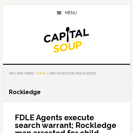
Skip
Skip
Skip
to
to
to
MENU
main
primary
footer
content
sidebar
YOU ARE HERE:
HOME
/
ARCHIVES FOR ROCKLEDGE
Rockledge
FDLE Agents execute
search warrant; Rockledge