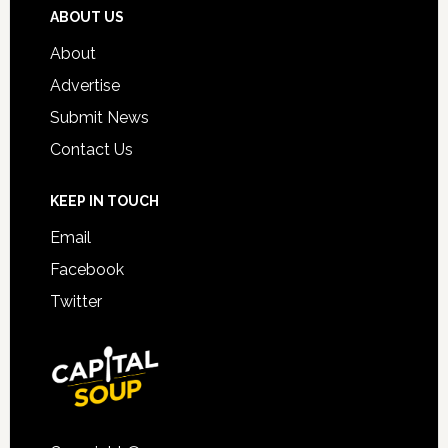
ABOUT US
About
Advertise
Submit News
Contact Us
KEEP IN TOUCH
Email
Facebook
Twitter