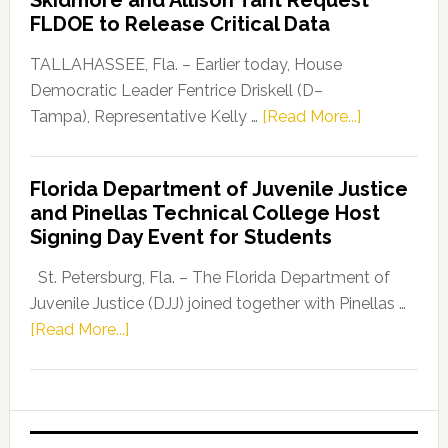
Skidmore and Allison Tant Request
“Defend
FLDOE to Release Critical Data
Our
Dems”
TALLAHASSEE, Fla. – Earlier today, House
Program
Democratic Leader Fentrice Driskell (D–
about
Tampa), Representative Kelly …
[Read More...]
House
Democratic
Florida Department of Juvenile Justice
Leader
and Pinellas Technical College Host
Fentrice
Signing Day Event for Students
Driskell,
Representat
St. Petersburg, Fla. – The Florida Department of
Kelly
Juvenile Justice (DJJ) joined together with Pinellas …
Skidmore
about
[Read More...]
and
Florida
Allison
Department
Tant
of
Request
Juvenile