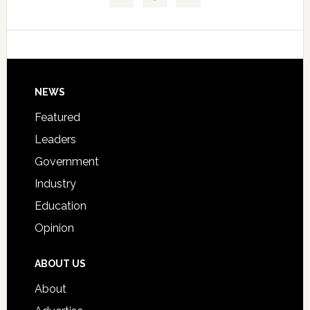
Technical
Data
College
Host
Signing
Day
Footer
NEWS
Event
for
Featured
Students
Leaders
Government
Industry
Education
Opinion
ABOUT US
About