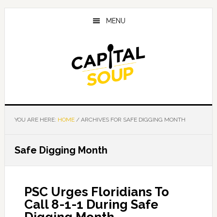
Skip
Skip
Skip
to
to
to
MENU
main
primary
footer
content
sidebar
YOU ARE HERE:
HOME
/
ARCHIVES FOR SAFE DIGGING MONTH
Safe Digging Month
PSC Urges Floridians To
Call 8-1-1 During Safe