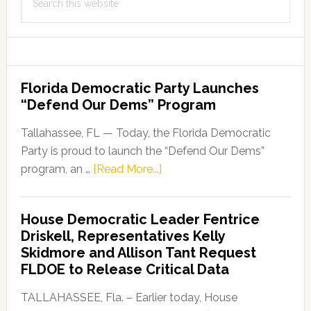
this
website
Florida Democratic Party Launches
“Defend Our Dems” Program
Tallahassee, FL — Today, the Florida Democratic
Party is proud to launch the “Defend Our Dems”
about
program, an …
[Read More...]
Florida
Democratic
House Democratic Leader Fentrice
Party
Driskell, Representatives Kelly
Launches
Skidmore and Allison Tant Request
“Defend
FLDOE to Release Critical Data
Our
Dems”
TALLAHASSEE, Fla. – Earlier today, House