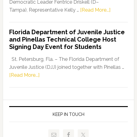
Program
Democratic Leader Fentrice Driskell (D–
about
Tampa), Representative Kelly …
[Read More...]
House
Democratic
Florida Department of Juvenile Justice
Leader
and Pinellas Technical College Host
Fentrice
Signing Day Event for Students
Driskell,
Representat
St. Petersburg, Fla. – The Florida Department of
Kelly
Juvenile Justice (DJJ) joined together with Pinellas …
Skidmore
about
[Read More...]
and
Florida
Allison
Department
Tant
of
Request
Juvenile
FLDOE
Justice
KEEP IN TOUCH
to
and
Release
Pinellas
Critical