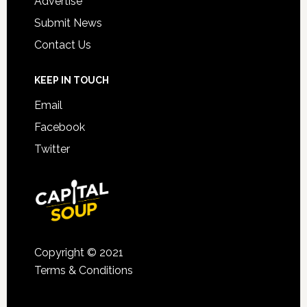
Advertise
Submit News
Contact Us
KEEP IN TOUCH
Email
Facebook
Twitter
Copyright © 2021
Terms & Conditions