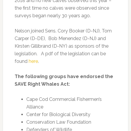
2018 and no new calves observed this year –
the first time no calves were observed since
surveys began nearly 30 years ago.
Nelson joined Sens. Cory Booker (D-NJ), Tom
Carper (D-DE), Bob Menendez (D-NJ) and
Kirsten Gillibrand (D-NY) as sponsors of the
legislation. A pdf of the legislation can be
found
here
.
The following groups have endorsed the
SAVE Right Whales Act:
Cape Cod Commercial Fishermen’s
Alliance
Center for Biological Diversity
Conservation Law Foundation
Defenders of Wildlife