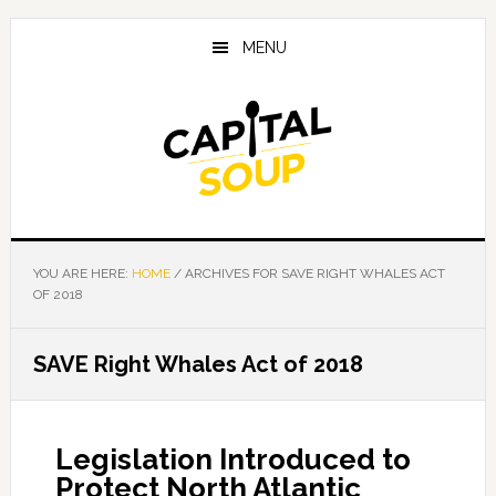
Skip
Skip
Skip
to
to
to
MENU
main
primary
footer
content
sidebar
YOU ARE HERE:
HOME
/
ARCHIVES FOR SAVE RIGHT WHALES ACT
OF 2018
SAVE Right Whales Act of 2018
Legislation Introduced to
Protect North Atlantic