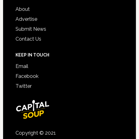
About
Advertise
Submit News
Contact Us
KEEP IN TOUCH
Email
Facebook
Twitter
Copyright © 2021