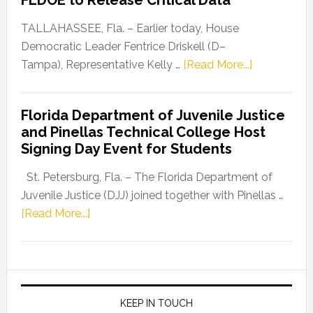
FLDOE to Release Critical Data
Our
Dems”
TALLAHASSEE, Fla. – Earlier today, House
Program
Democratic Leader Fentrice Driskell (D–
about
Tampa), Representative Kelly …
[Read More...]
House
Democratic
Florida Department of Juvenile Justice
Leader
and Pinellas Technical College Host
Fentrice
Signing Day Event for Students
Driskell,
Representat
St. Petersburg, Fla. – The Florida Department of
Kelly
Juvenile Justice (DJJ) joined together with Pinellas …
Skidmore
about
[Read More...]
and
Florida
Allison
Department
Tant
of
Request
Juvenile
FLDOE
Justice
KEEP IN TOUCH