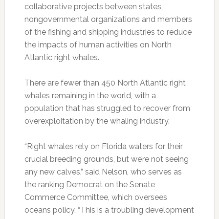
collaborative projects between states,
nongovernmental organizations and members
of the fishing and shipping industries to reduce
the impacts of human activities on North
Atlantic right whales.
There are fewer than 450 North Atlantic right
whales remaining in the world, with a
population that has struggled to recover from
overexploitation by the whaling industry.
“Right whales rely on Florida waters for their
crucial breeding grounds, but we’re not seeing
any new calves,” said Nelson, who serves as
the ranking Democrat on the Senate
Commerce Committee, which oversees
oceans policy. “This is a troubling development