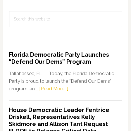
Search
this
website
Florida Democratic Party Launches
“Defend Our Dems” Program
Tallahassee, FL — Today, the Florida Democratic
Party is proud to launch the “Defend Our Dems”
about
program, an …
[Read More...]
Florida
Democratic
House Democratic Leader Fentrice
Party
Driskell, Representatives Kelly
Launches
Skidmore and Allison Tant Request
“Defend