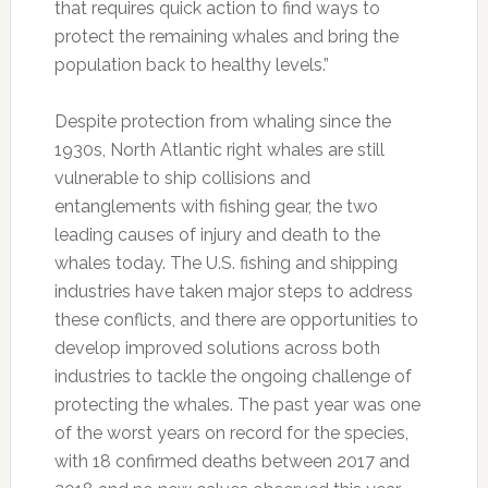
that requires quick action to find ways to
protect the remaining whales and bring the
population back to healthy levels.”
Despite protection from whaling since the
1930s, North Atlantic right whales are still
vulnerable to ship collisions and
entanglements with fishing gear, the two
leading causes of injury and death to the
whales today. The U.S. fishing and shipping
industries have taken major steps to address
these conflicts, and there are opportunities to
develop improved solutions across both
industries to tackle the ongoing challenge of
protecting the whales. The past year was one
of the worst years on record for the species,
with 18 confirmed deaths between 2017 and