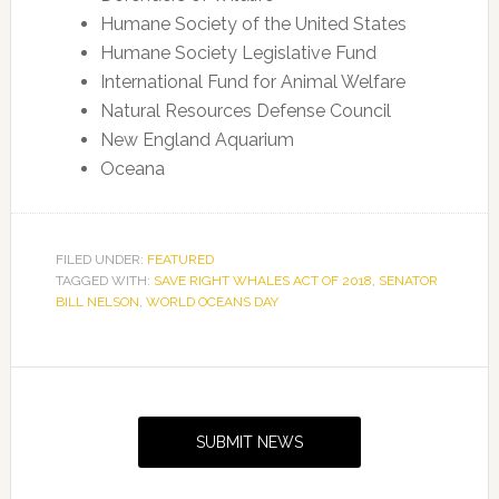
Humane Society of the United States
Humane Society Legislative Fund
International Fund for Animal Welfare
Natural Resources Defense Council
New England Aquarium
Oceana
FILED UNDER:
FEATURED
TAGGED WITH:
SAVE RIGHT WHALES ACT OF 2018
,
SENATOR
BILL NELSON
,
WORLD OCEANS DAY
Primary
Sidebar
SUBMIT NEWS