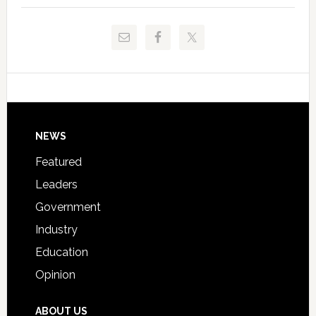
to
and
Release
Pinellas
Critical
Technical
Data
College
Host
Signing
Day
Footer
NEWS
Event
for
Featured
Students
Leaders
Government
Industry
Education
Opinion
ABOUT US