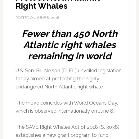
Right Whales
POSTED ON
JUNE 8, 2018
Fewer than 450 North
Atlantic right whales
remaining in world
U.S. Sen. Bill Nelson (D-FL) unveiled legislation
today aimed at protecting the highly
endangered North Atlantic right whale.
The move coincides with World Oceans Day,
which is observed internationally on June 8.
The SAVE Right Whales Act of 2018 (S. 3038)
establishes a new grant program to fund