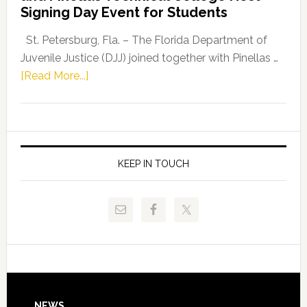
Fentrice
Signing Day Event for Students
Driskell,
Representat
St. Petersburg, Fla. – The Florida Department of
Kelly
Juvenile Justice (DJJ) joined together with Pinellas …
Skidmore
about
[Read More...]
and
Florida
Allison
Department
Tant
of
Request
Juvenile
FLDOE
Justice
KEEP IN TOUCH
to
and
Release
Pinellas
Critical
Technical
Data
College
Host
Signing
Day
NEWS
Event