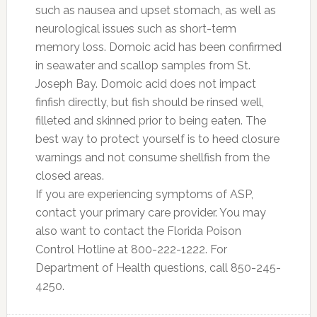
such as nausea and upset stomach, as well as
neurological issues such as short-term
memory loss. Domoic acid has been confirmed
in seawater and scallop samples from St.
Joseph Bay. Domoic acid does not impact
finfish directly, but fish should be rinsed well,
filleted and skinned prior to being eaten. The
best way to protect yourself is to heed closure
warnings and not consume shellfish from the
closed areas.
If you are experiencing symptoms of ASP,
contact your primary care provider. You may
also want to contact the Florida Poison
Control Hotline at 800-222-1222. For
Department of Health questions, call 850-245-
4250.