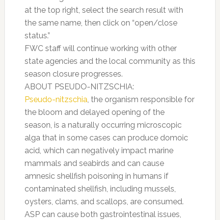
at the top right, select the search result with
the same name, then click on “open/close
status.”
FWC staff will continue working with other
state agencies and the local community as this
season closure progresses.
ABOUT PSEUDO-NITZSCHIA:
Pseudo-nitzschia
,
the organism responsible for
the bloom and delayed opening of the
season, is a naturally occurring microscopic
alga that in some cases can produce domoic
acid, which can negatively impact marine
mammals and seabirds and can cause
amnesic shellfish poisoning in humans if
contaminated shellfish, including mussels,
oysters, clams, and scallops, are consumed.
ASP can cause both gastrointestinal issues,