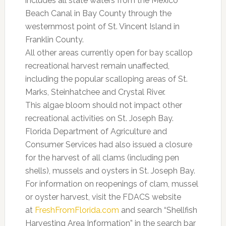
includes all state waters from the Mexico
Beach Canal in Bay County through the
westernmost point of St. Vincent Island in
Franklin County.
All other areas currently open for bay scallop
recreational harvest remain unaffected,
including the popular scalloping areas of St.
Marks, Steinhatchee and Crystal River.
This algae bloom should not impact other
recreational activities on St. Joseph Bay.
Florida Department of Agriculture and
Consumer Services had also issued a closure
for the harvest of all clams (including pen
shells), mussels and oysters in St. Joseph Bay.
For information on reopenings of clam, mussel
or oyster harvest, visit the FDACS website
at
FreshFromFlorida.com
and search “Shellfish
Harvesting Area Information” in the search bar