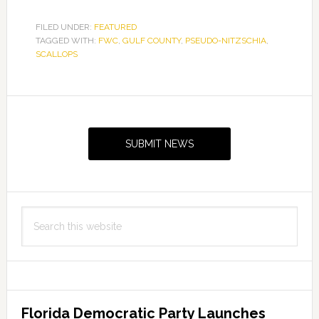
FILED UNDER:
FEATURED
TAGGED WITH:
FWC
,
GULF COUNTY
,
PSEUDO-NITZSCHIA
,
SCALLOPS
Primary
Sidebar
SUBMIT NEWS
Search
this
website
Florida Democratic Party Launches