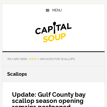
Skip
Skip
Skip
to
to
to
MENU
main
primary
footer
content
sidebar
YOU ARE HERE:
HOME
/
ARCHIVES FOR SCALLOPS
Scallops
Update: Gulf County bay
scallop season opening