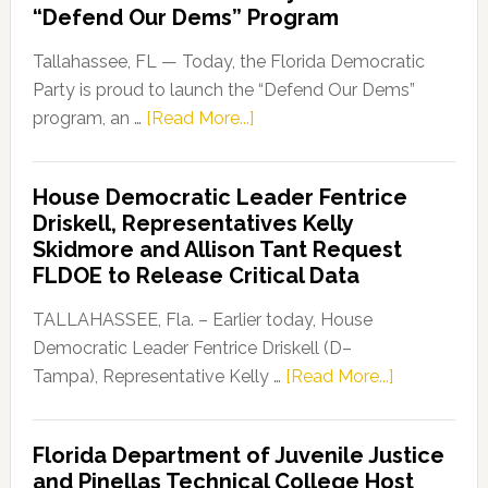
“Defend Our Dems” Program
Tallahassee, FL — Today, the Florida Democratic
Party is proud to launch the “Defend Our Dems”
about
program, an …
[Read More...]
Florida
Democratic
House Democratic Leader Fentrice
Party
Driskell, Representatives Kelly
Launches
Skidmore and Allison Tant Request
“Defend
FLDOE to Release Critical Data
Our
Dems”
TALLAHASSEE, Fla. – Earlier today, House
Program
Democratic Leader Fentrice Driskell (D–
about
Tampa), Representative Kelly …
[Read More...]
House
Democratic
Florida Department of Juvenile Justice
Leader
and Pinellas Technical College Host