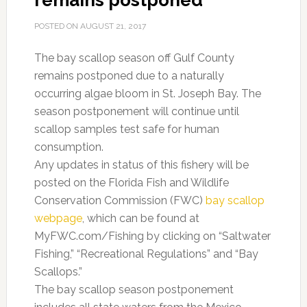
remains postponed
POSTED ON
AUGUST 21, 2017
The bay scallop season off Gulf County
remains postponed due to a naturally
occurring algae bloom in St. Joseph Bay. The
season postponement will continue until
scallop samples test safe for human
consumption.
Any updates in status of this fishery will be
posted on the Florida Fish and Wildlife
Conservation Commission (FWC)
bay scallop
webpage
,
which can be found at
MyFWC.com/Fishing by clicking on “Saltwater
Fishing,” “Recreational Regulations” and “Bay
Scallops.”
The bay scallop season postponement