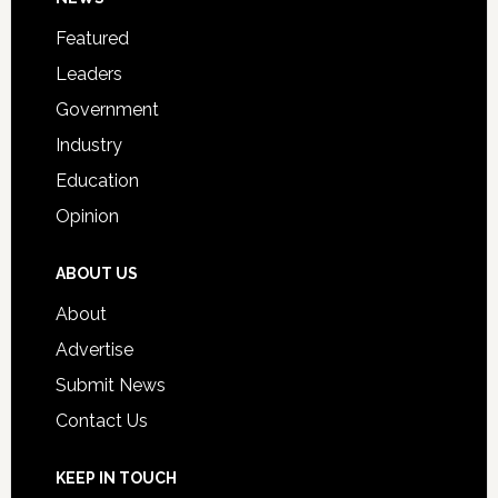
Footer
for
Featured
Students
Leaders
Government
Industry
Education
Opinion
ABOUT US
About
Advertise
Submit News
Contact Us
KEEP IN TOUCH