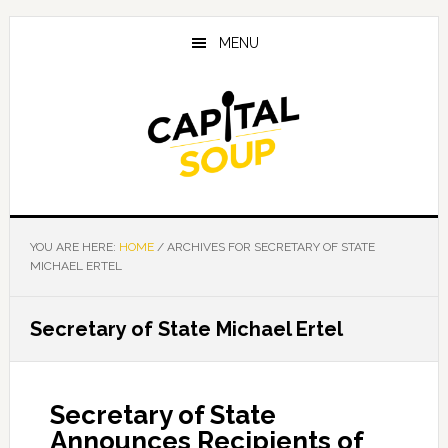
Skip
Skip
Skip
to
to
to
MENU
main
primary
footer
content
sidebar
YOU ARE HERE:
HOME
/
ARCHIVES FOR SECRETARY OF STATE
MICHAEL ERTEL
Secretary of State Michael Ertel
Secretary of State
Announces Recipients of