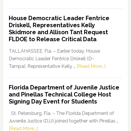
Florida
Democratic
House Democratic Leader Fentrice
Party
Driskell, Representatives Kelly
Launches
Skidmore and Allison Tant Request
“Defend
FLDOE to Release Critical Data
Our
Dems”
TALLAHASSEE, Fla. – Earlier today, House
Program
Democratic Leader Fentrice Driskell (D–
about
Tampa), Representative Kelly …
[Read More...]
House
Democratic
Florida Department of Juvenile Justice
Leader
and Pinellas Technical College Host
Fentrice
Signing Day Event for Students
Driskell,
Representat
St. Petersburg, Fla. – The Florida Department of
Kelly
Juvenile Justice (DJJ) joined together with Pinellas …
Skidmore
about
[Read More...]