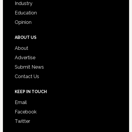
Industry
Education
Opinion
ABOUT US
About
Advertise
Submit News
Contact Us
KEEP IN TOUCH
Email
Facebook
Twitter