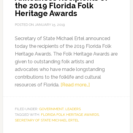
the 2019 Florida Folk
Heritage Awards
POSTED ON
JANUARY 15, 2019
Secretary of State Michael Ertel announced
today the recipients of the 2019 Florida Folk
Heritage Awards. The Folk Heritage Awards are
given to outstanding folk artists and
advocates who have made longstanding
contributions to the folklife and cultural
about
resources of Florida.
[Read more…]
Secretary
of
State
FILED UNDER:
GOVERNMENT
,
LEADERS
TAGGED WITH:
FLORIDA FOLK HERITAGE AWARDS
Announces
,
SECRETARY OF STATE MICHAEL ERTEL
Recipients
of