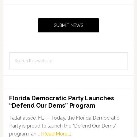
the
Primary
2019
Sidebar
Florida
SUBMIT NEWS
Folk
Heritage
Awards
Search
this
website
Florida Democratic Party Launches
“Defend Our Dems” Program
Tallahassee, FL — Today, the Florida Democratic
Party is proud to launch the “Defend Our Dems”
about
program, an …
[Read More...]