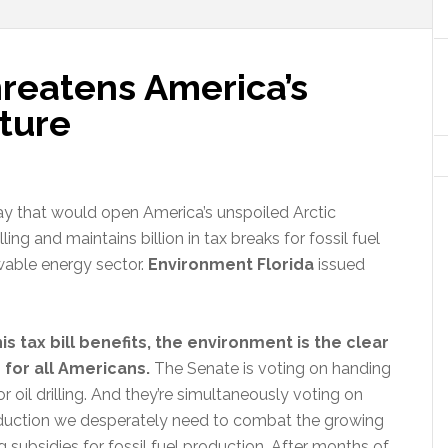
hreatens America’s
ture
oday that would open America’s unspoiled Arctic
ling and maintains billion in tax breaks for fossil fuel
wable energy sector.
Environment Florida
issued
is tax bill benefits, the environment is the clear
for all Americans.
The Senate is voting on handing
r oil drilling. And they’re simultaneously voting on
roduction we desperately need to combat the growing
 subsidies for fossil fuel production. After months of