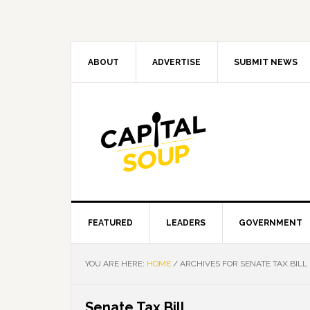
Skip
Skip
Skip
Skip
to
to
to
to
primary
main
primary
footer
navigation
content
sidebar
ABOUT
ADVERTISE
SUBMIT NEWS
FEATURED
LEADERS
GOVERNMENT
YOU ARE HERE:
HOME
/
ARCHIVES FOR SENATE TAX BILL
Senate Tax Bill