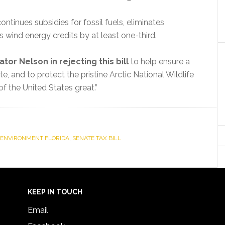
 continues subsidies for fossil fuels, eliminates
s wind energy credits by at least one-third.
ator Nelson in rejecting this bill
to help ensure a
te, and to protect the pristine Arctic National Wildlife
f the United States great.”
ENVIRONMENT FLORIDA
,
SENATE TAX BILL
KEEP IN TOUCH
Email