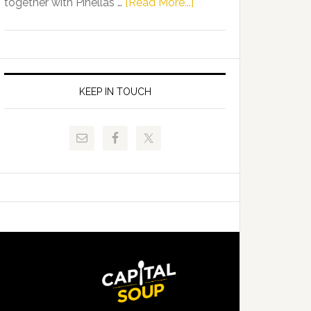
about
together with Pinellas …
[Read More...]
Allison
Florida
Tant
Department
Request
of
FLDOE
Juvenile
to
Justice
KEEP IN TOUCH
Release
and
Critical
Pinellas
Data
Technical
College
Host
Signing
Day
Event
for
Students