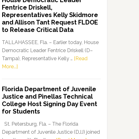
House Democratic Leader
Party
Fentrice Driskell,
Launches
Representatives Kelly Skidmore
“Defend
and Allison Tant Request FLDOE
Our
to Release Critical Data
Dems”
Program
TALLAHASSEE, Fla. – Earlier today, House
Democratic Leader Fentrice Driskell (D–
Tampa), Representative Kelly …
[Read
about
More...]
House
Democratic
Florida Department of Juvenile
Leader
Justice and Pinellas Technical
Fentrice
College Host Signing Day Event
Driskell,
for Students
Representatives
Kelly
St. Petersburg, Fla. – The Florida
Skidmore
Department of Juvenile Justice (DJJ) joined
and