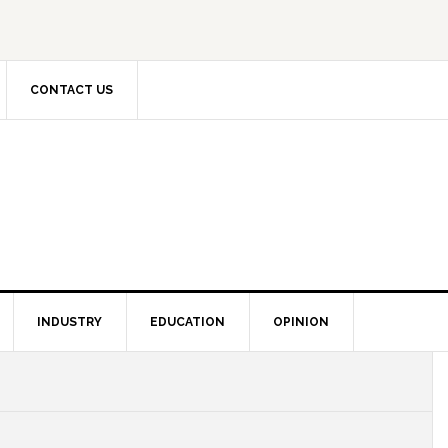
CONTACT US
INDUSTRY
EDUCATION
OPINION