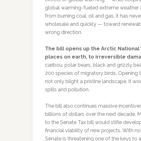
global warming-fueled extreme weather an
from burning coal, oil and gas, it has ne
wholesale and quickly — toward renewable
wrong direction.
The bill opens up the Arctic National 
places on earth, to irreversible dama
caribou, polar bears, black and grizzly b
200 species of migratory birds. Opening t
not only blight a pristine landscape, it 
spills and pollution.
The bill also continues massive incentives
billions of dollars over the next decade. 
to the Senate Tax bill would stifle devel
financial viability of new projects. With 
Senate is threatening one of the keys to a