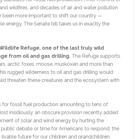
d wildfires, and decades of air and water pollution
ver been more important to shift our country —
 energy. The Senate bill takes us in exactly the
Wildlife Refuge, one of the last truly wild
ge from oil and gas drilling.
The Refuge supports
ears, arctic foxes, moose, muskoxen and more than
his rugged wilderness to oil and gas drilling would
would threaten these creatures and the ecosystem with
 for fossil fuel production amounting to tens of
Most insidiously, an obscure provision recently added
opment of solar and wind energy by hurting the
no public debate or time for Americans to respond, the
 livable future for our children and grandchildren.