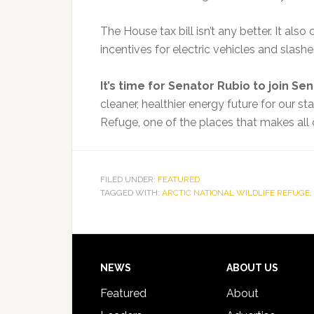
The House tax bill isn’t any better. It also
incentives for electric vehicles and slashe
It’s time for Senator Rubio to join Sen
cleaner, healthier energy future for our sta
Refuge, one of the places that makes all o
FILED UNDER:
FEATURED
TAGGED WITH:
ARCTIC NATIONAL WILDLIFE REFUGE
,
Footer
NEWS
ABOUT US
Featured
About