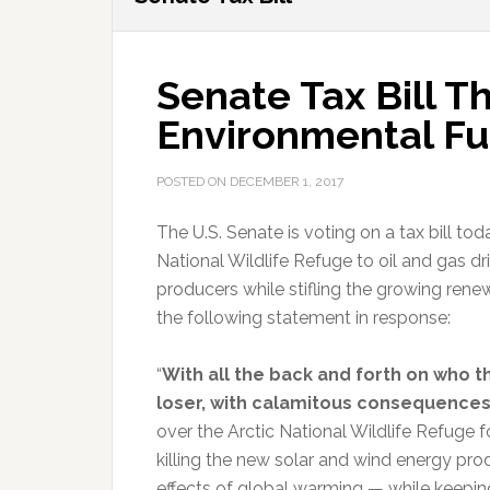
Senate Tax Bill T
Environmental Fu
POSTED ON
DECEMBER 1, 2017
The U.S. Senate is voting on a tax bill t
National Wildlife Refuge to oil and gas dril
producers while stifling the growing rene
the following statement in response:
“
With all the back and forth on who th
loser, with calamitous consequences 
over the Arctic National Wildlife Refuge fo
killing the new solar and wind energy p
effects of global warming — while keeping