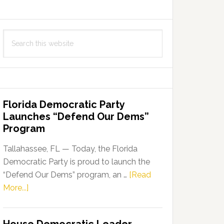
Search
this
website
Florida Democratic Party
Launches “Defend Our Dems”
Program
Tallahassee, FL — Today, the Florida
Democratic Party is proud to launch the
“Defend Our Dems” program, an …
[Read
about
More...]
Florida
Democratic