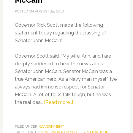
McCain
POSTED ON
AUGUST 25, 2018
Governor Rick Scott made the following
statement today regarding the passing of
Senator John McCain:
Governor Scott said, “My wife, Ann, and I are
deeply saddened to hear the news about
Senator John McCain. Senator McCain was a
true American hero. As a Navy man myself, I’ve
always had immense respect for Senator
McCain. A lot of folks talk tough, but he was
about
the real deal.
[Read more…]
Gov.
Scott’s
Statement
FILED UNDER:
GOVERNMENT
TAGGED WITH:
GOVERNOR RICK SCOTT
on
,
SENATOR JOHN