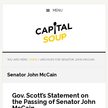
Skip
Skip
Skip
to
to
to
MENU
main
primary
footer
content
sidebar
YOU ARE HERE:
HOME
/
ARCHIVES FOR SENATOR JOHN MCCAIN
Senator John McCain
Gov. Scott’s Statement on
the Passing of Senator John