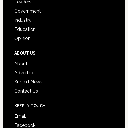
Leaders
Government
Industry
Education
Opinion
ABOUT US
About
Advertise
Submit News
Contact Us
KEEP IN TOUCH
Email
Facebook