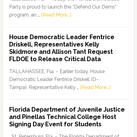
Party is proud to launch the “Defend Our Dems”
about
program, an …
[Read More...]
Florida
Democratic
House Democratic Leader Fentrice
Party
Driskell, Representatives Kelly
Launches
Skidmore and Allison Tant Request
“Defend
FLDOE to Release Critical Data
Our
Dems”
TALLAHASSEE, Fla. – Earlier today, House
Program
Democratic Leader Fentrice Driskell (D–
about
Tampa), Representative Kelly …
[Read More...]
House
Democratic
Florida Department of Juvenile Justice
Leader
and Pinellas Technical College Host
Fentrice
Signing Day Event for Students
Driskell,
Representat
St. Petersburg, Fla. – The Florida Department of