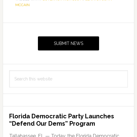
MCCAIN
the
Passing
of
Primary
Senator
Sidebar
John
SUBMIT NEWS
McCain
Search
this
website
Florida Democratic Party Launches
“Defend Our Dems” Program
Tallahassee, FL — Today, the Florida Democratic