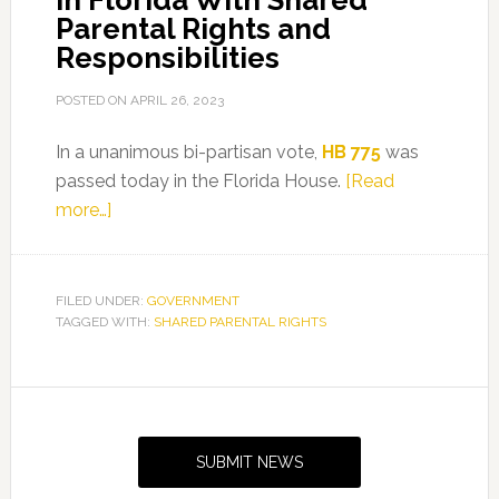
in Florida With Shared
Parental Rights and
Responsibilities
POSTED ON
APRIL 26, 2023
In a unanimous bi-partisan vote,
HB 775
was
passed today in the Florida House.
[Read
about
more…]
HB
775
By
FILED UNDER:
GOVERNMENT
TAGGED WITH:
Representative
SHARED PARENTAL RIGHTS
Benjamin
Provides
Primary
Fathers
Sidebar
in
SUBMIT NEWS
Florida
With