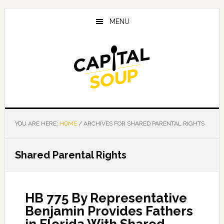
Skip
Skip
Skip
to
to
to
MENU
main
primary
footer
content
sidebar
YOU ARE HERE:
HOME
/
ARCHIVES FOR SHARED PARENTAL RIGHTS
Shared Parental Rights
HB 775 By Representative
Benjamin Provides Fathers