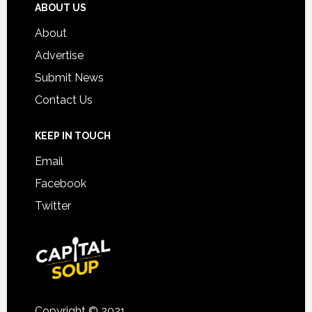
ABOUT US
About
Advertise
Submit News
Contact Us
KEEP IN TOUCH
Email
Facebook
Twitter
Copyright © 2021