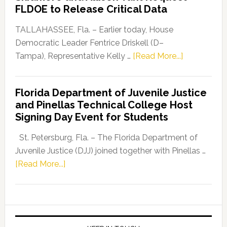
“Defend
FLDOE to Release Critical Data
Our
Dems”
TALLAHASSEE, Fla. – Earlier today, House
Program
Democratic Leader Fentrice Driskell (D–
about
Tampa), Representative Kelly …
[Read More...]
House
Democratic
Florida Department of Juvenile Justice
Leader
and Pinellas Technical College Host
Fentrice
Signing Day Event for Students
Driskell,
Representat
St. Petersburg, Fla. – The Florida Department of
Kelly
Juvenile Justice (DJJ) joined together with Pinellas …
Skidmore
about
[Read More...]
and
Florida
Allison
Department
Tant
of
Request
Juvenile
FLDOE