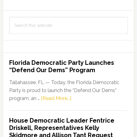
Shared
Parental
Search
Rights
this
and
website
Responsibilities
Florida Democratic Party Launches
“Defend Our Dems” Program
Tallahassee, FL — Today, the Florida Democratic
Party is proud to launch the “Defend Our Dems”
about
program, an …
[Read More...]
Florida
Democratic
House Democratic Leader Fentrice
Party
Driskell, Representatives Kelly
Launches
Skidmore and Allison Tant Request