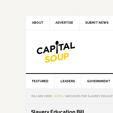
Skip
Skip
Skip
Skip
to
to
to
to
primary
main
primary
footer
navigation
content
sidebar
ABOUT
ADVERTISE
SUBMIT NEWS
FEATURED
LEADERS
GOVERNMENT
YOU ARE HERE:
HOME
/
ARCHIVES FOR SLAVERY EDUCATI
Slavery Education Bill