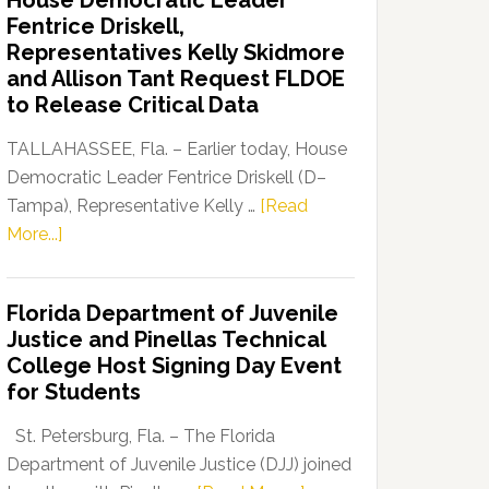
House Democratic Leader
Party
Fentrice Driskell,
Launches
Representatives Kelly Skidmore
“Defend
and Allison Tant Request FLDOE
Our
to Release Critical Data
Dems”
Program
TALLAHASSEE, Fla. – Earlier today, House
Democratic Leader Fentrice Driskell (D–
Tampa), Representative Kelly …
[Read
about
More...]
House
Democratic
Florida Department of Juvenile
Leader
Justice and Pinellas Technical
Fentrice
College Host Signing Day Event
Driskell,
for Students
Representatives
Kelly
St. Petersburg, Fla. – The Florida
Skidmore
Department of Juvenile Justice (DJJ) joined
and