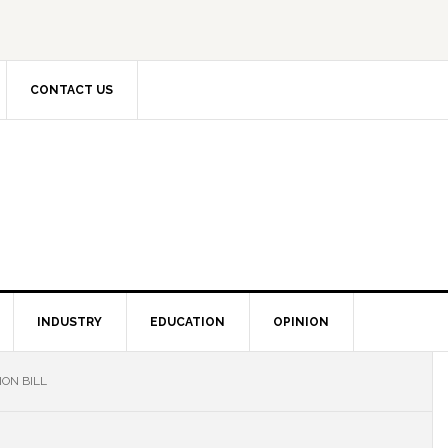
CONTACT US
INDUSTRY
EDUCATION
OPINION
ON BILL