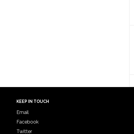
KEEP IN TOUCH
Email
Facebook
Twitter