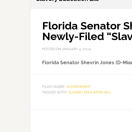
Florida Senator S
Newly-Filed “Slav
POSTED ON
JANUARY 4, 2024
Florida Senator Shevrin Jones (D-Mi
FILED UNDER:
GOVERNMENT
TAGGED WITH:
SLAVERY EDUCATION BILL