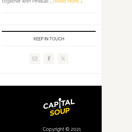
about
together with Pinellas …
[Read More...]
Allison
Florida
Tant
Department
Request
of
FLDOE
Juvenile
to
Justice
KEEP IN TOUCH
Release
and
Critical
Pinellas
Data
Technical
College
Host
Signing
Day
Event
for
Students
Copyright © 2021