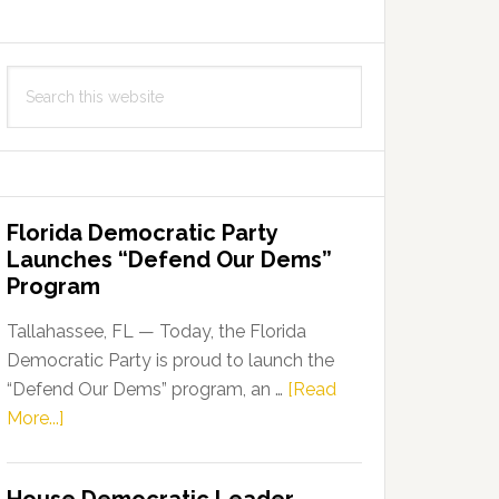
Search
this
website
Florida Democratic Party
Launches “Defend Our Dems”
Program
Tallahassee, FL — Today, the Florida
Democratic Party is proud to launch the
“Defend Our Dems” program, an …
[Read
about
More...]
Florida
Democratic