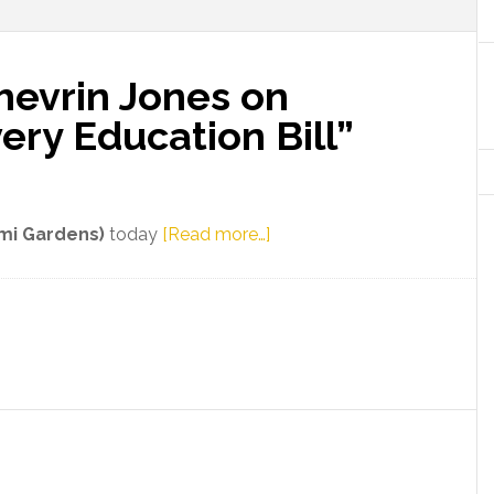
hevrin Jones on
ery Education Bill”
about
ami Gardens)
today
[Read more…]
Florida
Senator
Shevrin
Jones
on
Newly-
Filed
“Slavery
Education