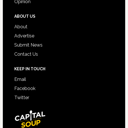
Opinion
ABOUT US
About
Advertise
Submit News
Contact Us
KEEP IN TOUCH
Email
Facebook
Twitter