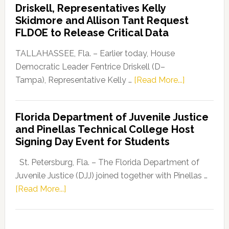
Driskell, Representatives Kelly
Launches
Skidmore and Allison Tant Request
“Defend
FLDOE to Release Critical Data
Our
Dems”
TALLAHASSEE, Fla. – Earlier today, House
Program
Democratic Leader Fentrice Driskell (D–
about
Tampa), Representative Kelly …
[Read More...]
House
Democratic
Florida Department of Juvenile Justice
Leader
and Pinellas Technical College Host
Fentrice
Signing Day Event for Students
Driskell,
Representat
St. Petersburg, Fla. – The Florida Department of
Kelly
Juvenile Justice (DJJ) joined together with Pinellas …
Skidmore
about
[Read More...]
and
Florida
Allison
Department
Tant
of