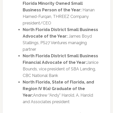
Florida Minority Owned Small
Business Person of the Year:
Hanan
Hamed-Furqan, THREEZ Company
president/CEO
North Florida District Small Business
Advocate of the Year:
James Boyd
Stallings, PS27 Ventures managing
partner
North Florida District Small Business
Financial Advocate of the Year:
Janice
Bounds, vice president of SBA Lending,
CBC National Bank
North Florida, State of Florida, and
Region IV 8(a) Graduate of the
Year:
Andrew “Andy” Harold, A. Harold
and Associates president