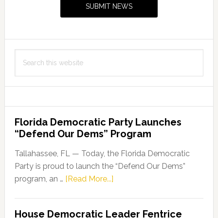
SUBMIT NEWS
Search
this
website
Florida Democratic Party Launches
“Defend Our Dems” Program
Tallahassee, FL — Today, the Florida Democratic
Party is proud to launch the “Defend Our Dems”
about
program, an …
[Read More...]
Florida
Democratic
House Democratic Leader Fentrice
Party