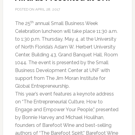
POSTED ON
APRIL 28, 2017
th
The 25
annual Small Business Week
Celebration luncheon will take place 11:30 a.m.
to 1:30 p.m. Thursday, May 4, at the University
of North Florida’s Adam W. Herbert University
Center, Building 43, Grand Banquet Hall, Room
1044. The event is presented by the Small
Business Development Center at UNF with
support from The Jim Moran Institute for
Global Entrepreneurship.
This year’s event features a keynote address
on “The Entrepreneurial Culture, How to
Engage and Empower Your People,” presented
by Bonnie Harvey and Michael Houlihan,
founders of Barefoot Wine and best-selling
authors of “The Barefoot Spirit.” Barefoot Wine