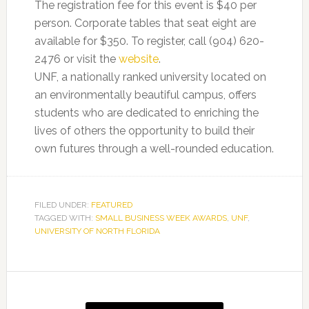
The registration fee for this event is $40 per
person. Corporate tables that seat eight are
available for $350. To register, call (904) 620-
2476 or visit the
website
.
UNF, a nationally ranked university located on
an environmentally beautiful campus, offers
students who are dedicated to enriching the
lives of others the opportunity to build their
own futures through a well-rounded education.
FILED UNDER:
FEATURED
TAGGED WITH:
SMALL BUSINESS WEEK AWARDS
,
UNF
,
UNIVERSITY OF NORTH FLORIDA
Primary
Sidebar