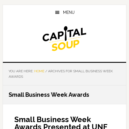
Skip
Skip
Skip
to
to
to
MENU
main
primary
footer
content
sidebar
YOU ARE HERE:
HOME
/
ARCHIVES FOR SMALL BUSINESS WEEK
AWARDS
Small Business Week Awards
Small Business Week
Awards Presented at UNF