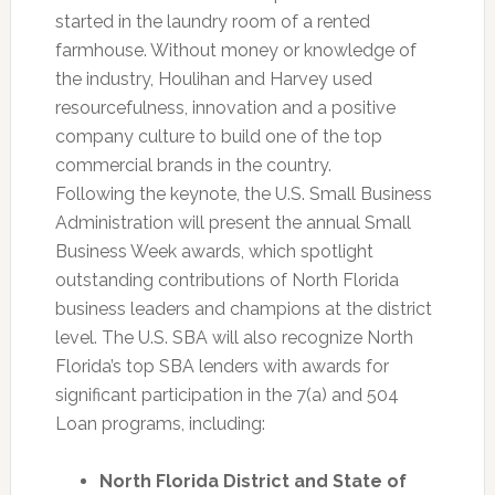
started in the laundry room of a rented
farmhouse. Without money or knowledge of
the industry, Houlihan and Harvey used
resourcefulness, innovation and a positive
company culture to build one of the top
commercial brands in the country.
Following the keynote, the U.S. Small Business
Administration will present the annual Small
Business Week awards, which spotlight
outstanding contributions of North Florida
business leaders and champions at the district
level. The U.S. SBA will also recognize North
Florida’s top SBA lenders with awards for
significant participation in the 7(a) and 504
Loan programs, including:
North Florida District and State of