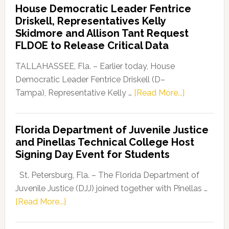
House Democratic Leader Fentrice
Party
Driskell, Representatives Kelly
Launches
Skidmore and Allison Tant Request
“Defend
FLDOE to Release Critical Data
Our
Dems”
TALLAHASSEE, Fla. – Earlier today, House
Program
Democratic Leader Fentrice Driskell (D–
about
Tampa), Representative Kelly …
[Read More...]
House
Democratic
Florida Department of Juvenile Justice
Leader
and Pinellas Technical College Host
Fentrice
Signing Day Event for Students
Driskell,
Representat
St. Petersburg, Fla. – The Florida Department of
Kelly
Juvenile Justice (DJJ) joined together with Pinellas …
Skidmore
about
[Read More...]
and
Florida
Allison
Department