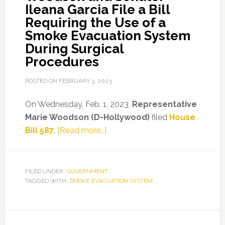
Ileana Garcia File a Bill
Requiring the Use of a
Smoke Evacuation System
During Surgical
Procedures
POSTED ON
FEBRUARY 3, 2023
On Wednesday, Feb. 1, 2023,
Representative
Marie Woodson (D-Hollywood)
filed
House
about
Bill
587
.
[Read more…]
Representative
Marie
Woodson
FILED UNDER:
GOVERNMENT
TAGGED WITH:
SMOKE EVACUATION SYSTEM
and
Senator
Ileana
Primary
Garcia