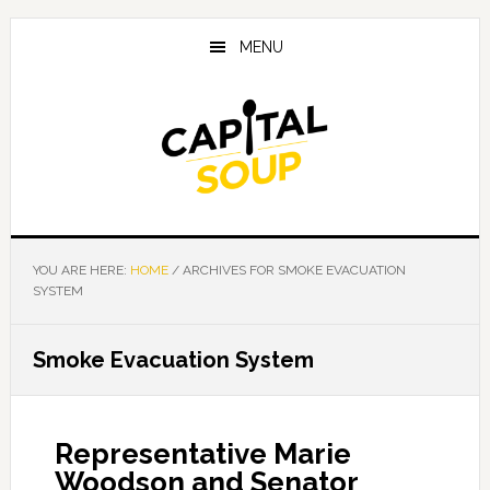
Skip
Skip
Skip
to
to
to
MENU
main
primary
footer
content
sidebar
YOU ARE HERE:
HOME
/
ARCHIVES FOR SMOKE EVACUATION
SYSTEM
Smoke Evacuation System
Representative Marie
Woodson and Senator