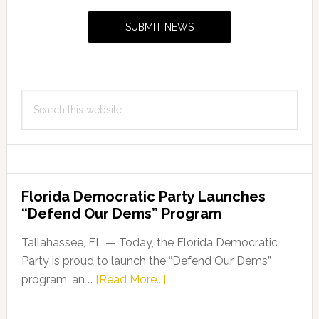
Sidebar
File
SUBMIT NEWS
a
Bill
Requiring
the
Search
Use
this
of
website
a
Smoke
Evacuation
Florida Democratic Party Launches
System
“Defend Our Dems” Program
During
Surgical
Tallahassee, FL — Today, the Florida Democratic
Procedures
Party is proud to launch the “Defend Our Dems”
about
program, an …
[Read More...]
Florida
Democratic