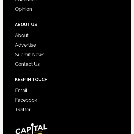
Opinion
ABOUT US
About
Advertise
Submit News
Contact Us
KEEP IN TOUCH
Email
Facebook
Twitter