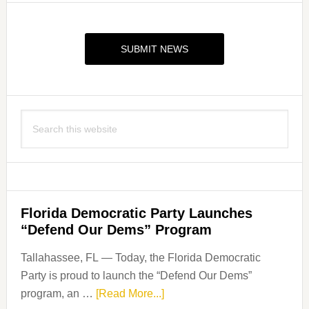
Primary
Sidebar
SUBMIT NEWS
Search
this
website
Florida Democratic Party Launches
“Defend Our Dems” Program
Tallahassee, FL — Today, the Florida Democratic
Party is proud to launch the “Defend Our Dems”
about
program, an …
[Read More...]