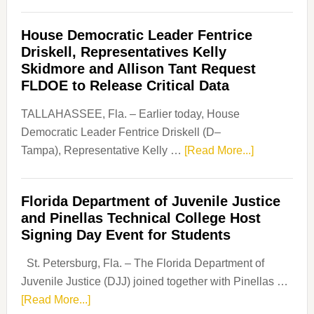
Florida
Democratic
House Democratic Leader Fentrice
Party
Driskell, Representatives Kelly
Launches
Skidmore and Allison Tant Request
“Defend
FLDOE to Release Critical Data
Our
Dems”
TALLAHASSEE, Fla. – Earlier today, House
Program
Democratic Leader Fentrice Driskell (D–
about
Tampa), Representative Kelly …
[Read More...]
House
Democratic
Florida Department of Juvenile Justice
Leader
and Pinellas Technical College Host
Fentrice
Signing Day Event for Students
Driskell,
Representat
St. Petersburg, Fla. – The Florida Department of
Kelly
Juvenile Justice (DJJ) joined together with Pinellas …
Skidmore
about
[Read More...]
and