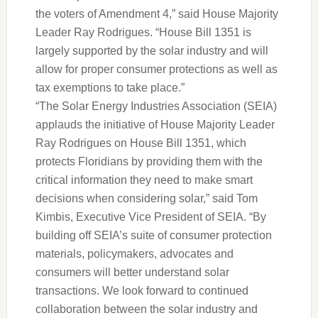
the voters of Amendment 4,” said House Majority
Leader Ray Rodrigues. “House Bill 1351 is
largely supported by the solar industry and will
allow for proper consumer protections as well as
tax exemptions to take place.”
“The Solar Energy Industries Association (SEIA)
applauds the initiative of House Majority Leader
Ray Rodrigues on House Bill 1351, which
protects Floridians by providing them with the
critical information they need to make smart
decisions when considering solar,” said Tom
Kimbis, Executive Vice President of SEIA. “By
building off SEIA’s suite of consumer protection
materials, policymakers, advocates and
consumers will better understand solar
transactions. We look forward to continued
collaboration between the solar industry and