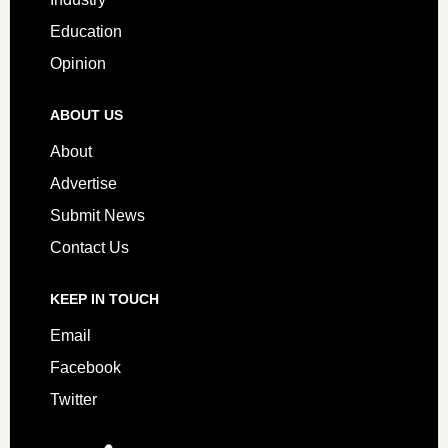
Education
Opinion
ABOUT US
About
Advertise
Submit News
Contact Us
KEEP IN TOUCH
Email
Facebook
Twitter