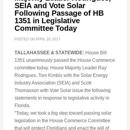
SEIA and Vote Solar
Following Passage of HB
1351 in Legislative
Committee Today
POSTED ON
APRIL 20, 2017
TALLAHASSEE & STATEWIDE:
House Bill
1351 unanimously passed the House Commerce
committee today. House Majority Leader Ray
Rodrigues, Tom Kimbis with the Solar Energy
Industry Association (SEIA) and Scott
Thomasson with Vote Solar issue the following
statements in response to legislative activity in
Florida.
“Today, we took a big step toward passing solar
legislation in the House Commerce Committee
that will protect Floridians and enact the will of