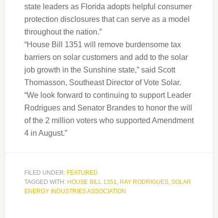
state leaders as Florida adopts helpful consumer
protection disclosures that can serve as a model
throughout the nation.”
“House Bill 1351 will remove burdensome tax
barriers on solar customers and add to the solar
job growth in the Sunshine state,” said Scott
Thomasson, Southeast Director of Vote Solar.
“We look forward to continuing to support Leader
Rodrigues and Senator Brandes to honor the will
of the 2 million voters who supported Amendment
4 in August.”
FILED UNDER:
FEATURED
TAGGED WITH:
HOUSE BILL 1351
,
RAY RODRIGUES
,
SOLAR
ENERGY INDUSTRIES ASSOCIATION