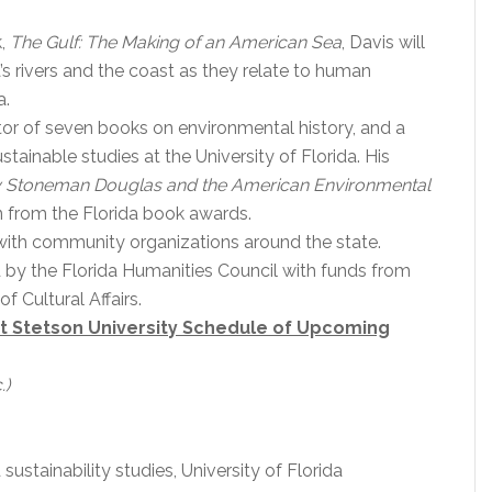
k,
The Gulf: The Making of an American Sea
, Davis will
’s rivers and the coast as they relate to human
a.
tor of seven books on environmental history, and a
tainable studies at the University of Florida. His
y Stoneman Douglas and the American Environmental
n from the Florida book awards.
with community organizations around the state.
d by the Florida Humanities Council with funds from
f Cultural Affairs.
at Stetson University Schedule of Upcoming
.)
 sustainability studies, University of Florida