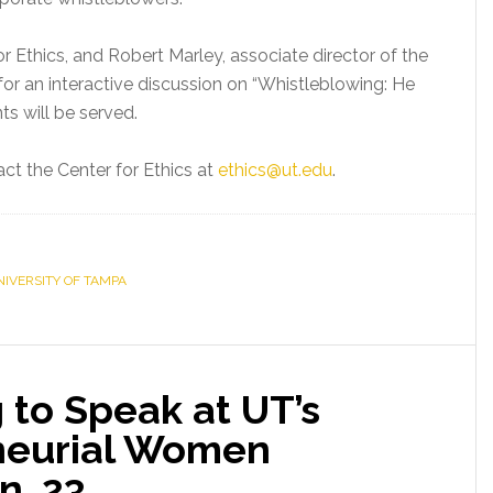
or Ethics, and Robert Marley, associate director of the
for an interactive discussion on “Whistleblowing: He
s will be served.
act the Center for Ethics at
ethics@ut.edu
.
NIVERSITY OF TAMPA
 to Speak at UT’s
neurial Women
n. 23