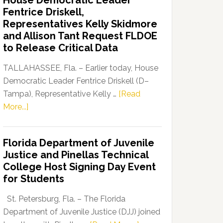
House Democratic Leader
Party
Fentrice Driskell,
Launches
Representatives Kelly Skidmore
“Defend
and Allison Tant Request FLDOE
Our
to Release Critical Data
Dems”
Program
TALLAHASSEE, Fla. – Earlier today, House
Democratic Leader Fentrice Driskell (D–
Tampa), Representative Kelly …
[Read
about
More...]
House
Democratic
Florida Department of Juvenile
Leader
Justice and Pinellas Technical
Fentrice
College Host Signing Day Event
Driskell,
for Students
Representatives
Kelly
St. Petersburg, Fla. – The Florida
Skidmore
Department of Juvenile Justice (DJJ) joined
and