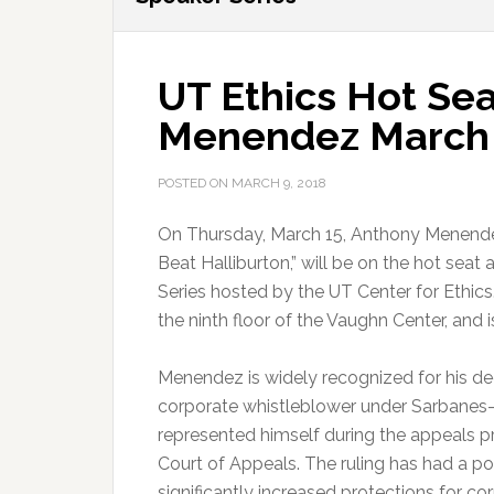
UT Ethics Hot Se
Menendez March
POSTED ON
MARCH 9, 2018
On Thursday, March 15, Anthony Menend
Beat Halliburton,” will be on the hot seat
Series hosted by the UT Center for Ethics
the ninth floor of the Vaughn Center, and i
Menendez is widely recognized for his dec
corporate whistleblower under Sarbanes-O
represented himself during the appeals pro
Court of Appeals. The ruling has had a pos
significantly increased protections for co