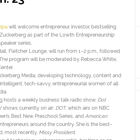
ampa
will welcome entrepreneur, investor, bestselling
 Zuckerberg as part of the Lowth Entrepreneurship
peaker series.
all, Fletcher Lounge, will run from 1–2 p.m., followed
 The program will be moderated by Rebecca White,
enter.
ckerberg Media, developing technology, content and
 intelligent, tech-savvy, entrepreneurial women of all
dia.
g hosts a weekly business talk radio show,
Dot
V shows currently on air:
DOT
, which airs on NBC
reen’s Best New Preschool Series, and
American
entrepreneurs around the country. She is the best-
, most recently,
Missy President
.