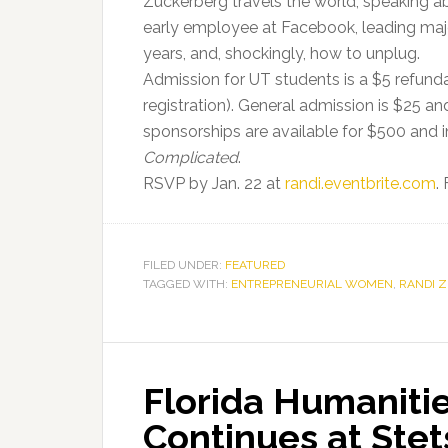
Zuckerberg travels the world, speaking a
early employee at Facebook, leading majo
years, and, shockingly, how to unplug.
Admission for UT students is a $5 refunda
registration). General admission is $25 a
sponsorships are available for $500 and i
Complicated
.
RSVP by Jan. 22 at
randi.eventbrite.com
.
FILED UNDER:
FEATURED
TAGGED WITH:
ENTREPRENEURIAL WOMEN
,
RANDI 
Florida Humaniti
Continues at Stet