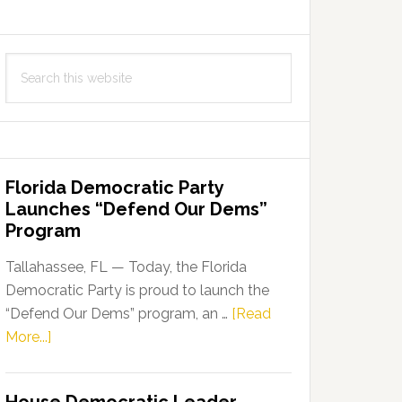
Search
this
website
Florida Democratic Party
Launches “Defend Our Dems”
Program
Tallahassee, FL — Today, the Florida
Democratic Party is proud to launch the
“Defend Our Dems” program, an …
[Read
about
More...]
Florida
Democratic