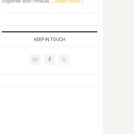
about
together with Pinellas …
[Read More...]
Allison
Florida
Tant
Department
Request
of
FLDOE
Juvenile
to
Justice
KEEP IN TOUCH
Release
and
Critical
Pinellas
Data
Technical
College
Host
Signing
Day
Event
for
Students