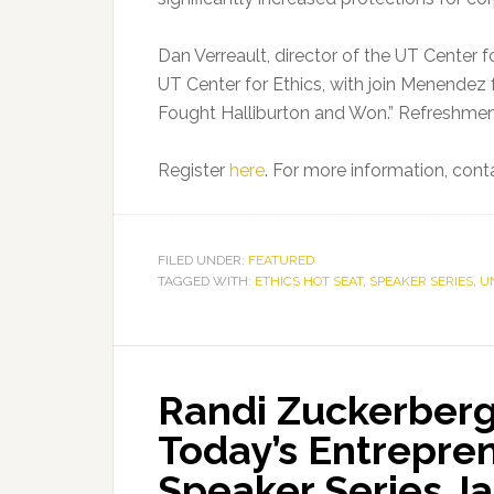
Dan Verreault, director of the UT Center f
UT Center for Ethics, with join Menendez 
Fought Halliburton and Won.” Refreshment
Register
here
. For more information, cont
FILED UNDER:
FEATURED
TAGGED WITH:
ETHICS HOT SEAT
,
SPEAKER SERIES
,
U
Randi Zuckerberg
Today’s Entrepre
Speaker Series Ja