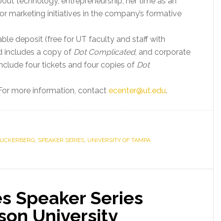
bout technology, entrepreneurship, her time as an
r marketing initiatives in the company’s formative
ble deposit (free for UT faculty and staff with
nd includes a copy of
Dot Complicated
, and corporate
nclude four tickets and four copies of
Dot
 For more information, contact
ecenter@ut.edu
.
ZUCKERBERG
,
SPEAKER SERIES
,
UNIVERSITY OF TAMPA
es Speaker Series
son University