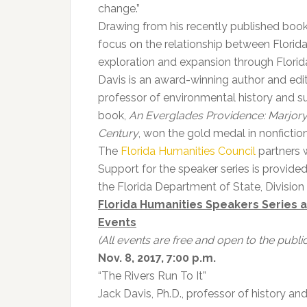
change.”
Drawing from his recently published boo
focus on the relationship between Florida
exploration and expansion through Florid
Davis is an award-winning author and edi
professor of environmental history and sus
book,
An Everglades Providence: Marjor
Century
, won the gold medal in nonfictio
The
Florida Humanities Council
partners 
Support for the speaker series is provide
the Florida Department of State, Division o
Florida Humanities Speakers Series 
Events
(All events are free and open to the public
Nov. 8, 2017, 7:00 p.m.
“The Rivers Run To It”
Jack Davis, Ph.D., professor of history and