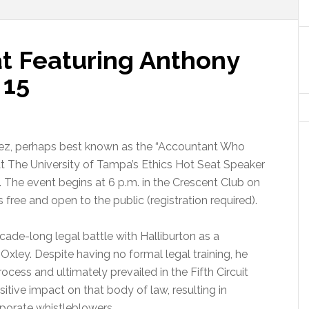
at Featuring Anthony
 15
ez, perhaps best known as the “Accountant Who
 at The University of Tampa’s Ethics Hot Seat Speaker
. The event begins at 6 p.m. in the Crescent Club on
s free and open to the public (registration required).
ade-long legal battle with Halliburton as a
xley. Despite having no formal legal training, he
cess and ultimately prevailed in the Fifth Circuit
itive impact on that body of law, resulting in
rporate whistleblowers.