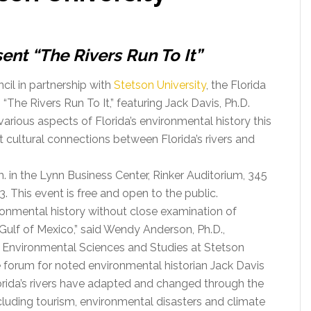
ent “The Rivers Run To It”
cil in partnership with
Stetson University
, the Florida
The Rivers Run To It,” featuring Jack Davis, Ph.D.
 various aspects of Florida’s environmental history this
t cultural connections between Florida’s rivers and
m. in the Lynn Business Center, Rinker Auditorium, 345
. This event is free and open to the public.
ironmental history without close examination of
 Gulf of Mexico,” said Wendy Anderson, Ph.D.,
f Environmental Sciences and Studies at Stetson
e forum for noted environmental historian Jack Davis
orida’s rivers have adapted and changed through the
including tourism, environmental disasters and climate