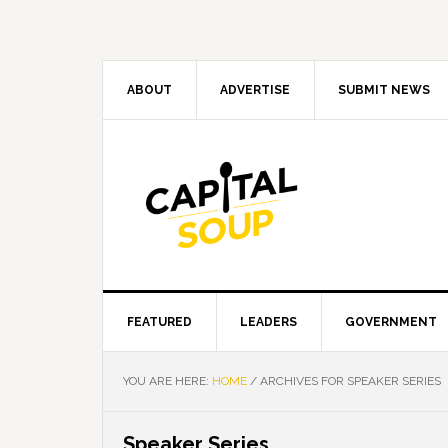
Skip
Skip
Skip
Skip
to
to
to
to
primary
main
primary
footer
navigation
content
sidebar
ABOUT
ADVERTISE
SUBMIT NEWS
FEATURED
LEADERS
GOVERNMENT
YOU ARE HERE:
HOME
/
ARCHIVES FOR SPEAKER SERIES
Speaker Series