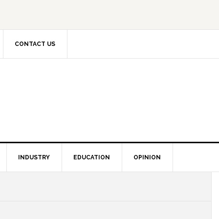
CONTACT US
INDUSTRY
EDUCATION
OPINION