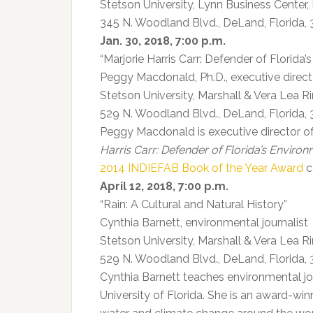
Stetson University, Lynn Business Center,
345 N. Woodland Blvd., DeLand, Florida,
Jan. 30, 2018, 7:00 p.m.
“Marjorie Harris Carr: Defender of Florida
Peggy Macdonald, Ph.D., executive direc
Stetson University, Marshall & Vera Lea 
529 N. Woodland Blvd., DeLand, Florida,
Peggy Macdonald is executive director 
Harris Carr: Defender of Florida’s Enviro
2014 INDIEFAB Book of the Year Award
c
April 12, 2018, 7:00 p.m.
“Rain: A Cultural and Natural History”
Cynthia Barnett, environmental journalist
Stetson University, Marshall & Vera Lea 
529 N. Woodland Blvd., DeLand, Florida,
Cynthia Barnett teaches environmental jo
University of Florida. She is an award-wi