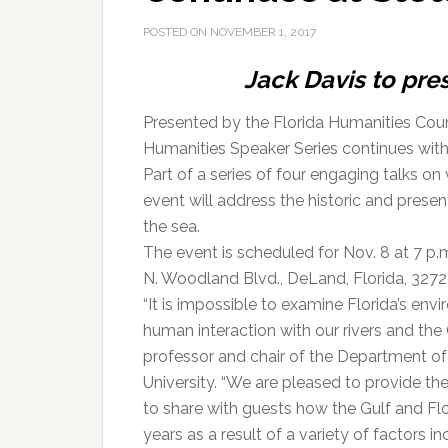
POSTED ON
NOVEMBER 1, 2017
Jack Davis to pres
Presented by the Florida Humanities Coun
Humanities Speaker Series continues with “
Part of a series of four engaging talks on
event will address the historic and presen
the sea.
The event is scheduled for Nov. 8 at 7 p.
N. Woodland Blvd., DeLand, Florida, 32723
“It is impossible to examine Florida’s env
human interaction with our rivers and the
professor and chair of the Department o
University. “We are pleased to provide th
to share with guests how the Gulf and Fl
years as a result of a variety of factors 