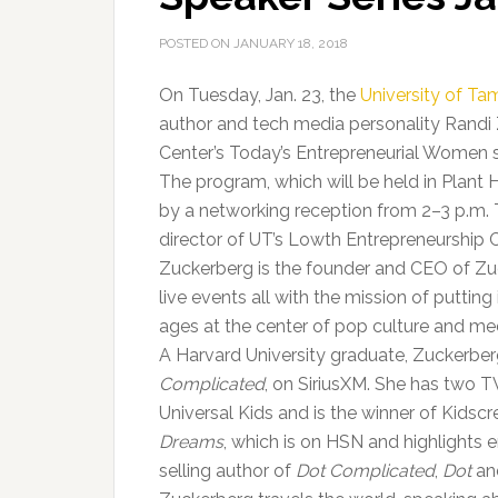
POSTED ON
JANUARY 18, 2018
On Tuesday, Jan. 23, the
University of T
author and tech media personality Randi
Center’s Today’s Entrepreneurial Women s
The program, which will be held in Plant H
by a networking reception from 2–3 p.m.
director of UT’s Lowth Entrepreneurship C
Zuckerberg is the founder and CEO of Zu
live events all with the mission of putting
ages at the center of pop culture and me
A Harvard University graduate, Zuckerber
Complicated
, on SiriusXM. She has two T
Universal Kids and is the winner of Kidsc
Dreams
, which is on HSN and highlights 
selling author of
Dot Complicated
,
Dot
and