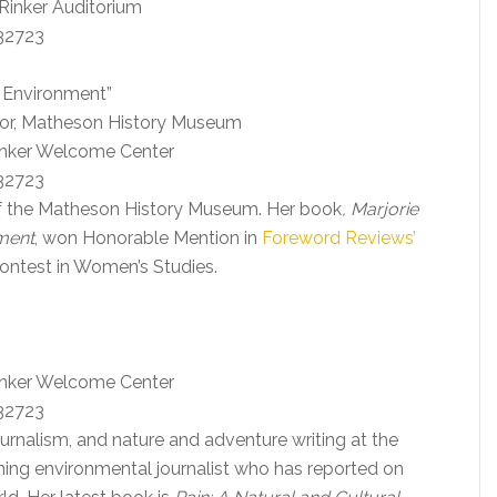
 Rinker Auditorium
 32723
’s Environment”
tor, Matheson History Museum
Rinker Welcome Center
 32723
of the Matheson History Museum. Her book
, Marjorie
nment
, won Honorable Mention in
Foreword Reviews’
ontest in Women’s Studies.
Rinker Welcome Center
 32723
urnalism, and nature and adventure writing at the
nning environmental journalist who has reported on