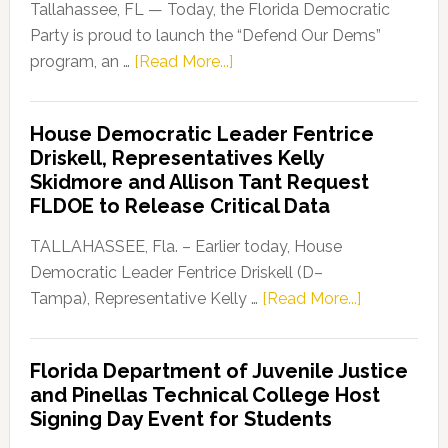
Tallahassee, FL — Today, the Florida Democratic
Party is proud to launch the “Defend Our Dems”
about
program, an …
[Read More...]
Florida
Democratic
House Democratic Leader Fentrice
Party
Driskell, Representatives Kelly
Launches
Skidmore and Allison Tant Request
“Defend
FLDOE to Release Critical Data
Our
Dems”
TALLAHASSEE, Fla. – Earlier today, House
Program
Democratic Leader Fentrice Driskell (D–
about
Tampa), Representative Kelly …
[Read More...]
House
Democratic
Florida Department of Juvenile Justice
Leader
and Pinellas Technical College Host
Fentrice
Signing Day Event for Students
Driskell,