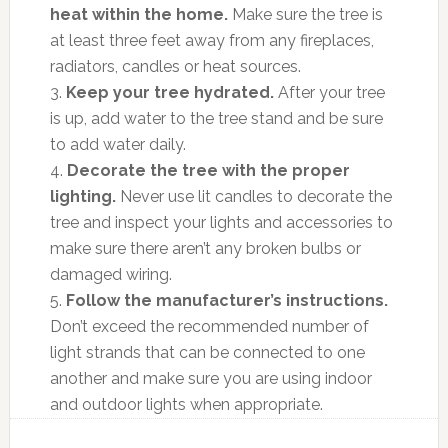
heat within the home.
Make sure the tree is
at least three feet away from any fireplaces,
radiators, candles or heat sources.
3.
Keep your tree hydrated.
After your tree
is up, add water to the tree stand and be sure
to add water daily.
4.
Decorate the tree with the proper
lighting.
Never use lit candles to decorate the
tree and inspect your lights and accessories to
make sure there aren’t any broken bulbs or
damaged wiring.
5.
Follow the manufacturer’s instructions.
Don’t exceed the recommended number of
light strands that can be connected to one
another and make sure you are using indoor
and outdoor lights when appropriate.