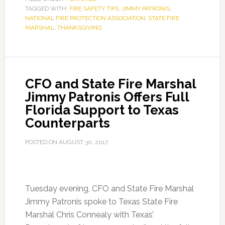
TAGGED WITH:
FIRE SAFETY TIPS
,
JIMMY PATRONIS
,
NATIONAL FIRE PROTECTION ASSOCIATION
,
STATE FIRE
MARSHAL
,
THANKSGIVING
CFO and State Fire Marshal
Jimmy Patronis Offers Full
Florida Support to Texas
Counterparts
POSTED ON
AUGUST 30, 2017
Tuesday evening, CFO and State Fire Marshal
Jimmy Patronis spoke to Texas State Fire
Marshal Chris Connealy with Texas’