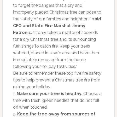
to forget the dangers that a dry and
improperly placed Christmas tree can pose to
the safety of our families and neighbors,”
said
CFO and State Fire Marshal Jimmy
Patronis.
“It only takes a matter of seconds
for a dry Christmas tree and its surrounding
furnishings to catch fire. Keep your trees
watered, placed in a safe area and have them
immediately removed from the home
following your holiday festivities.”
Be sure to remember these top five fire safety
tips to help prevent a Christmas tree fire from
ruining your holiday:
1.
Make sure your tree is healthy.
Choose a
tree with fresh, green needles that do not fall
off when touched.
2.
Keep the tree away from sources of