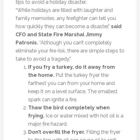
tips to avoid a holiday disaster.
“While holidays are filled with laughter and
family memories, any firefighter can tell you
how quickly they can become a disaster,”
said
CFO and State Fire Marshal Jimmy
Patronis.
“Although you can’t completely
eliminate your fire risk, there are simple steps to
take to avoid a tragedy.”
If you fry a turkey, do it away from
the home.
Put the turkey fryer the
farthest you can from your home and
keep it on a level surface. The smallest
spark can ignite a fire.
Thaw the bird completely when
frying.
Ice or water mixed with hot oil is a
major fire hazard.
Don’t overfill the fryer.
Filling the fryer