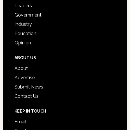
Students
Leaders
Government
Industry
Education
Opinion
ABOUT US
About
Advertise
Submit News
Contact Us
KEEP IN TOUCH
Email