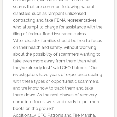
scams that are common following natural
disasters, such as rampant unlicensed
contracting and fake FEMA representatives
who attempt to charge for assistance with the
filing of federal flood insurance claims.
“After disaster, families should be free to focus
on their health and safety, without worrying
about the possibility of scammers wanting to
take even more away from them than what
they’ve already lost,” said CFO Patronis. “Our
investigators have years of experience dealing
with these types of opportunistic scammers,
and we know how to track them and take
them down. As the next phases of recovery
come into focus, we stand ready to put more
boots on the ground.”
Additionally, CFO Patronis and Fire Marshal