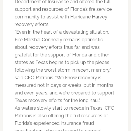
Department of Insurance and offered the full
support and resources of Florida’s fire service
community to assist with Hurricane Harvey
recovery efforts.
“Even in the heart of a devastating situation,
Fire Marshal Connealy remains optimistic
about recovery efforts thus far, and was
grateful for the support of Florida and other
states as Texas begins to pick up the pieces
following the worst storm in recent memory,”
said CFO Patronis. “We know recovery is
measured not in days or weeks, but in months
and even years, and we’re prepared to support
Texas recovery efforts for the long haul.”
As waters slowly start to recede in Texas, CFO
Patronis is also offering the full resources of
Florida’s experienced insurance fraud
investigators, who are trained to combat