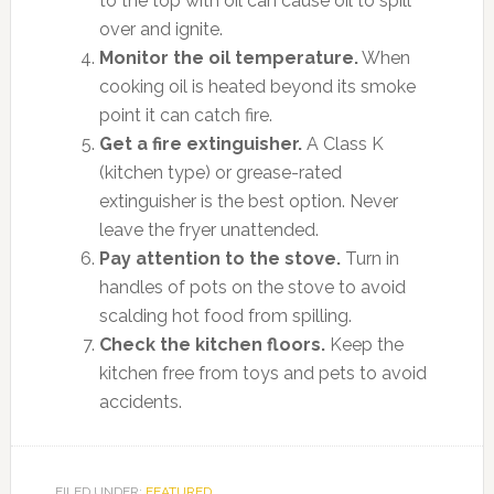
to the top with oil can cause oil to spill
over and ignite.
Monitor the oil temperature.
When
cooking oil is heated beyond its smoke
point it can catch fire.
Get a fire extinguisher.
A Class K
(kitchen type) or grease-rated
extinguisher is the best option. Never
leave the fryer unattended.
Pay attention to the stove.
Turn in
handles of pots on the stove to avoid
scalding hot food from spilling.
Check the kitchen floors.
Keep the
kitchen free from toys and pets to avoid
accidents.
FILED UNDER:
FEATURED