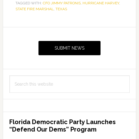
TAGGED WITH:
CFO JIMMY PATRONIS
,
HURRICANE HARVEY
,
STATE FIRE MARSHAL
,
TEXAS
Primary
Sidebar
SUBMIT NEWS
Search
this
website
Florida Democratic Party Launches
“Defend Our Dems” Program