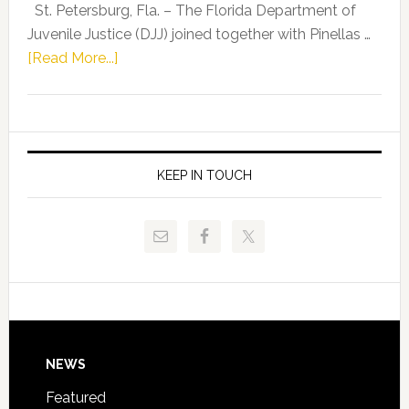
Representat
St. Petersburg, Fla. – The Florida Department of
Kelly
Juvenile Justice (DJJ) joined together with Pinellas …
Skidmore
about
[Read More...]
and
Florida
Allison
Department
Tant
of
Request
Juvenile
FLDOE
Justice
KEEP IN TOUCH
to
and
Release
Pinellas
Critical
Technical
Data
College
Host
Signing
Day
Footer
NEWS
Event
for
Featured