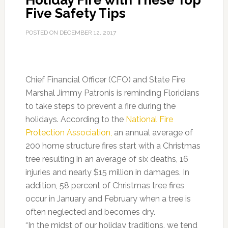
Holiday Fire with These Top
Five Safety Tips
POSTED ON
DECEMBER 12, 2017
Chief Financial Officer (CFO) and State Fire
Marshal Jimmy Patronis is reminding Floridians
to take steps to prevent a fire during the
holidays. According to the
National Fire
Protection Association,
an annual average of
200 home structure fires start with a Christmas
tree resulting in an average of six deaths, 16
injuries and nearly $15 million in damages. In
addition, 58 percent of Christmas tree fires
occur in January and February when a tree is
often neglected and becomes dry.
“In the midst of our holiday traditions, we tend