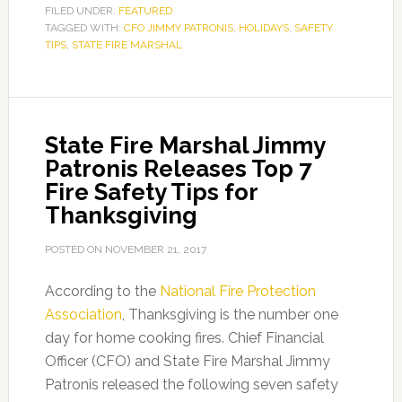
FILED UNDER:
FEATURED
TAGGED WITH:
CFO JIMMY PATRONIS
,
HOLIDAYS
,
SAFETY
TIPS
,
STATE FIRE MARSHAL
State Fire Marshal Jimmy
Patronis Releases Top 7
Fire Safety Tips for
Thanksgiving
POSTED ON
NOVEMBER 21, 2017
According to the
National Fire Protection
Association
, Thanksgiving is the number one
day for home cooking fires. Chief Financial
Officer (CFO) and State Fire Marshal Jimmy
Patronis released the following seven safety