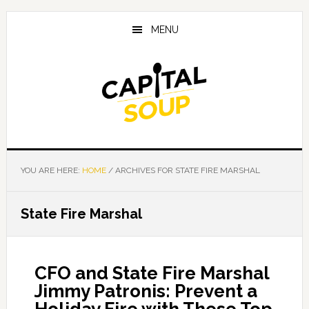
Skip
Skip
Skip
to
to
to
MENU
main
primary
footer
content
sidebar
YOU ARE HERE:
HOME
/
ARCHIVES FOR STATE FIRE MARSHAL
State Fire Marshal
CFO and State Fire Marshal
Jimmy Patronis: Prevent a