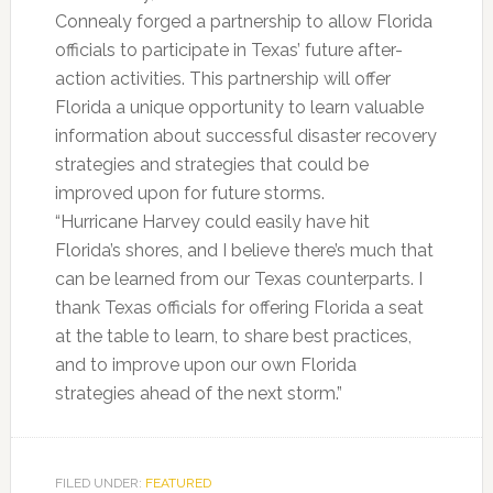
Connealy forged a partnership to allow Florida
officials to participate in Texas’ future after-
action activities. This partnership will offer
Florida a unique opportunity to learn valuable
information about successful disaster recovery
strategies and strategies that could be
improved upon for future storms.
“Hurricane Harvey could easily have hit
Florida’s shores, and I believe there’s much that
can be learned from our Texas counterparts. I
thank Texas officials for offering Florida a seat
at the table to learn, to share best practices,
and to improve upon our own Florida
strategies ahead of the next storm.”
FILED UNDER:
FEATURED