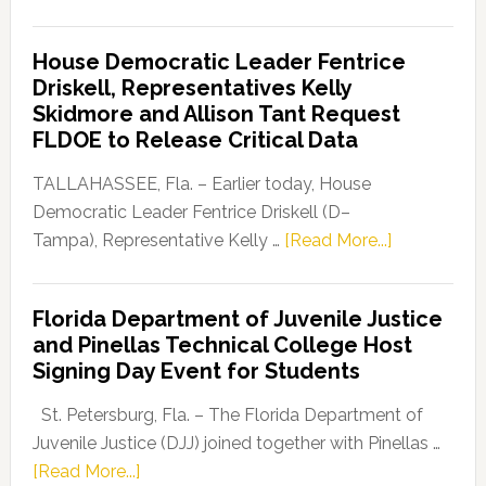
Florida
Democratic
House Democratic Leader Fentrice
Party
Driskell, Representatives Kelly
Launches
Skidmore and Allison Tant Request
“Defend
FLDOE to Release Critical Data
Our
Dems”
TALLAHASSEE, Fla. – Earlier today, House
Program
Democratic Leader Fentrice Driskell (D–
about
Tampa), Representative Kelly …
[Read More...]
House
Democratic
Florida Department of Juvenile Justice
Leader
and Pinellas Technical College Host
Fentrice
Signing Day Event for Students
Driskell,
Representat
St. Petersburg, Fla. – The Florida Department of
Kelly
Juvenile Justice (DJJ) joined together with Pinellas …
Skidmore
about
[Read More...]