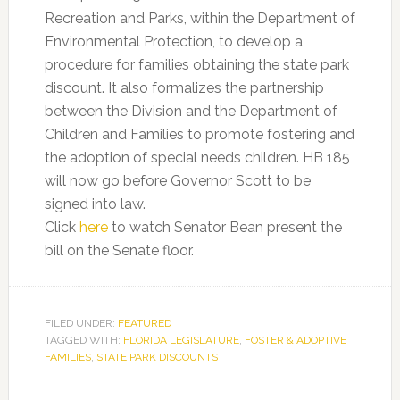
Recreation and Parks, within the Department of
Environmental Protection, to develop a
procedure for families obtaining the state park
discount. It also formalizes the partnership
between the Division and the Department of
Children and Families to promote fostering and
the adoption of special needs children. HB 185
will now go before Governor Scott to be
signed into law.
Click
here
to watch Senator Bean present the
bill on the Senate floor.
FILED UNDER:
FEATURED
TAGGED WITH:
FLORIDA LEGISLATURE
,
FOSTER & ADOPTIVE
FAMILIES
,
STATE PARK DISCOUNTS