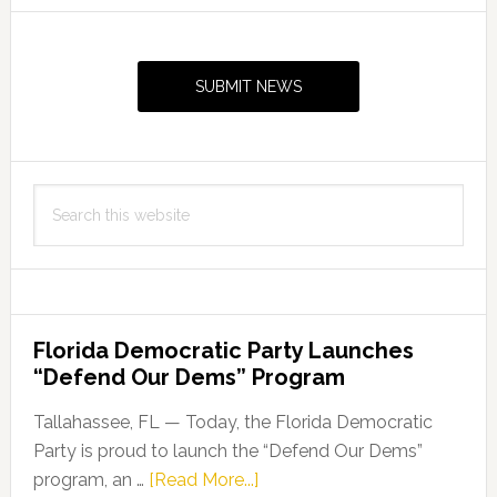
Primary
Sidebar
SUBMIT NEWS
Search
this
website
Florida Democratic Party Launches
“Defend Our Dems” Program
Tallahassee, FL — Today, the Florida Democratic
Party is proud to launch the “Defend Our Dems”
about
program, an …
[Read More...]