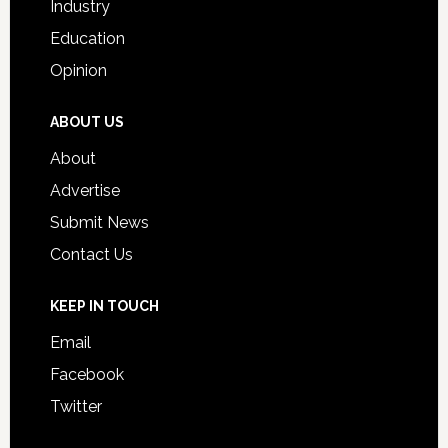
Industry
Education
Opinion
ABOUT US
About
Advertise
Submit News
Contact Us
KEEP IN TOUCH
Email
Facebook
Twitter