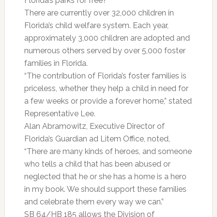
Florida’s parks for free?”
There are currently over 32,000 children in
Florida’s child welfare system. Each year,
approximately 3,000 children are adopted and
numerous others served by over 5,000 foster
families in Florida.
“The contribution of Florida’s foster families is
priceless, whether they help a child in need for
a few weeks or provide a forever home,” stated
Representative Lee.
Alan Abramowitz, Executive Director of
Florida’s Guardian ad Litem Office, noted,
“There are many kinds of heroes, and someone
who tells a child that has been abused or
neglected that he or she has a home is a hero
in my book. We should support these families
and celebrate them every way we can.”
SB 64/HB 185 allows the Division of