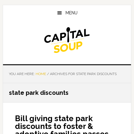
Skip
Skip
Skip
to
to
to
MENU
main
primary
footer
content
sidebar
YOU ARE HERE:
HOME
/
ARCHIVES FOR STATE PARK DISCOUNTS
state park discounts
Bill giving state park
discounts to foster &