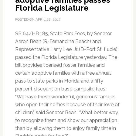
adoptive families passes
Florida Legislature
POSTED ON
APRIL 28, 2017
SB 64/HB 185, State Park Fees, by Senator
Aaron Bean (R-Fernandina Beach) and
Representative Larry Lee, Jr. (D-Port St. Lucie),
passed the Florida Legislature yesterday. The
bill provides licensed foster families and
certain adoptive families with a free annual
pass to state parks in Florida and a fifty
percent discount on base campsite fees.
“We have these wonderful, generous families
who open their homes because of their love of
children,” said Senator Bean. “What better way
to recognize them and show our appreciation
than by allowing them to enjoy family time in