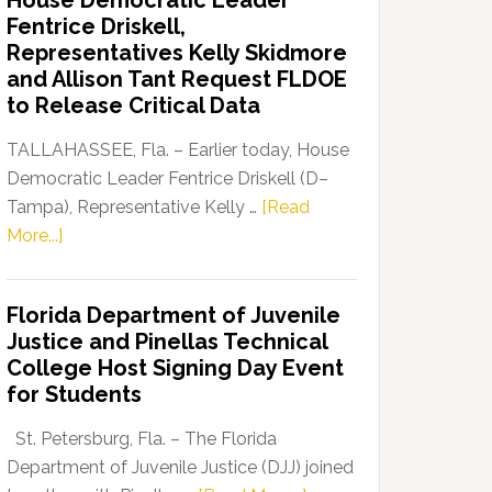
House Democratic Leader
Party
Fentrice Driskell,
Launches
Representatives Kelly Skidmore
“Defend
and Allison Tant Request FLDOE
Our
to Release Critical Data
Dems”
Program
TALLAHASSEE, Fla. – Earlier today, House
Democratic Leader Fentrice Driskell (D–
Tampa), Representative Kelly …
[Read
about
More...]
House
Democratic
Florida Department of Juvenile
Leader
Justice and Pinellas Technical
Fentrice
College Host Signing Day Event
Driskell,
for Students
Representatives
Kelly
St. Petersburg, Fla. – The Florida
Skidmore
Department of Juvenile Justice (DJJ) joined
and