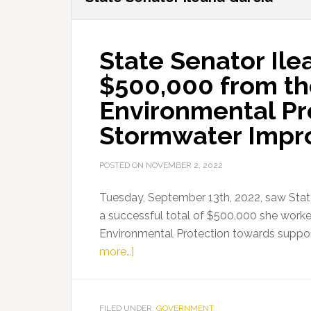
State Senator Ile
$500,000 from th
Environmental Pro
Stormwater Impr
POSTED ON
NOVEMBER 2, 2022
Tuesday, September 13th, 2022, saw State
a successful total of $500,000 she worke
Environmental Protection towards suppo
about
more…]
State
Senator
Ileana
FILED UNDER:
GOVERNMENT