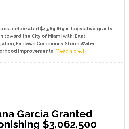
Psychiat
Progra
arcia celebrated $4,569,619 in legislative grants
n toward the City of Miami with: East
gation, Fairlawn Community Storm Water
about
borhood Improvements.
[Read more…]
State
Senator
Ileana
Garcia
Secured
Astonishing
$4,569,619
ana Garcia Granted
Sum
for
onishing $3,062,500
City