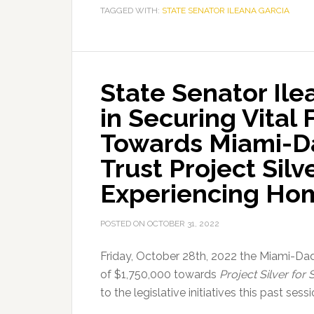
TAGGED WITH:
Garcia
STATE SENATOR ILEANA GARCIA
Granted
$500,000
from
State Senator Il
the
Department
in Securing Vital
of
Towards Miami-D
Environmental
Protection
Trust Project Silv
for
Experiencing Ho
Pinecrest
Stormwater
POSTED ON
OCTOBER 31, 2022
Improvements
Friday, October 28th, 2022 the Miami-Da
of $1,750,000 towards
Project Silver fo
to the legislative initiatives this past ses