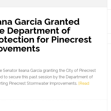
ana Garcia Granted
e Department of
tection for Pinecrest
ovements
 Senator Ileana Garcia granting the City of Pinecrest
d to secure this past session by the Department of
rting Pinecrest Stormwater Improvements.
[Read