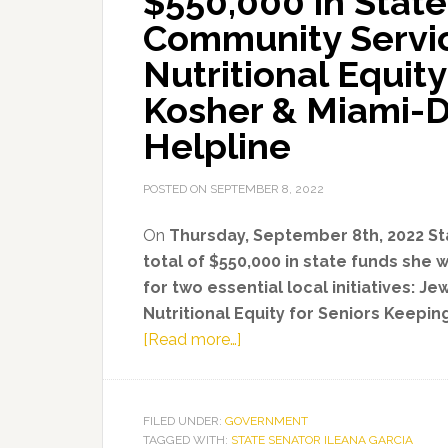
$550,000 in State
Community Servic
Nutritional Equit
Kosher & Miami-D
Helpline
POSTED ON
SEPTEMBER 8, 2022
On
Thursday, September 8th, 2022 Sta
total of $550,000 in state funds she 
for two essential local initiatives: 
Nutritional Equity for Seniors Keepi
about
[Read more…]
State
Senator
Ileana
FILED UNDER:
GOVERNMENT
TAGGED WITH:
STATE SENATOR ILEANA GARCIA
Garcia