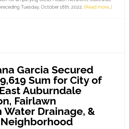
Silver
about
s preceding Tuesday, October 18th, 2022.
[Read more…]
for
State
Seniors
Senator
&
Ileana
Others
Garcia
Experiencing
Appropr
Homelessnes
$2,500,
of
eana Garcia Secured
Legislat
Funding
9,619 Sum for City of
Toward
: East Auburndale
Expand
Citrus
on, Fairlawn
Health
 Water Drainage, &
Network
 Neighborhood
Statewi
Inpatien