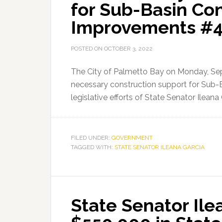
for Sub-Basin Co
Improvements #43
POSTED ON
OCTOBER 3, 2022
The City of Palmetto Bay on Monday, Se
necessary construction support for Sub-
legislative efforts of State Senator Ileana
FILED UNDER:
GOVERNMENT
TAGGED WITH:
STATE SENATOR ILEANA GARCIA
State Senator Ile