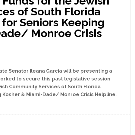
 Funds for the Jewish
for
es of South Florida
Sub-
Basin
y for Seniors Keeping
Construction
ade/ Monroe Crisis
Improvements
#43,
#57,
&
#96
te Senator Ileana Garcia will be presenting a
worked to secure this past legislative session
Jewish Community Services of South Florida
ng Kosher & Miami-Dade/ Monroe Crisis Helpline.