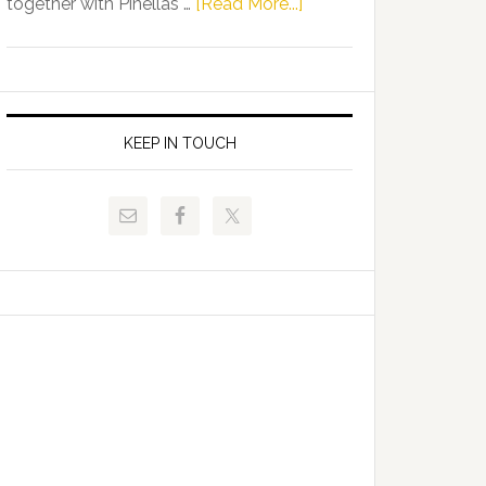
about
together with Pinellas …
[Read More...]
Allison
Florida
Tant
Department
Request
of
FLDOE
Juvenile
to
Justice
KEEP IN TOUCH
Release
and
Critical
Pinellas
Data
Technical
College
Host
Signing
Day
Event
for
Students