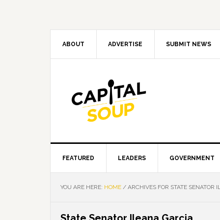
Skip
Skip
Skip
Skip
to
to
to
to
primary
main
primary
footer
navigation
content
sidebar
ABOUT
ADVERTISE
SUBMIT NEWS
FEATURED
LEADERS
GOVERNMENT
YOU ARE HERE:
HOME
/
ARCHIVES FOR STATE SENATOR I
State Senator Ileana Garcia