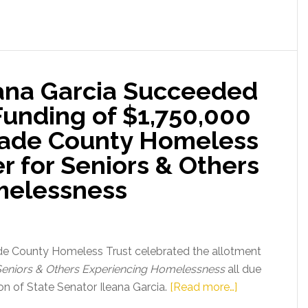
eana Garcia Succeeded
 Funding of $1,750,000
ade County Homeless
er for Seniors & Others
melessness
de County Homeless Trust celebrated the allotment
r Seniors & Others Experiencing Homelessness
all due
about
sion of State Senator Ileana Garcia.
[Read more…]
State