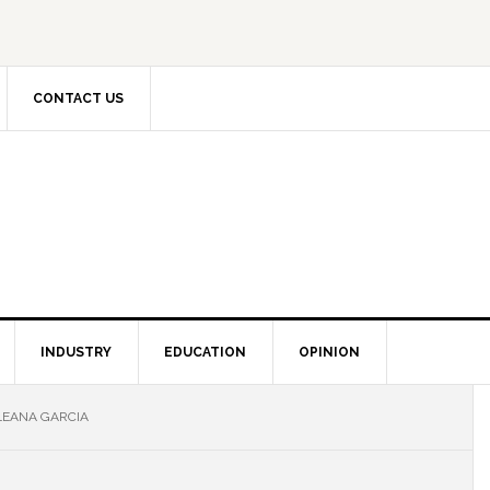
CONTACT US
INDUSTRY
EDUCATION
OPINION
LEANA GARCIA