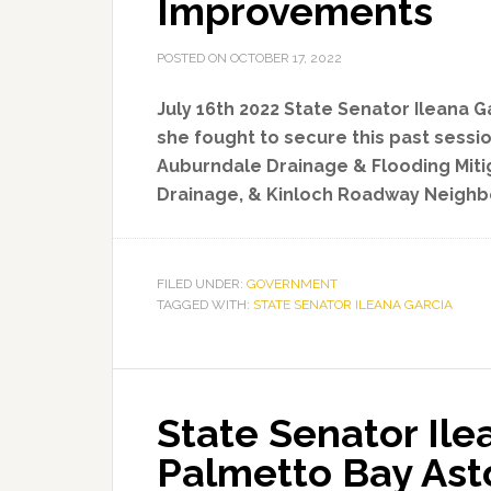
Improvements
POSTED ON
OCTOBER 17, 2022
July 16th 2022 State Senator Ileana G
she fought to secure this past sessio
Auburndale Drainage & Flooding Miti
Drainage, & Kinloch Roadway Neigh
FILED UNDER:
GOVERNMENT
TAGGED WITH:
STATE SENATOR ILEANA GARCIA
State Senator Ile
Palmetto Bay Ast