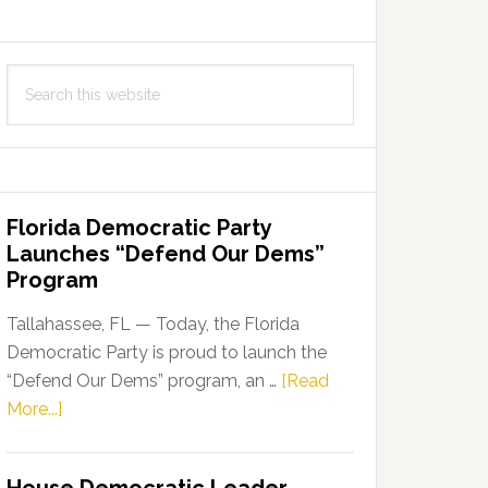
Search
this
website
Florida Democratic Party
Launches “Defend Our Dems”
Program
Tallahassee, FL — Today, the Florida
Democratic Party is proud to launch the
“Defend Our Dems” program, an …
[Read
about
More...]
Florida
Democratic