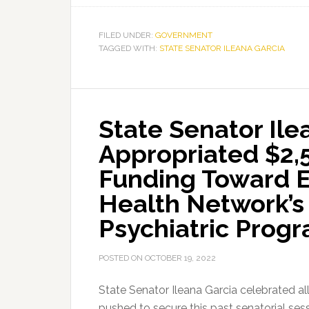
FILED UNDER:
GOVERNMENT
TAGGED WITH:
STATE SENATOR ILEANA GARCIA
State Senator Ile
Appropriated $2,5
Funding Toward E
Health Network’s
Psychiatric Prog
POSTED ON
OCTOBER 19, 2022
State Senator Ileana Garcia celebrated all
pushed to secure this past senatorial ses