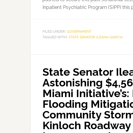
Inpatient Psychiatric Program (SIPP) thi
FILED UNDER:
GOVERNMENT
TAGGED WITH:
STATE SENATOR ILEANA GARCIA
State Senator Il
Astonishing $4,56
Miami Initiative’s
Flooding Mitigati
Community Storm
Kinloch Roadway