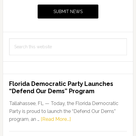
Sidebar
Broward
SUBMIT NEWS
Drainage
District
Search
this
website
Florida Democratic Party Launches
“Defend Our Dems” Program
Tallahassee, FL — Today, the Florida Democratic
Party is proud to launch the “Defend Our Dems”
about
program, an …
[Read More...]
Florida
Democratic