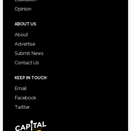
Opinion
ABOUT US
About
Advertise
Submit News
Contact Us
KEEP IN TOUCH
Email
Facebook
Twitter