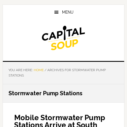
Skip
Skip
Skip
to
to
to
MENU
main
primary
footer
content
sidebar
YOU ARE HERE:
HOME
/
ARCHIVES FOR STORMWATER PUMP
STATIONS
Stormwater Pump Stations
Mobile Stormwater Pump
Stations Arrive at South