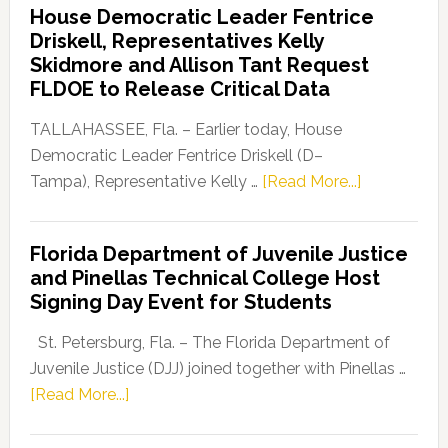
House Democratic Leader Fentrice
Party
Driskell, Representatives Kelly
Launches
Skidmore and Allison Tant Request
“Defend
FLDOE to Release Critical Data
Our
Dems”
TALLAHASSEE, Fla. – Earlier today, House
Program
Democratic Leader Fentrice Driskell (D–
about
Tampa), Representative Kelly …
[Read More...]
House
Democratic
Florida Department of Juvenile Justice
Leader
and Pinellas Technical College Host
Fentrice
Signing Day Event for Students
Driskell,
Representat
St. Petersburg, Fla. – The Florida Department of
Kelly
Juvenile Justice (DJJ) joined together with Pinellas …
Skidmore
about
[Read More...]
and
Florida
Allison
Department