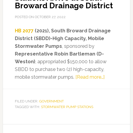
Broward Drainage District
POSTED ON
OCTOBER 27, 2022
HB 2077
(2021), South Broward Drainage
District (SBDD)-High Capacity, Mobile
Stormwater Pumps
, sponsored by
Representative Robin Bartleman (D-
Weston)
, appropriated $150,000 to allow
SBDD to purchase two (2) high-capacity,
about
mobile stormwater pumps.
[Read more…]
Mobile
Stormwater
Pump
FILED UNDER:
GOVERNMENT
TAGGED WITH:
STORMWATER PUMP STATIONS
Stations
Arrive
at
Primary
South