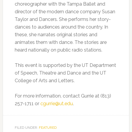
choreographer with the Tampa Ballet and
director of the modern dance company Susan
Taylor and Dancers. She performs her story-
dances to audiences around the country. In
these, she narrates original stories and
animates them with dance. The stories are
heard nationally on public radio stations.
This event is supported by the UT Department
of Speech, Theatre and Dance and the UT
College of Arts and Letters.
For more information, contact Gurrie at (813)
257-1711 or
cgurrie@ut.edu
.
FILED UNDER:
FEATURED