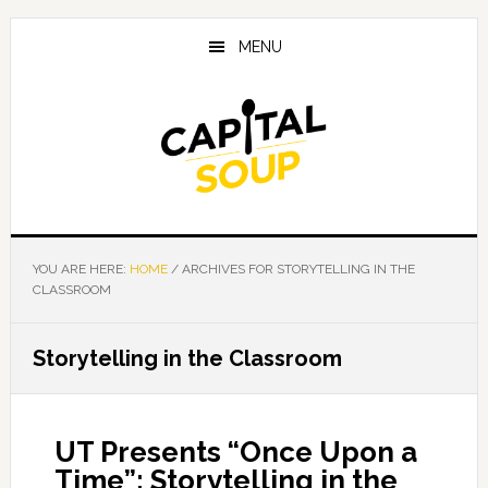
Skip
Skip
Skip
to
to
to
MENU
main
primary
footer
content
sidebar
YOU ARE HERE:
HOME
/
ARCHIVES FOR STORYTELLING IN THE
CLASSROOM
Storytelling in the Classroom
UT Presents “Once Upon a
Time”: Storytelling in the