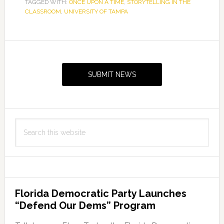
TAGGED WITH:
ONCE UPON A TIME
,
STORYTELLING IN THE
CLASSROOM
,
UNIVERSITY OF TAMPA
Primary
Sidebar
SUBMIT NEWS
Search
this
website
Florida Democratic Party Launches
“Defend Our Dems” Program