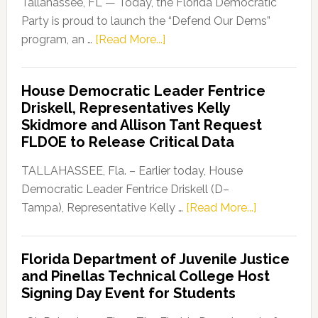
Tallahassee, FL — Today, the Florida Democratic
Party is proud to launch the “Defend Our Dems”
about
program, an …
[Read More...]
Florida
Democratic
House Democratic Leader Fentrice
Party
Driskell, Representatives Kelly
Launches
Skidmore and Allison Tant Request
“Defend
FLDOE to Release Critical Data
Our
Dems”
TALLAHASSEE, Fla. – Earlier today, House
Program
Democratic Leader Fentrice Driskell (D–
about
Tampa), Representative Kelly …
[Read More...]
House
Democratic
Florida Department of Juvenile Justice
Leader
and Pinellas Technical College Host
Fentrice
Signing Day Event for Students
Driskell,
Representat