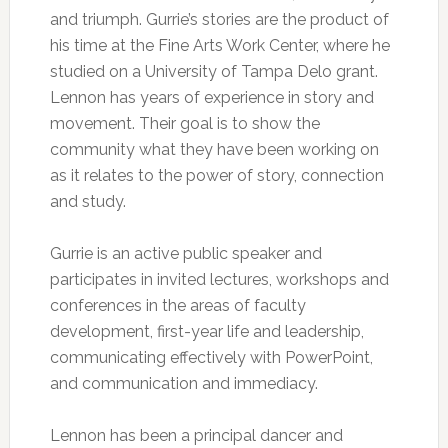
and triumph. Gurrie’s stories are the product of
his time at the Fine Arts Work Center, where he
studied on a University of Tampa Delo grant.
Lennon has years of experience in story and
movement. Their goal is to show the
community what they have been working on
as it relates to the power of story, connection
and study.
Gurrie is an active public speaker and
participates in invited lectures, workshops and
conferences in the areas of faculty
development, first-year life and leadership,
communicating effectively with PowerPoint,
and communication and immediacy.
Lennon has been a principal dancer and