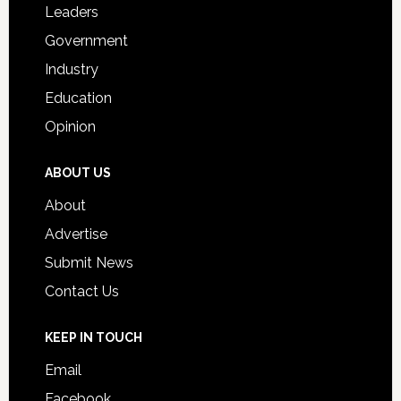
Leaders
Government
Industry
Education
Opinion
ABOUT US
About
Advertise
Submit News
Contact Us
KEEP IN TOUCH
Email
Facebook