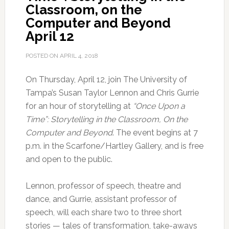
Classroom, on the
Computer and Beyond
April 12
POSTED ON
APRIL 4, 2018
On Thursday, April 12, join The University of
Tampa’s Susan Taylor Lennon and Chris Gurrie
for an hour of storytelling at
“Once Upon a
Time”: Storytelling in the Classroom, On the
Computer and Beyond
. The event begins at 7
p.m. in the Scarfone/Hartley Gallery, and is free
and open to the public.
Lennon, professor of speech, theatre and
dance, and Gurrie, assistant professor of
speech, will each share two to three short
stories — tales of transformation, take-aways