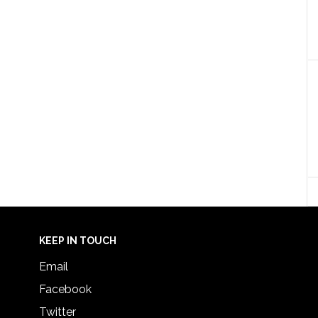
KEEP IN TOUCH
Email
Facebook
Twitter