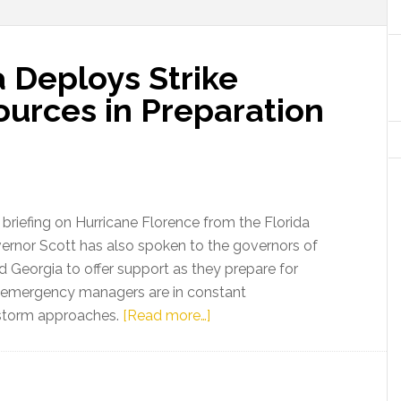
a Deploys Strike
ources in Preparation
 briefing on Hurricane Florence from the Florida
rnor Scott has also spoken to the governors of
nd Georgia to offer support as they prepare for
a emergency managers are in constant
about
 storm approaches.
[Read more…]
Gov.
Scott:
Florida