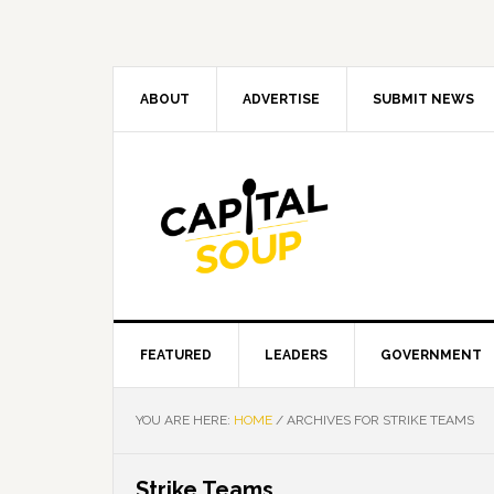
Skip
Skip
Skip
Skip
to
to
to
to
primary
main
primary
footer
navigation
content
sidebar
ABOUT
ADVERTISE
SUBMIT NEWS
FEATURED
LEADERS
GOVERNMENT
YOU ARE HERE:
HOME
/
ARCHIVES FOR STRIKE TEAMS
Strike Teams