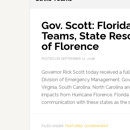
Gov. Scott: Florid
Teams, State Res
of Florence
POSTED ON
SEPTEMBER 12, 2018
Governor Rick Scott today received a full
Division of Emergency Management. Gove
Virginia, South Carolina, North Carolina a
impacts from Hurricane Florence. Florid
communication with these states as the
FILED UNDER:
FEATURED
,
GOVERNMENT