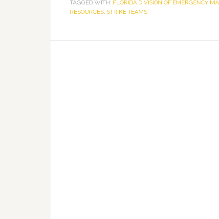
TAGGED WITH:
FLORIDA DIVISION OF EMERGENCY 
RESOURCES
,
STRIKE TEAMS