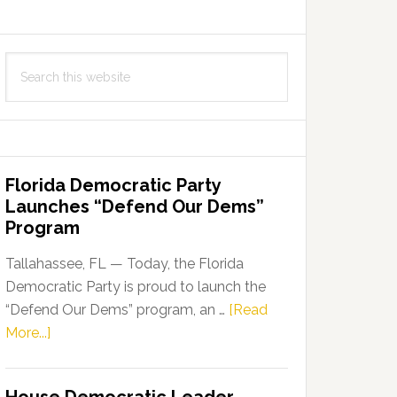
Search
this
website
Florida Democratic Party
Launches “Defend Our Dems”
Program
Tallahassee, FL — Today, the Florida
Democratic Party is proud to launch the
“Defend Our Dems” program, an …
[Read
about
More...]
Florida
Democratic