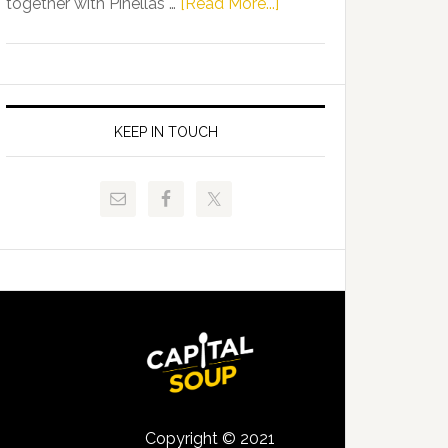
about
together with Pinellas …
[Read More...]
Allison
Florida
Tant
Department
Request
of
FLDOE
Juvenile
to
Justice
KEEP IN TOUCH
Release
and
Critical
Pinellas
Data
Technical
College
Host
Signing
Day
Event
for
Students
Copyright © 2021