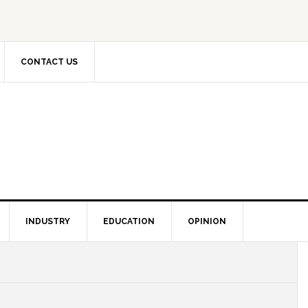
CONTACT US
INDUSTRY
EDUCATION
OPINION