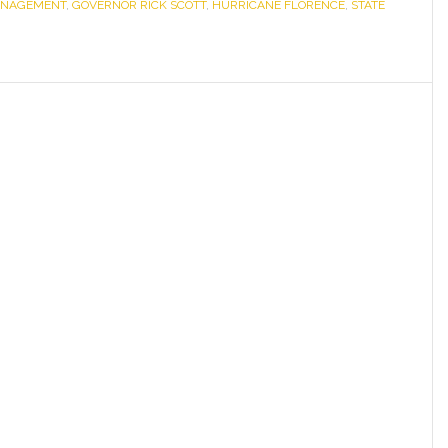
MANAGEMENT
,
GOVERNOR RICK SCOTT
,
HURRICANE FLORENCE
Deploys
,
STATE
Strike
Teams,
State
Resources
in
Preparation
of
Florence