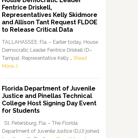
House Democratic Leader
Party
Fentrice Driskell,
Launches
Representatives Kelly Skidmore
“Defend
and Allison Tant Request FLDOE
Our
to Release Critical Data
Dems”
Program
TALLAHASSEE, Fla. – Earlier today, House
Democratic Leader Fentrice Driskell (D–
Tampa), Representative Kelly …
[Read
about
More...]
House
Democratic
Florida Department of Juvenile
Leader
Justice and Pinellas Technical
Fentrice
College Host Signing Day Event
Driskell,
for Students
Representatives
Kelly
St. Petersburg, Fla. – The Florida
Skidmore
Department of Juvenile Justice (DJJ) joined
and