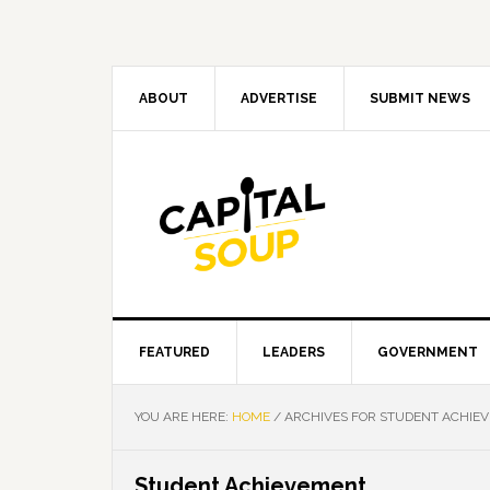
Skip
Skip
Skip
Skip
to
to
to
to
primary
main
primary
footer
navigation
content
sidebar
ABOUT
ADVERTISE
SUBMIT NEWS
FEATURED
LEADERS
GOVERNMENT
YOU ARE HERE:
HOME
/
ARCHIVES FOR STUDENT ACHIE
Student Achievement