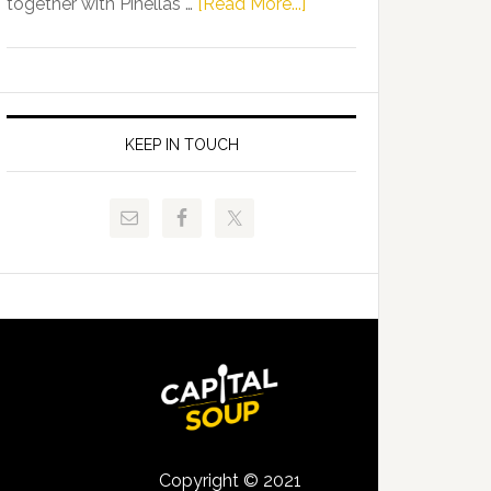
about
together with Pinellas …
[Read More...]
Allison
Florida
Tant
Department
Request
of
FLDOE
Juvenile
to
Justice
KEEP IN TOUCH
Release
and
Critical
Pinellas
Data
Technical
College
Host
Signing
Day
Event
for
Students
Copyright © 2021