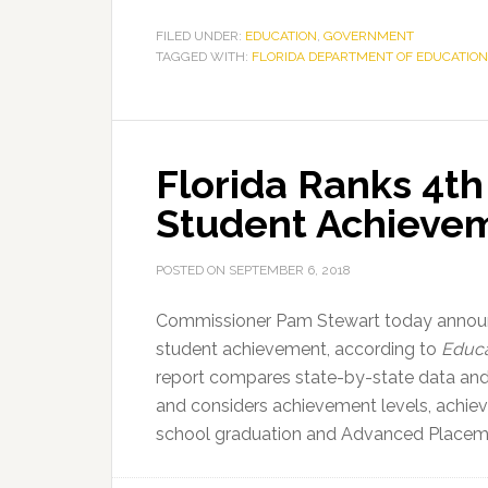
4th
in
FILED UNDER:
EDUCATION
,
GOVERNMENT
TAGGED WITH:
FLORIDA DEPARTMENT OF EDUCATION
the
Nation
for
K-
Florida Ranks 4th 
12
Student
Student Achieve
Achievement
POSTED ON
SEPTEMBER 6, 2018
Commissioner Pam Stewart today announc
student achievement, according to
Educa
report compares state-by-state data and 
and considers achievement levels, achiev
school graduation and Advanced Placem