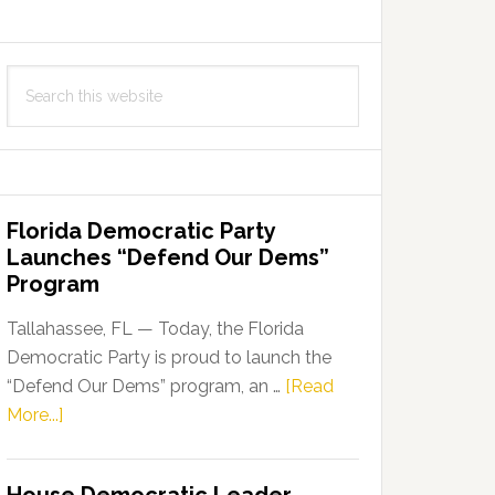
Search
this
website
Florida Democratic Party
Launches “Defend Our Dems”
Program
Tallahassee, FL — Today, the Florida
Democratic Party is proud to launch the
“Defend Our Dems” program, an …
[Read
about
More...]
Florida
Democratic