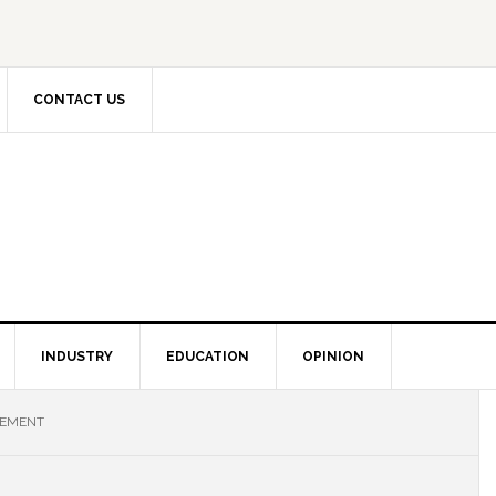
CONTACT US
INDUSTRY
EDUCATION
OPINION
VEMENT