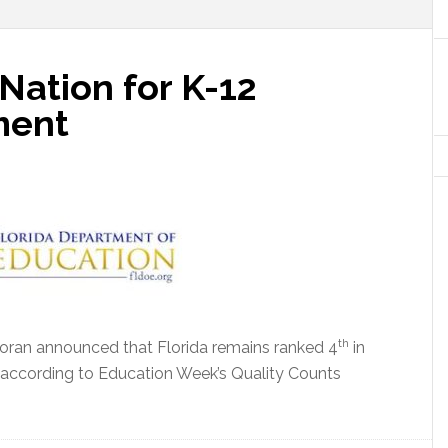
 Nation for K-12
ment
th
oran announced that Florida remains ranked 4
in
 according to
Education Week’s Quality Counts