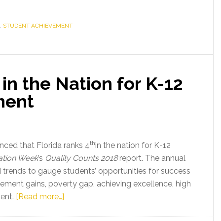
,
STUDENT ACHIEVEMENT
in the Nation for K-12
ment
th
ed that Florida ranks 4
in the nation for K-12
tion Week
’s
Quality Counts 2018
report. The annual
trends to gauge students’ opportunities for success
ement gains, poverty gap, achieving excellence, high
about
ent.
[Read more…]
Florida