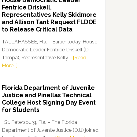
House Democratic Leader
Party
Fentrice Driskell,
Launches
Representatives Kelly Skidmore
“Defend
and Allison Tant Request FLDOE
Our
to Release Critical Data
Dems”
Program
TALLAHASSEE, Fla. – Earlier today, House
Democratic Leader Fentrice Driskell (D–
Tampa), Representative Kelly …
[Read
about
More...]
House
Democratic
Florida Department of Juvenile
Leader
Justice and Pinellas Technical
Fentrice
College Host Signing Day Event
Driskell,
for Students
Representatives
Kelly
St. Petersburg, Fla. – The Florida
Skidmore
Department of Juvenile Justice (DJJ) joined
and