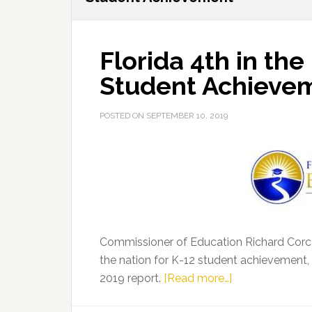
Florida 4th in the
Student Achieve
POSTED ON
SEPTEMBER 10, 2019
Commissioner of Education Richard Corc
the nation for K-12 student achievement,
about
2019 report.
[Read more…]
Florida