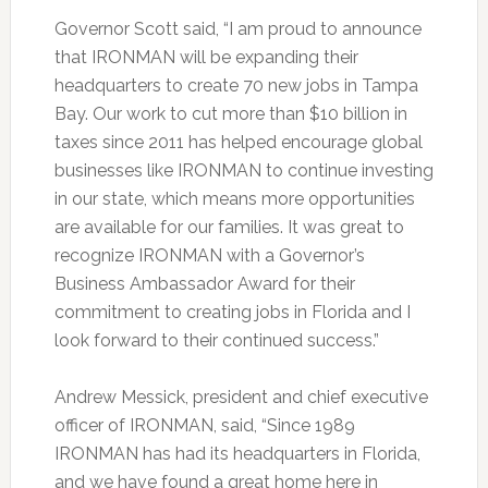
Governor Scott said, “I am proud to announce
that IRONMAN will be expanding their
headquarters to create 70 new jobs in Tampa
Bay. Our work to cut more than $10 billion in
taxes since 2011 has helped encourage global
businesses like IRONMAN to continue investing
in our state, which means more opportunities
are available for our families. It was great to
recognize IRONMAN with a Governor’s
Business Ambassador Award for their
commitment to creating jobs in Florida and I
look forward to their continued success.”
Andrew Messick, president and chief executive
officer of IRONMAN, said, “Since 1989
IRONMAN has had its headquarters in Florida,
and we have found a great home here in