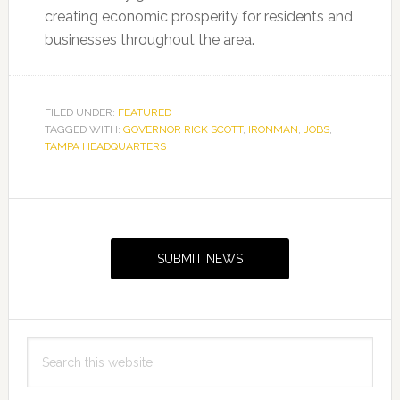
creating economic prosperity for residents and
businesses throughout the area.
FILED UNDER:
FEATURED
TAGGED WITH:
GOVERNOR RICK SCOTT
,
IRONMAN
,
JOBS
,
TAMPA HEADQUARTERS
Primary
Sidebar
SUBMIT NEWS
Search
this
website