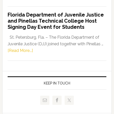
House
Democratic
Florida Department of Juvenile Justice
Leader
and Pinellas Technical College Host
Fentrice
Signing Day Event for Students
Driskell,
Representat
St. Petersburg, Fla. – The Florida Department of
Kelly
Juvenile Justice (DJJ) joined together with Pinellas …
Skidmore
about
[Read More...]
and
Florida
Allison
Department
Tant
of
Request
Juvenile
FLDOE
Justice
KEEP IN TOUCH
to
and
Release
Pinellas
Critical
Technical
Data
College