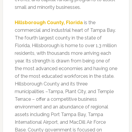
small and minority businesses.
Hillsborough County, Florida
is the
commercial and industrial heart of Tampa Bay.
The fourth largest county in the state of
Florida, Hillsborough is home to over 1.3 million
residents, with thousands more arriving each
year. Its strength is drawn from being one of
the most advanced economies and having one
of the most educated workforces in the state.
Hillsborough County and its three
municipalities –Tampa, Plant City, and Temple
Terrace – offer a competitive business
environment and an abundance of regional
assets including Port Tampa Bay, Tampa
International Airport, and MacDill Air Force
Base. County government is focused on