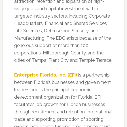
attraction, retention and expansion of high-
wage jobs and capital investment within
targeted industry sectors, including Corporate
Headquarters, Financial and Shared Services,
Life Sciences, Defense and Security, and
Manufacturing. The EDC exists because of the
generous support of more than 100
corporations, Hillsborough County, and the
cities of Tampa, Plant City and Temple Terrace.
Enterprise Florida, Inc. (EFI)
is a partnership
between Florida’s businesses and government
leaders and is the principal economic
development organization for Florida. EFI
facilitates job growth for Florida businesses
through recruitment and retention, international
trade and exporting, promotion of sporting
events, and capital funding programs to assist