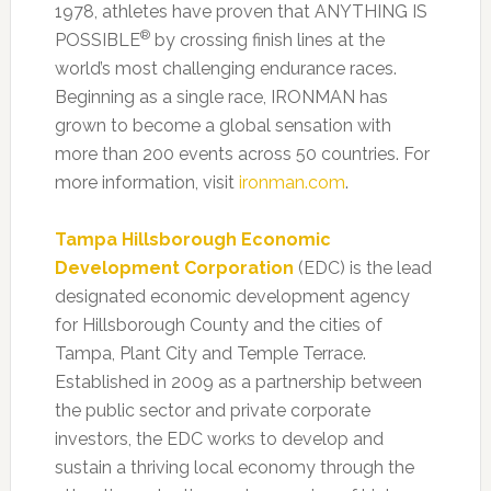
1978, athletes have proven that ANYTHING IS
®
POSSIBLE
by crossing finish lines at the
world’s most challenging endurance races.
Beginning as a single race, IRONMAN has
grown to become a global sensation with
more than 200 events across 50 countries. For
more information, visit
ironman.com
.
Tampa Hillsborough Economic
Development Corporation
(EDC) is the lead
designated economic development agency
for Hillsborough County and the cities of
Tampa, Plant City and Temple Terrace.
Established in 2009 as a partnership between
the public sector and private corporate
investors, the EDC works to develop and
sustain a thriving local economy through the