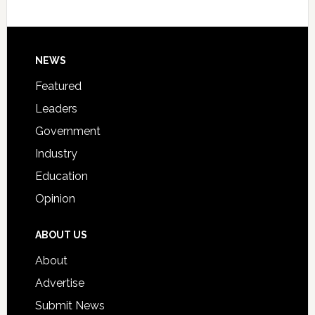
Host
Signing
Day
Footer
NEWS
Event
for
Featured
Students
Leaders
Government
Industry
Education
Opinion
ABOUT US
About
Advertise
Submit News