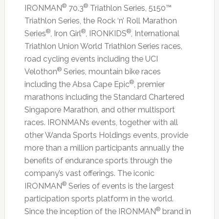
®
®
IRONMAN
70.3
Triathlon Series, 5150™
Triathlon Series, the Rock ‘n’ Roll Marathon
®
®
®
Series
, Iron Girl
, IRONKIDS
, International
Triathlon Union World Triathlon Series races,
road cycling events including the UCI
®
Velothon
Series, mountain bike races
®
including the Absa Cape Epic
, premier
marathons including the Standard Chartered
Singapore Marathon, and other multisport
races. IRONMAN’s events, together with all
other Wanda Sports Holdings events, provide
more than a million participants annually the
benefits of endurance sports through the
company’s vast offerings. The iconic
®
IRONMAN
Series of events is the largest
participation sports platform in the world.
®
Since the inception of the IRONMAN
brand in