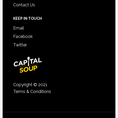
Contact Us
KEEP IN TOUCH
Email
Facebook
Twitter
Copyright © 2021
Terms & Conditions