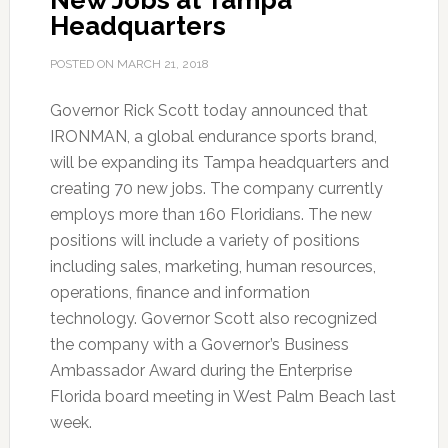
New Jobs at Tampa
Headquarters
POSTED ON
MARCH 21, 2018
Governor Rick Scott today announced that
IRONMAN, a global endurance sports brand,
will be expanding its Tampa headquarters and
creating 70 new jobs. The company currently
employs more than 160 Floridians. The new
positions will include a variety of positions
including sales, marketing, human resources,
operations, finance and information
technology. Governor Scott also recognized
the company with a Governor’s Business
Ambassador Award during the Enterprise
Florida board meeting in West Palm Beach last
week.