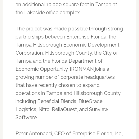
an additional 10,000 square feet in Tampa at
the Lakeside office complex.
The project was made possible through strong
partnerships between Enterprise Florida, the
Tampa Hillsborough Economic Development
Corporation, Hillsborough County, the City of
Tampa and the Florida Department of
Economic Opportunity. IRONMAN joins a
growing number of corporate headquarters
that have recently chosen to expand
operations in Tampa and Hillsborough County,
including Beneficial Blends, BlueGrace
Logistics, Nitro, ReliaQuest, and Sunview
Software.
Peter Antonacci, CEO of Enterprise Florida, Inc.,