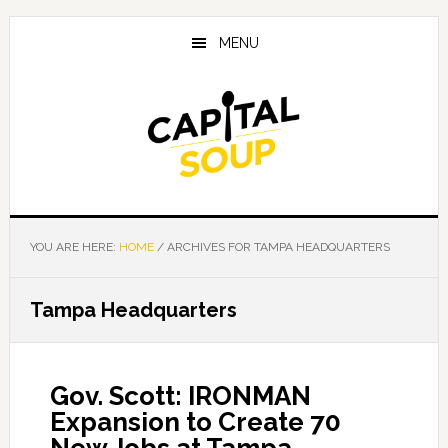
Skip
Skip
Skip
to
to
to
MENU
main
primary
footer
content
sidebar
YOU ARE HERE:
HOME
/
ARCHIVES FOR TAMPA HEADQUARTERS
Tampa Headquarters
Gov. Scott: IRONMAN
Expansion to Create 70