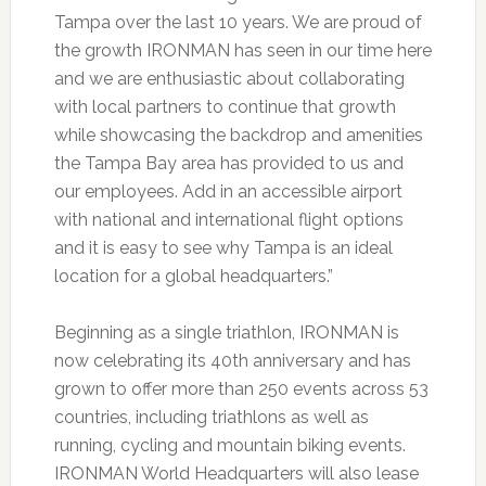
Tampa over the last 10 years. We are proud of
the growth IRONMAN has seen in our time here
and we are enthusiastic about collaborating
with local partners to continue that growth
while showcasing the backdrop and amenities
the Tampa Bay area has provided to us and
our employees. Add in an accessible airport
with national and international flight options
and it is easy to see why Tampa is an ideal
location for a global headquarters.”
Beginning as a single triathlon, IRONMAN is
now celebrating its 40th anniversary and has
grown to offer more than 250 events across 53
countries, including triathlons as well as
running, cycling and mountain biking events.
IRONMAN World Headquarters will also lease