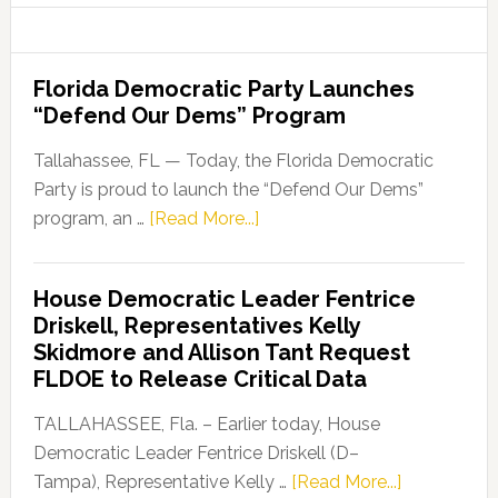
Florida Democratic Party Launches
“Defend Our Dems” Program
Tallahassee, FL — Today, the Florida Democratic
Party is proud to launch the “Defend Our Dems”
about
program, an …
[Read More...]
Florida
Democratic
House Democratic Leader Fentrice
Party
Driskell, Representatives Kelly
Launches
Skidmore and Allison Tant Request
“Defend
FLDOE to Release Critical Data
Our
Dems”
TALLAHASSEE, Fla. – Earlier today, House
Program
Democratic Leader Fentrice Driskell (D–
about
Tampa), Representative Kelly …
[Read More...]