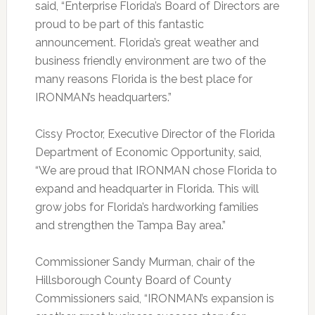
said, “Enterprise Florida’s Board of Directors are
proud to be part of this fantastic
announcement. Florida’s great weather and
business friendly environment are two of the
many reasons Florida is the best place for
IRONMAN’s headquarters.”
Cissy Proctor, Executive Director of the Florida
Department of Economic Opportunity, said,
“We are proud that IRONMAN chose Florida to
expand and headquarter in Florida. This will
grow jobs for Florida’s hardworking families
and strengthen the Tampa Bay area.”
Commissioner Sandy Murman, chair of the
Hillsborough County Board of County
Commissioners said, “IRONMAN’s expansion is