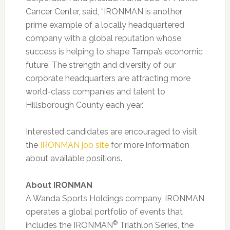
Cancer Center, said, “IRONMAN is another
prime example of a locally headquartered
company with a global reputation whose
success is helping to shape Tampa’s economic
future. The strength and diversity of our
corporate headquarters are attracting more
world-class companies and talent to
Hillsborough County each year.”
Interested candidates are encouraged to visit
the
IRONMAN job site
for more information
about available positions.
About IRONMAN
A Wanda Sports Holdings company, IRONMAN
operates a global portfolio of events that
®
includes the IRONMAN
Triathlon Series, the