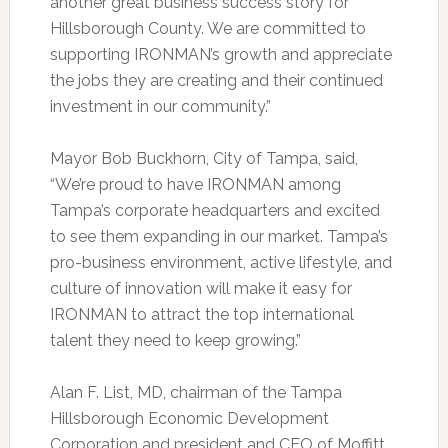
another great business success story for
Hillsborough County. We are committed to
supporting IRONMAN’s growth and appreciate
the jobs they are creating and their continued
investment in our community.”
Mayor Bob Buckhorn, City of Tampa, said,
“We’re proud to have IRONMAN among
Tampa’s corporate headquarters and excited
to see them expanding in our market. Tampa’s
pro-business environment, active lifestyle, and
culture of innovation will make it easy for
IRONMAN to attract the top international
talent they need to keep growing.”
Alan F. List, MD, chairman of the Tampa
Hillsborough Economic Development
Corporation and president and CEO of Moffitt