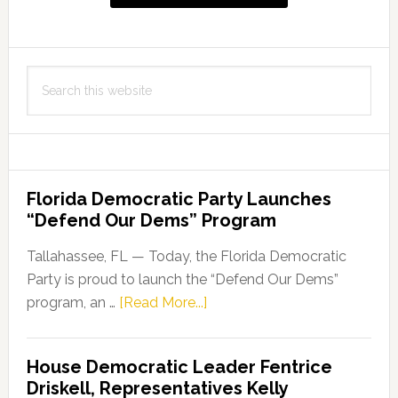
Performing
Arts
Series
Search
this
website
Florida Democratic Party Launches
“Defend Our Dems” Program
Tallahassee, FL — Today, the Florida Democratic
Party is proud to launch the “Defend Our Dems”
about
program, an …
[Read More...]
Florida
Democratic
House Democratic Leader Fentrice
Party
Driskell, Representatives Kelly
Launches