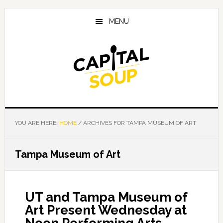
Skip
Skip
Skip
to
to
to
MENU
main
primary
footer
content
sidebar
YOU ARE HERE:
HOME
/
ARCHIVES FOR TAMPA MUSEUM OF ART
Tampa Museum of Art
UT and Tampa Museum of
Art Present Wednesday at