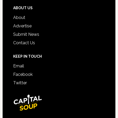
ABOUT US
About
Advertise
Submit News
Contact Us
KEEP IN TOUCH
Email
Facebook
Twitter