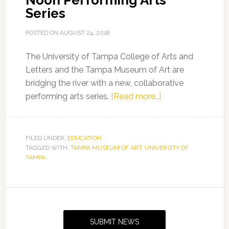
Noon Performing Arts
Series
POSTED ON
AUGUST 24, 2018
The University of Tampa College of Arts and
Letters and the Tampa Museum of Art are
bridging the river with a new, collaborative
about
performing arts series.
[Read more…]
UT
and
Tampa
FILED UNDER:
EDUCATION
TAGGED WITH:
TAMPA MUSEUM OF ART
,
UNIVERSITY OF
Museum
TAMPA
of
Art
Present
Primary
Wednesday
Sidebar
at
SUBMIT NEWS
Noon