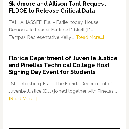
Skidmore and Allison Tant Request
“Defend
FLDOE to Release Critical Data
Our
Dems”
TALLAHASSEE, Fla. – Earlier today, House
Program
Democratic Leader Fentrice Driskell (D–
about
Tampa), Representative Kelly …
[Read More...]
House
Democratic
Florida Department of Juvenile Justice
Leader
and Pinellas Technical College Host
Fentrice
Signing Day Event for Students
Driskell,
Representat
St. Petersburg, Fla. – The Florida Department of
Kelly
Juvenile Justice (DJJ) joined together with Pinellas …
Skidmore
about
[Read More...]
and
Florida
Allison
Department
Tant
of
Request
Juvenile