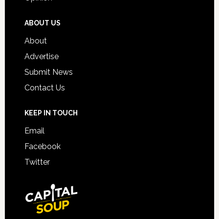
ABOUT US
About
Advertise
Submit News
Contact Us
KEEP IN TOUCH
Email
Facebook
Twitter