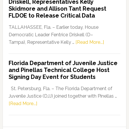
Driskell, Representatives Kelly
Launches
Skidmore and Allison Tant Request
“Defend
FLDOE to Release Critical Data
Our
Dems”
TALLAHASSEE, Fla. – Earlier today, House
Program
Democratic Leader Fentrice Driskell (D–
about
Tampa), Representative Kelly …
[Read More...]
House
Democratic
Florida Department of Juvenile Justice
Leader
and Pinellas Technical College Host
Fentrice
Signing Day Event for Students
Driskell,
Representat
St. Petersburg, Fla. – The Florida Department of
Kelly
Juvenile Justice (DJJ) joined together with Pinellas …
Skidmore
about
[Read More...]
and
Florida
Allison
Department
Tant
of