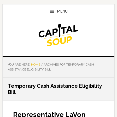
Skip
Skip
Skip
to
to
to
MENU
main
primary
footer
content
sidebar
YOU ARE HERE:
HOME
/
ARCHIVES FOR TEMPORARY CASH
ASSISTANCE ELIGIBILITY BILL
Temporary Cash Assistance Eligibility
Bill
Representative LaVon