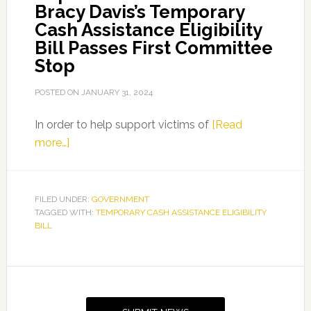
Bracy Davis’s Temporary
Cash Assistance Eligibility
Bill Passes First Committee
Stop
POSTED ON
JANUARY 31, 2024
In order to help support victims of
[Read
about
more…]
Representative
LaVon
Bracy
FILED UNDER:
GOVERNMENT
TAGGED WITH:
Davis’s
TEMPORARY CASH ASSISTANCE ELIGIBILITY
BILL
Temporary
Cash
Assistance
Primary
Eligibility
Sidebar
Bill