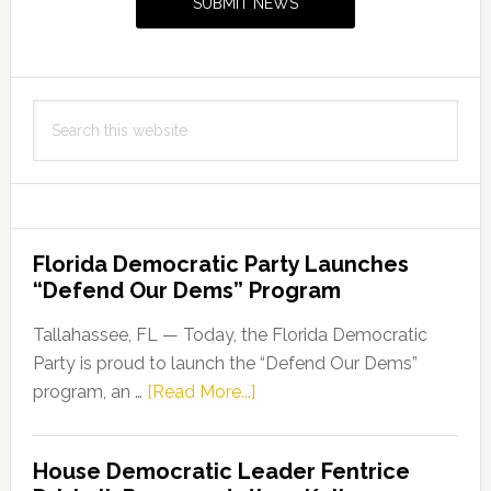
SUBMIT NEWS
Passes
First
Committee
Stop
Search
this
website
Florida Democratic Party Launches
“Defend Our Dems” Program
Tallahassee, FL — Today, the Florida Democratic
Party is proud to launch the “Defend Our Dems”
about
program, an …
[Read More...]
Florida
Democratic
House Democratic Leader Fentrice
Party