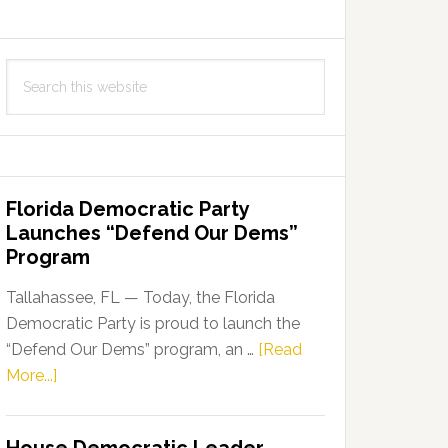
Search
this
website
Florida Democratic Party
Launches “Defend Our Dems”
Program
Tallahassee, FL — Today, the Florida
Democratic Party is proud to launch the
“Defend Our Dems” program, an …
[Read
about
More...]
Florida
Democratic