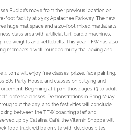
ssa Rudloe’s move from their previous location on
re-foot facility at 2523 Apalachee Parkway. The new
tures huge mat space and a 20-foot mixed martial arts
ness class area with artificial turf, cardio machines,
 free weights and kettlebells. This year TFW has also
ring members a well-rounded muay thai boxing and
 4 to 12 will enjoy free classes, prizes, face painting,
s BJ’s Party House, and classes on bullying and
forcement. Beginning at 1 p.m. those ages 13 to adult
nd self-defense classes. Demonstrations in Bang Muay
 throughout the day, and the festivities will conclude
boxing between the TFW coaching staff and
served up by Catalina Café, the Vitamin Shoppe will
 food truck will be on site with delicious bites.