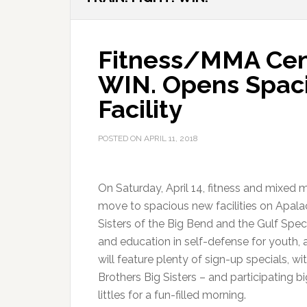
Fitness/MMA Cen
WIN. Opens Spaci
Facility
POSTED ON
APRIL 11, 2018
On Saturday, April 14, fitness and mixed m
move to spacious new facilities on Apala
Sisters of the Big Bend and the Gulf Spec
and education in self-defense for youth, 
will feature plenty of sign-up specials, 
Brothers Big Sisters – and participating b
littles for a fun-filled morning.