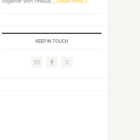
about
together with Pinellas …
[Read More...]
Allison
Florida
Tant
Department
Request
of
FLDOE
Juvenile
to
Justice
KEEP IN TOUCH
Release
and
Critical
Pinellas
Data
Technical
College
Host
Signing
Day
Event
for
Students