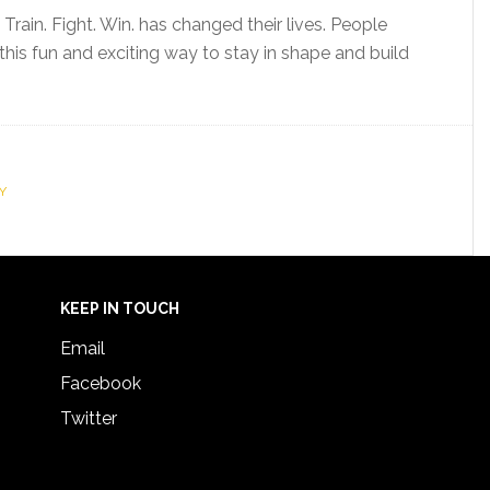
ain. Fight. Win. has changed their lives. People
this fun and exciting way to stay in shape and build
Y
KEEP IN TOUCH
Email
Facebook
Twitter