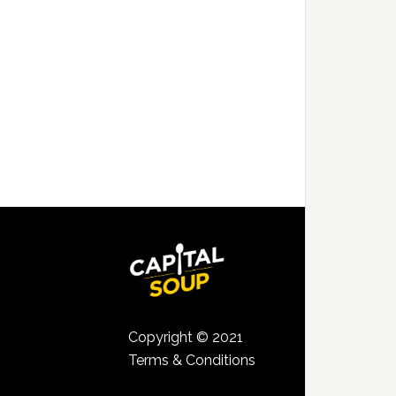
Copyright © 2021
Terms & Conditions