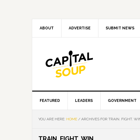
Skip
Skip
Skip
Skip
to
to
to
to
primary
main
primary
footer
navigation
content
sidebar
ABOUT
ADVERTISE
SUBMIT NEWS
FEATURED
LEADERS
GOVERNMENT
YOU ARE HERE:
HOME
/
ARCHIVES FOR TRAIN. FIGHT. WI
TRAIN. FIGHT. WIN.