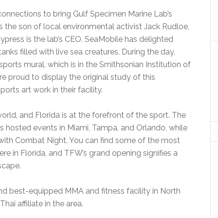
connections to bring Gulf Specimen Marine Lab’s
s the son of local environmental activist Jack Rudloe,
 Cypress is the lab’s CEO. SeaMobile has delighted
nks filled with live sea creatures. During the day,
sports mural, which is in the Smithsonian Institution of
e proud to display the original study of this
rts art work in their facility.
rld, and Florida is at the forefront of the sport. The
s hosted events in Miami, Tampa, and Orlando, while
with Combat Night. You can find some of the most
ere in Florida, and TFW’s grand opening signifies a
scape.
nd best-equipped MMA and fitness facility in North
i affiliate in the area.