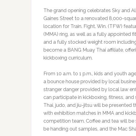
The grand opening celebrates Sky and Ali
Gaines Street to a renovated 8,000-squa
location for Train. Fight. Win. (TFW) fea
(MMA) ring, as well as a fully appointed fit
and a fully stocked weight room including
become a BANG Muay Thai affiliate, offe
kickboxing curriculum.
From 10 a.m. to 1 p.m., kids and youth ages
a bounce house provided by local busines
stranger danger provided by local law en
can participate in kickboxing, fitness, a
Thai, judo, and jiu-jitsu will be presented
with exhibition matches in MMA and kick
competition team. Coffee and tea will be 
be handing out samples, and the Mac Shack