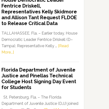
House Democratic Leader
Party
Fentrice Driskell,
Launches
Representatives Kelly Skidmore
“Defend
and Allison Tant Request FLDOE
Our
to Release Critical Data
Dems”
Program
TALLAHASSEE, Fla. – Earlier today, House
Democratic Leader Fentrice Driskell (D–
Tampa), Representative Kelly …
[Read
about
More...]
House
Democratic
Florida Department of Juvenile
Leader
Justice and Pinellas Technical
Fentrice
College Host Signing Day Event
Driskell,
for Students
Representatives
Kelly
St. Petersburg, Fla. – The Florida
Skidmore
Department of Juvenile Justice (DJJ) joined
and