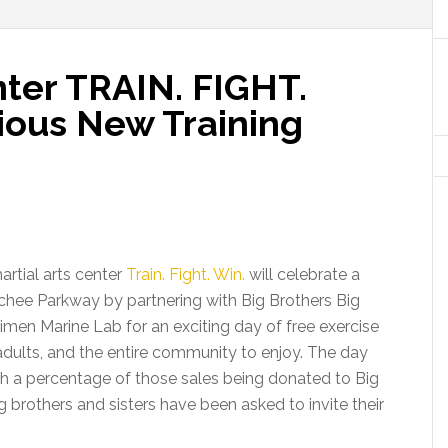
ter TRAIN. FIGHT.
ous New Training
artial arts center
Train. Fight. Win.
will celebrate a
chee Parkway by partnering with Big Brothers Big
imen Marine Lab for an exciting day of free exercise
adults, and the entire community to enjoy. The day
with a percentage of those sales being donated to Big
ig brothers and sisters have been asked to invite their