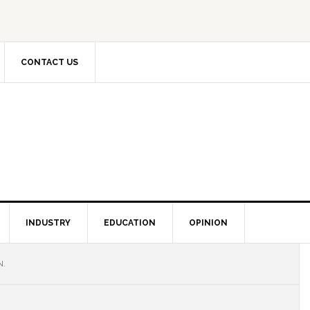
CONTACT US
INDUSTRY
EDUCATION
OPINION
N.