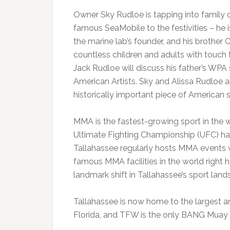
Owner Sky Rudloe is tapping into family 
famous SeaMobile to the festivities – he i
the marine lab’s founder, and his brother
countless children and adults with touch ta
Jack Rudloe will discuss his father’s WPA 
American Artists. Sky and Alissa Rudloe ar
historically important piece of American spo
MMA is the fastest-growing sport in the wo
Ultimate Fighting Championship (UFC) ha
Tallahassee regularly hosts MMA events 
famous MMA facilities in the world right h
landmark shift in Tallahassee’s sport land
Tallahassee is now home to the largest a
Florida, and TFW is the only BANG Muay Tha