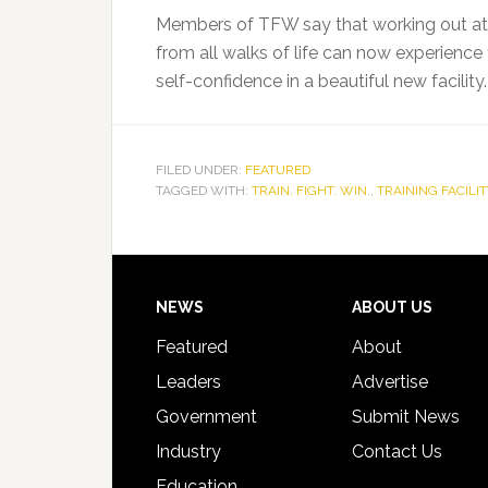
Members of TFW say that working out at Tr
from all walks of life can now experience 
self-confidence in a beautiful new facility.
FILED UNDER:
FEATURED
TAGGED WITH:
TRAIN. FIGHT. WIN.
,
TRAINING FACILIT
Footer
NEWS
ABOUT US
Featured
About
Leaders
Advertise
Government
Submit News
Industry
Contact Us
Education