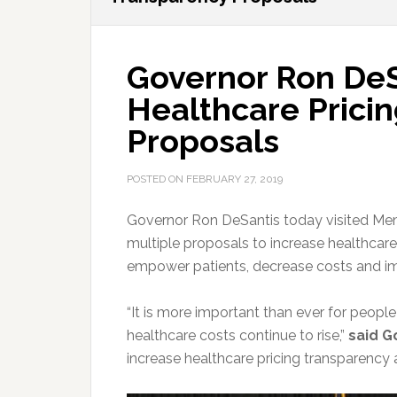
Governor Ron De
Healthcare Prici
Proposals
POSTED ON
FEBRUARY 27, 2019
Governor Ron DeSantis today visited Mem
multiple proposals to increase healthcare 
empower patients, decrease costs and imp
“It is more important than ever for peopl
healthcare costs continue to rise,”
said G
increase healthcare pricing transparency 