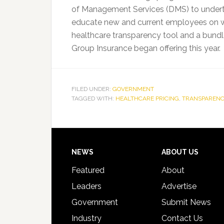
of Management Services (DMS) to undertak
educate new and current employees on wh
healthcare transparency tool and a bundle
Group Insurance began offering this year.
FILED UNDER:
GOVERNMENT
TAGGED WITH:
HEALTHCARE PRICING
,
TRANSPARENC
Footer
NEWS
ABOUT US
Featured
About
Leaders
Advertise
Government
Submit News
Industry
Contact Us