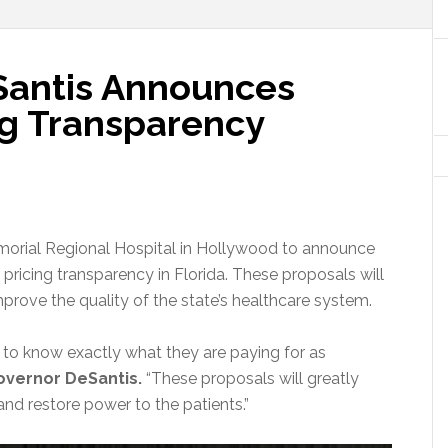
Santis Announces
ng Transparency
orial Regional Hospital in Hollywood to announce
pricing transparency in Florida. These proposals will
rove the quality of the state’s healthcare system.
e to know exactly what they are paying for as
overnor DeSantis.
“These proposals will greatly
and restore power to the patients.”