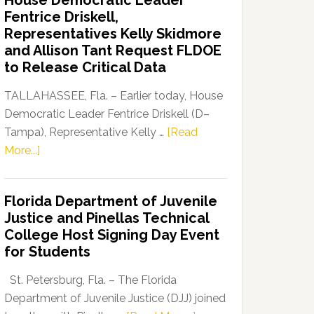
House Democratic Leader
Party
Fentrice Driskell,
Launches
Representatives Kelly Skidmore
“Defend
and Allison Tant Request FLDOE
Our
to Release Critical Data
Dems”
Program
TALLAHASSEE, Fla. – Earlier today, House
Democratic Leader Fentrice Driskell (D–
Tampa), Representative Kelly …
[Read
about
More...]
House
Democratic
Florida Department of Juvenile
Leader
Justice and Pinellas Technical
Fentrice
College Host Signing Day Event
Driskell,
for Students
Representatives
Kelly
St. Petersburg, Fla. – The Florida
Skidmore
Department of Juvenile Justice (DJJ) joined
and