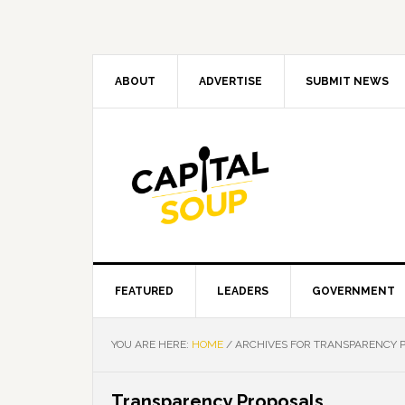
Skip
Skip
Skip
Skip
to
to
to
to
primary
main
primary
footer
navigation
content
sidebar
ABOUT
ADVERTISE
SUBMIT NEWS
FEATURED
LEADERS
GOVERNMENT
YOU ARE HERE:
HOME
/
ARCHIVES FOR TRANSPARENCY 
Transparency Proposals