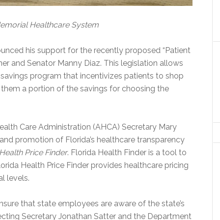
Memorial Healthcare System
unced his support for the recently proposed “Patient
er and Senator Manny Diaz. This legislation allows
t savings program that incentivizes patients to shop
 them a portion of the savings for choosing the
ealth Care Administration (AHCA) Secretary Mary
nd promotion of Florida’s healthcare transparency
 Health Price Finder
. Florida Health Finder is a tool to
Florida Health Price Finder provides healthcare pricing
l levels.
ensure that state employees are aware of the state’s
recting Secretary Jonathan Satter and the Department