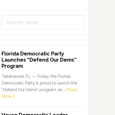
Search
this
website
Florida Democratic Party
Launches “Defend Our Dems”
Program
Tallahassee, FL — Today, the Florida
Democratic Party is proud to launch the
“Defend Our Dems” program, an …
[Read
about
More...]
Florida
Democratic