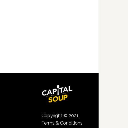
Copyright © 2021
Terms & Conditions