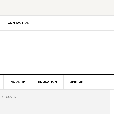
CONTACT US
INDUSTRY
EDUCATION
OPINION
PROPOSALS