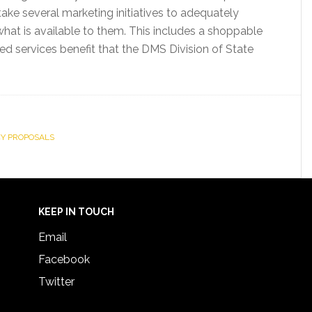
e several marketing initiatives to adequately
at is available to them. This includes a shoppable
d services benefit that the DMS Division of State
Y PROPOSALS
KEEP IN TOUCH
Email
Facebook
Twitter