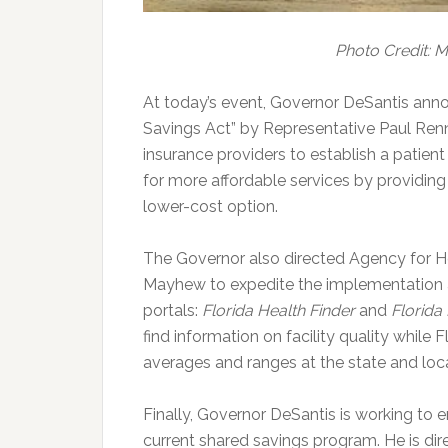
Photo Credit: 
At today’s event, Governor DeSantis anno
Savings Act” by Representative Paul Renn
insurance providers to establish a patien
for more affordable services by providing
lower-cost option.
The Governor also directed Agency for H
Mayhew to expedite the implementation a
portals:
Florida Health Finder
and
Florida
find information on facility quality while 
averages and ranges at the state and loca
Finally, Governor DeSantis is working to 
current shared savings program. He is di