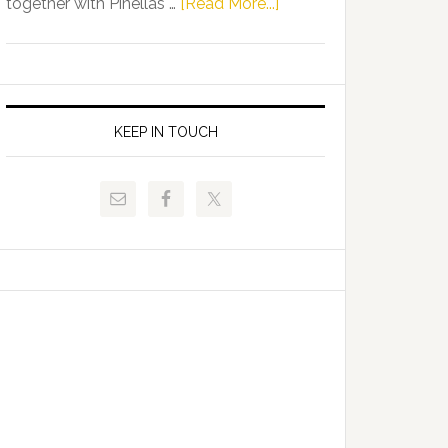
about
together with Pinellas …
[Read More...]
Allison
Florida
Tant
Department
Request
of
FLDOE
Juvenile
to
Justice
KEEP IN TOUCH
Release
and
Critical
Pinellas
Data
Technical
College
Host
Signing
Day
Event
for
Students