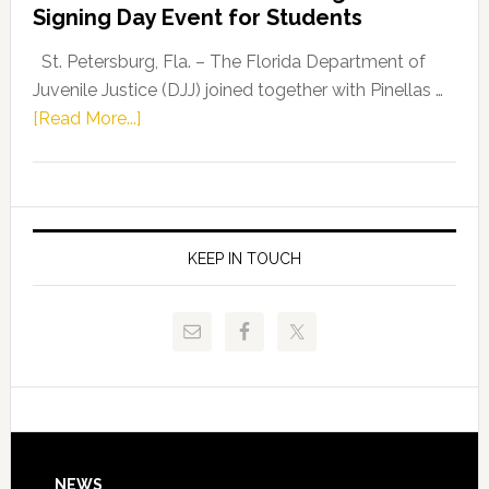
Signing Day Event for Students
Driskell,
Representat
St. Petersburg, Fla. – The Florida Department of
Kelly
Juvenile Justice (DJJ) joined together with Pinellas …
Skidmore
about
[Read More...]
and
Florida
Allison
Department
Tant
of
Request
Juvenile
FLDOE
Justice
KEEP IN TOUCH
to
and
Release
Pinellas
Critical
Technical
Data
College
Host
Signing
Day
NEWS
Event