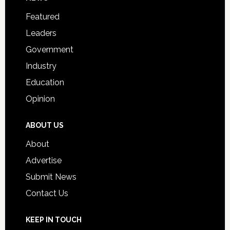
Footer
for
Featured
Students
Leaders
Government
Industry
Education
Opinion
ABOUT US
About
Advertise
Submit News
Contact Us
KEEP IN TOUCH