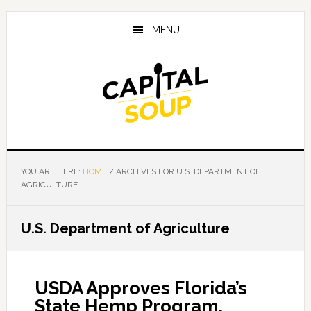
Skip
Skip
Skip
to
to
to
MENU
main
primary
footer
content
sidebar
YOU ARE HERE:
HOME
/
ARCHIVES FOR U.S. DEPARTMENT OF
AGRICULTURE
U.S. Department of Agriculture
USDA Approves Florida’s
State Hemp Program,