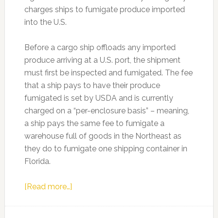
charges ships to fumigate produce imported
into the U.S.
Before a cargo ship offloads any imported
produce arriving at a U.S. port, the shipment
must first be inspected and fumigated. The fee
that a ship pays to have their produce
fumigated is set by USDA and is currently
charged on a “per-enclosure basis” – meaning,
a ship pays the same fee to fumigate a
warehouse full of goods in the Northeast as
they do to fumigate one shipping container in
Florida.
about
[Read more…]
Lawmakers
pushing