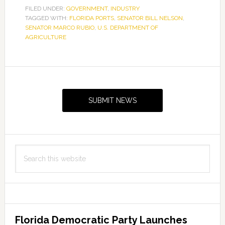
to
FILED UNDER:
GOVERNMENT
,
INDUSTRY
TAGGED WITH:
FLORIDA PORTS
help
,
SENATOR BILL NELSON
,
SENATOR MARCO RUBIO
,
U.S. DEPARTMENT OF
Florida
AGRICULTURE
ports
Primary
Sidebar
SUBMIT NEWS
Search
this
website
Florida Democratic Party Launches