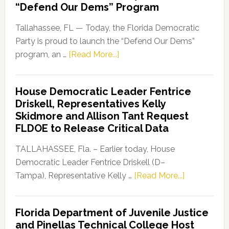
“Defend Our Dems” Program
Tallahassee, FL — Today, the Florida Democratic
Party is proud to launch the “Defend Our Dems”
about
program, an …
[Read More...]
Florida
Democratic
House Democratic Leader Fentrice
Party
Driskell, Representatives Kelly
Launches
Skidmore and Allison Tant Request
“Defend
FLDOE to Release Critical Data
Our
Dems”
TALLAHASSEE, Fla. – Earlier today, House
Program
Democratic Leader Fentrice Driskell (D–
about
Tampa), Representative Kelly …
[Read More...]
House
Democratic
Florida Department of Juvenile Justice
Leader
and Pinellas Technical College Host
Fentrice