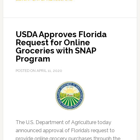
Hemp
Program,
Growing
Begins
USDA Approves Florida
April
Request for Online
27
Groceries with SNAP
Program
POSTED ON
APRIL 11, 2020
The U.S. Department of Agriculture today
announced approval of Florida’s request to
provide online grocery purchases through the