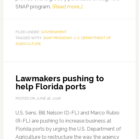
about
SNAP program.
[Read more…]
USDA
Approves
Florida
FILED UNDER:
GOVERNMENT
TAGGED WITH:
SNAP PROGRAM
,
U.S. DEPARTMENT OF
Request
AGRICULTURE
for
Online
Groceries
with
Lawmakers pushing to
SNAP
help Florida ports
Program
POSTED ON
JUNE 18, 2018
U.S. Sens. Bill Nelson (D-FL) and Marco Rubio
(R-FL) are pushing to increase business at
Florida ports by urging the U.S. Department of
Agriculture to restructure the way the agency