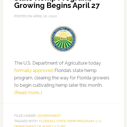
Growing Begins April 27
POSTED ON
APRIL 16, 2020
The U.S. Department of Agriculture today
formally approved
Florida’s state hemp
program, clearing the way for Florida growers
to begin cultivating hemp later this month.
about
[Read more…]
USDA
Approves
Florida’s
FILED UNDER:
GOVERNMENT
TAGGED WITH:
FLORIDA’S STATE HEMP PROGRAM
State
,
U.S.
DEPARTMENT OF AGRICULTURE