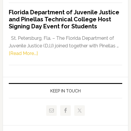
Democratic
Florida Department of Juvenile Justice
Leader
and Pinellas Technical College Host
Fentrice
Signing Day Event for Students
Driskell,
Representat
St. Petersburg, Fla. – The Florida Department of
Kelly
Juvenile Justice (DJJ) joined together with Pinellas …
Skidmore
about
[Read More...]
and
Florida
Allison
Department
Tant
of
Request
Juvenile
FLDOE
Justice
KEEP IN TOUCH
to
and
Release
Pinellas
Critical
Technical
Data
College
Host