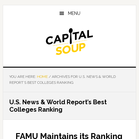
Skip
Skip
Skip
to
to
to
MENU
main
primary
footer
content
sidebar
YOU ARE HERE:
HOME
/
ARCHIVES FOR U.S. NEWS & WORLD
REPORT’S BEST COLLEGES RANKING
U.S. News & World Report’s Best
Colleges Ranking
FAMU Maintains its Ranking