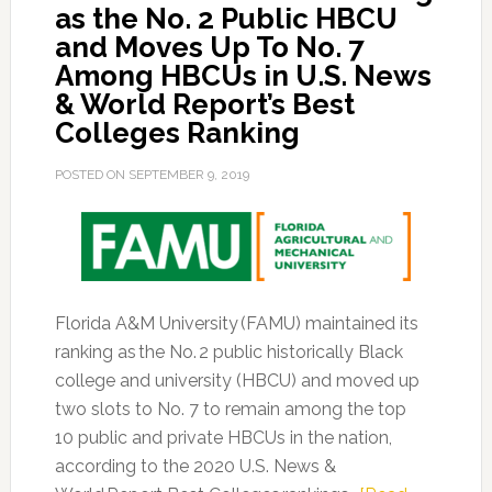
as the No. 2 Public HBCU
and Moves Up To No. 7
Among HBCUs in U.S. News
& World Report’s Best
Colleges Ranking
POSTED ON
SEPTEMBER 9, 2019
Florida A&M University (FAMU) maintained its
ranking as the No. 2 public historically Black
college and university (HBCU) and moved up
two slots to No. 7 to remain among the top
10 public and private HBCUs in the nation,
according to the 2020 U.S. News &