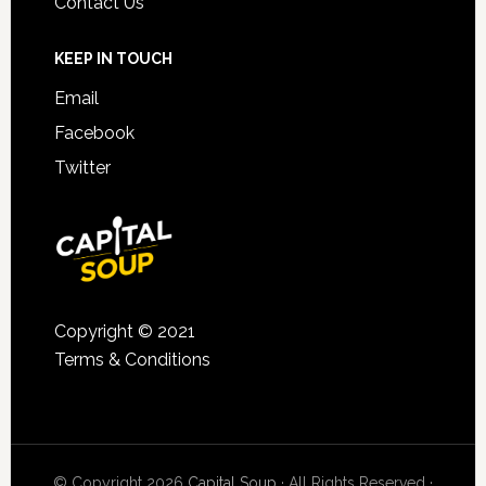
Contact Us
KEEP IN TOUCH
Email
Facebook
Twitter
Copyright © 2021
Terms & Conditions
© Copyright 2026
Capital Soup
· All Rights Reserved ·