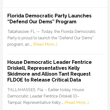
Among
HBCUs
Florida Democratic Party Launches
in
“Defend Our Dems” Program
U.S.
News
Tallahassee, FL — Today, the Florida Democratic
&
Party is proud to launch the “Defend Our Dems”
World
about
program, an …
[Read More...]
Report’s
Florida
Best
Democratic
House Democratic Leader Fentrice
Colleges
Party
Driskell, Representatives Kelly
Ranking
Launches
Skidmore and Allison Tant Request
“Defend
FLDOE to Release Critical Data
Our
Dems”
TALLAHASSEE, Fla. – Earlier today, House
Program
Democratic Leader Fentrice Driskell (D–
about
Tampa), Representative Kelly …
[Read More...]
House