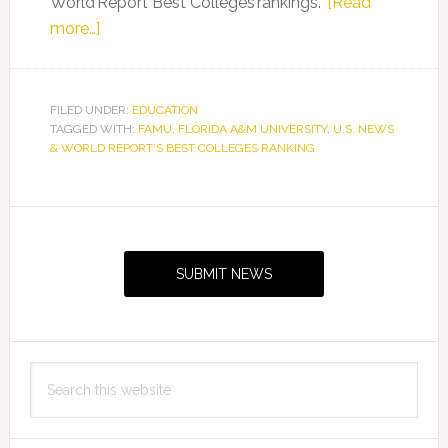
World Report Best Colleges rankings.
[Read
about
more…]
FAMU
Maintains
its
FILED UNDER:
EDUCATION
TAGGED WITH:
Ranking
FAMU
,
FLORIDA A&M UNIVERSITY
,
U.S. NEWS
& WORLD REPORT’S BEST COLLEGES RANKING
as
the
No.
Primary
2
Sidebar
Public
SUBMIT NEWS
HBCU
and
Moves
Up
Search
To
this
No.
website
7