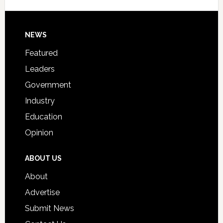
Signing
Day
Footer
NEWS
Event
for
Featured
Students
Leaders
Government
Industry
Education
Opinion
ABOUT US
About
Advertise
Submit News