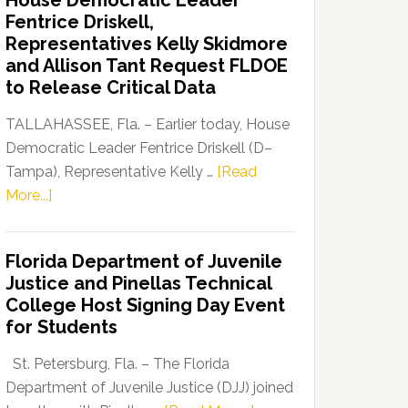
House Democratic Leader
Party
Fentrice Driskell,
Launches
Representatives Kelly Skidmore
“Defend
and Allison Tant Request FLDOE
Our
to Release Critical Data
Dems”
Program
TALLAHASSEE, Fla. – Earlier today, House
Democratic Leader Fentrice Driskell (D–
Tampa), Representative Kelly …
[Read
about
More...]
House
Democratic
Florida Department of Juvenile
Leader
Justice and Pinellas Technical
Fentrice
College Host Signing Day Event
Driskell,
for Students
Representatives
Kelly
St. Petersburg, Fla. – The Florida
Skidmore
Department of Juvenile Justice (DJJ) joined
and