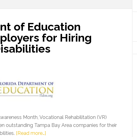
nt of Education
loyers for Hiring
isabilities
Awareness Month, Vocational Rehabilitation (VR)
ven outstanding Tampa Bay Area companies for their
about
ilities.
[Read more…]