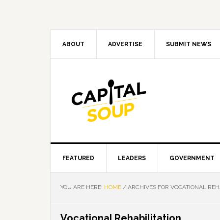
Skip
Skip
Skip
Skip
to
to
to
to
primary
main
primary
footer
navigation
content
sidebar
ABOUT
ADVERTISE
SUBMIT NEWS
FEATURED
LEADERS
GOVERNMENT
YOU ARE HERE:
HOME
/
ARCHIVES FOR VOCATIONAL REHA
Vocational Rehabilitation