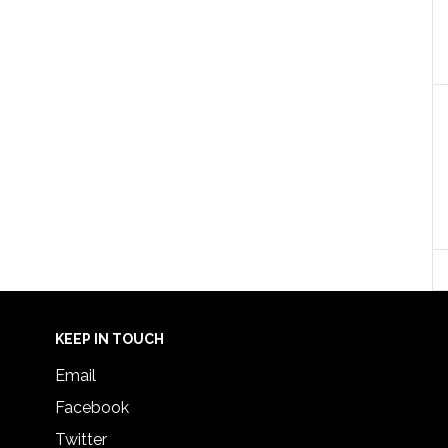
KEEP IN TOUCH
Email
Facebook
Twitter