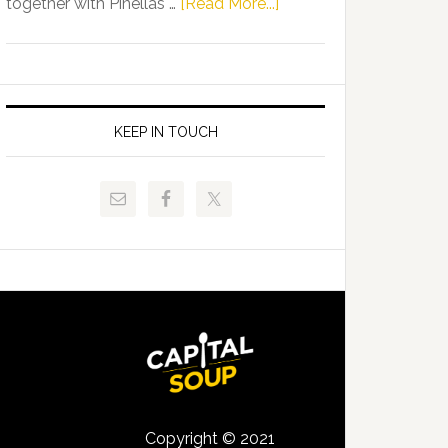
about
together with Pinellas …
[Read More...]
Allison
Florida
Tant
Department
Request
of
FLDOE
Juvenile
to
Justice
KEEP IN TOUCH
Release
and
Critical
Pinellas
Data
Technical
College
Host
Signing
Day
Event
for
Students
Copyright © 2021