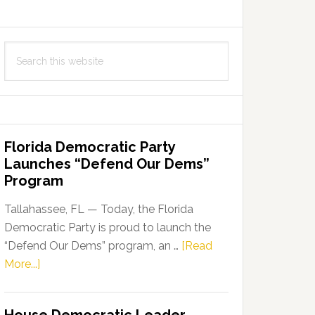
Search
this
website
Florida Democratic Party
Launches “Defend Our Dems”
Program
Tallahassee, FL — Today, the Florida
Democratic Party is proud to launch the
“Defend Our Dems” program, an …
[Read
about
More...]
Florida
Democratic