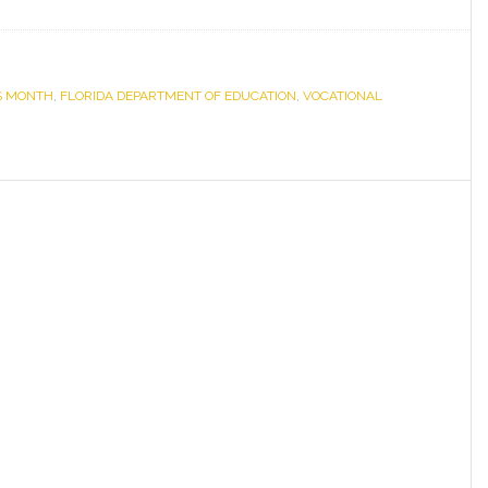
Florida
Department
of
S MONTH
,
FLORIDA DEPARTMENT OF EDUCATION
Education
,
VOCATIONAL
Honors
Seven
Employers
for
Hiring
Individuals
with
Disabilities