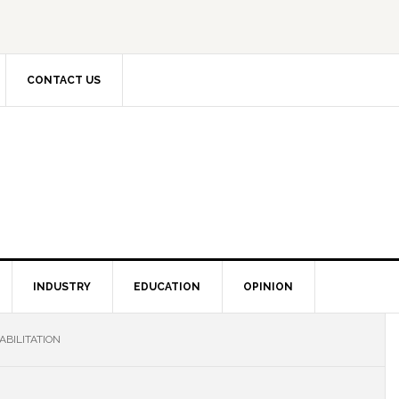
CONTACT US
INDUSTRY
EDUCATION
OPINION
BILITATION