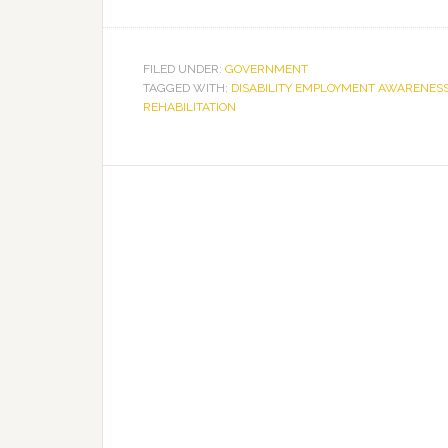
FILED UNDER:
GOVERNMENT
TAGGED WITH:
DISABILITY EMPLOYMENT AWARENES
REHABILITATION