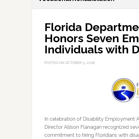
Florida Departme
Honors Seven Emp
Individuals with D
POSTED ON
OCTOBER 5, 2018
In celebration of Disability Employment 
Director Allison Flanagan recognized se
commitment to hiring Floridians with disab