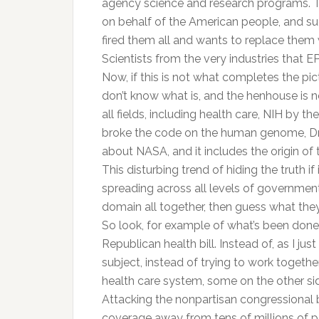
agency science and research programs. The
on behalf of the American people, and su
fired them all and wants to replace them 
Scientists from the very industries that 
Now, if this is not what completes the pic
don’t know what is, and the henhouse is no
all fields, including health care, NIH by
broke the code on the human genome, Dr. C
about NASA, and it includes the origin of
This disturbing trend of hiding the truth if 
spreading across all levels of government
domain all together, then guess what they 
So look, for example of what’s been done r
Republican health bill. Instead of, as I 
subject, instead of trying to work together
health care system, some on the other sid
Attacking the nonpartisan congressional bud
coverage away from tens of millions of p