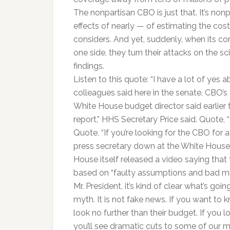
The nonpartisan CBO is just that. It’s nonp
effects of nearly — of estimating the cost
considers. And yet, suddenly, when its c
one side, they turn their attacks on the 
findings.
Listen to this quote: “I have a lot of yes
colleagues said here in the senate. CBO’s
White House budget director said earlier t
report,” HHS Secretary Price said. Quote,
Quote, “If you’re looking for the CBO for a
press secretary down at the White House. 
House itself released a video saying that 
based on “faulty assumptions and bad ma
Mr. President, it’s kind of clear what’s goi
myth. It is not fake news. If you want to k
look no further than their budget. If you 
you’ll see dramatic cuts to some of our m