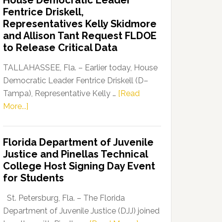
House Democratic Leader
Party
Fentrice Driskell,
Launches
Representatives Kelly Skidmore
“Defend
and Allison Tant Request FLDOE
Our
to Release Critical Data
Dems”
Program
TALLAHASSEE, Fla. – Earlier today, House
Democratic Leader Fentrice Driskell (D–
Tampa), Representative Kelly …
[Read
about
More...]
House
Democratic
Florida Department of Juvenile
Leader
Justice and Pinellas Technical
Fentrice
College Host Signing Day Event
Driskell,
for Students
Representatives
Kelly
St. Petersburg, Fla. – The Florida
Skidmore
Department of Juvenile Justice (DJJ) joined
and