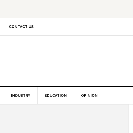
CONTACT US
INDUSTRY
EDUCATION
OPINION