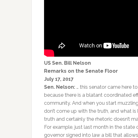
US Sen. Bill Nelson
Remarks on the Senate Floor
July 17, 2017
Sen. Nelson:
… this senator came here to 
because there is a blatant coordinated eff
community. And when you start muzzling s
don’t come up with the truth, and what is
truth and certainly the rhetoric doesn’t 
For example, just last month in the state 
governor signed into law a bill that allow