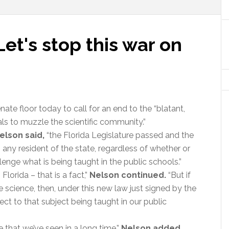
'Let's stop this war on
nate floor today to call for an end to the “blatant,
als to muzzle the scientific community.”
elson said,
“the Florida Legislature passed and the
s any resident of the state, regardless of whether or
lenge what is being taught in the public schools.”
Florida – that is a fact,”
Nelson continued.
“But if
 science, then, under this new law just signed by the
ect to that subject being taught in our public
 that we’ve seen in a long time,”
Nelson added.