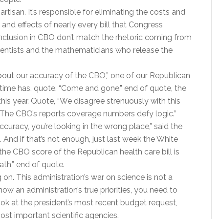
artisan. It’s responsible for eliminating the costs and
 and effects of nearly every bill that Congress
onclusion in CBO don’t match the rhetoric coming from
scientists and the mathematicians who release the
 about our accuracy of the CBO,” one of our Republican
 time has, quote, “Come and gone,” end of quote, the
his year. Quote, “We disagree strenuously with this
 “The CBO’s reports coverage numbers defy logic.”
ccuracy, you’re looking in the wrong place,” said the
And if that’s not enough, just last week the White
the CBO score of the Republican health care bill is
th,” end of quote.
ng on. This administration’s war on science is not a
now an administration’s true priorities, you need to
look at the president’s most recent budget request,
ost important scientific agencies.