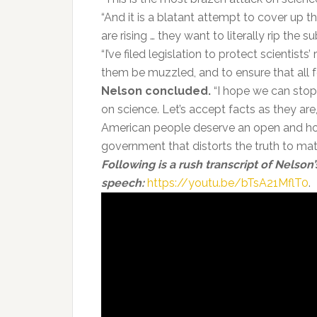
“And it is a blatant attempt to cover up t
are rising … they want to literally rip the s
“I’ve filed legislation to protect scientists
them be muzzled, and to ensure that all fed
Nelson concluded.
“I hope we can stop 
on science. Let’s accept facts as they are
American people deserve an open and ho
government that distorts the truth to match
Following is a rush transcript of Nelson’
speech:
https://youtu.be/bTsA21MflT0
.