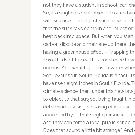
not they have a student in school, can cha
So, if a single resident objects to a certa
with science — a subject such as what’s 
that the sun’s rays come in and reflect off
heat back into space. But when you start
carbon dioxide and methane up there, they
having a greenhouse effect — trapping the
Two-thirds of the earth is covered with w
oceans. And what happens to water when it
Sea-level rise in South Florida is a fact. 
have risen eight inches in South Florida. T
climate science, then, under this new law 
to object to that subject being taught in o
determine — a single hearing officer – wil
appointed by — that single person will det
and they can force a local public school 
Does that sound a little bit strange? And 