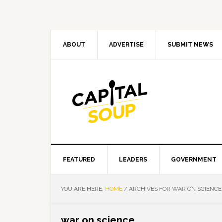
Skip
Skip
Skip
Skip
to
to
to
to
primary
main
primary
footer
navigation
content
sidebar
ABOUT
ADVERTISE
SUBMIT NEWS
FEATURED
LEADERS
GOVERNMENT
YOU ARE HERE:
HOME
/
ARCHIVES FOR WAR ON SCIENCE
war on science