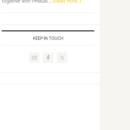
about
together with Pinellas …
[Read More...]
Allison
Florida
Tant
Department
Request
of
FLDOE
Juvenile
to
Justice
KEEP IN TOUCH
Release
and
Critical
Pinellas
Data
Technical
College
Host
Signing
Day
Event
for
Students