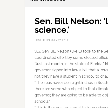
Sen. Bill Nelson: 
science.'
POSTED ON
JULY 17, 2017
U.S. Sen. Bill Nelson (D-FL) took to the Se
coordinated effort by some elected offici
“Just last month, in the state of Florida,”
N
governor signed into law a bill that allow
not they have a student in school, to chal
“The seas have risen eight inches in South 
there are some who object to that climate
governor, they are going to be able to obj
schools.”
“This is the most brazen attack on science