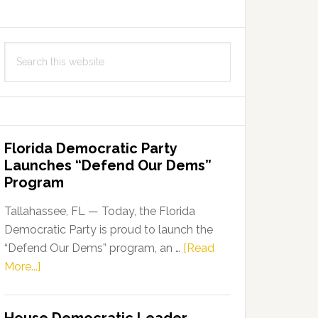
Search
this
website
Florida Democratic Party
Launches “Defend Our Dems”
Program
Tallahassee, FL — Today, the Florida
Democratic Party is proud to launch the
“Defend Our Dems” program, an …
[Read
about
More...]
Florida
Democratic