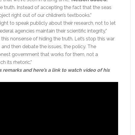
he truth. Instead of accepting the fact that the seas
ubject right out of our children’s textbooks.”
’ right to speak publicly about their research, not to let
eral agencies maintain their scientific integrity,”
this nonsense of hiding the truth. Let’s stop this war
, and then debate the issues, the policy. The
nest government that works for them, not a
 its rhetoric.”
s remarks and here’s a link to watch video of his