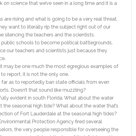
k on science that we’ve seen in a long time and it is a
 are rising and what is going to be a very real threat,
hey want to literally rip the subject right out of our
e silencing the teachers and the scientists.
ur public schools to become political battlegrounds.
nce our teachers and scientists just because they
ce.
da, it may be one much the most egregious examples of
to report, it is not the only one.
o far as to reportedly ban state officials from even
orts. Doesn’t that sound like muzzling?
ainfully evident in south Florida. What about the water
 the seasonal high tide? What about the water that’s
ection of Fort Lauderdale at the seasonal high tides?
 Environmental Protection Agency fired several
elors, the very people responsible for overseeing the