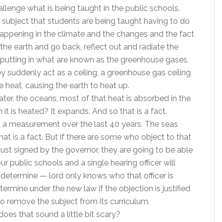
llenge what is being taught in the public schools.
in subject that students are being taught having to do
happening in the climate and the changes and the fact
 the earth and go back, reflect out and radiate the
 putting in what are known as the greenhouse gases,
 suddenly act as a ceiling, a greenhouse gas ceiling
 heat, causing the earth to heat up.
ater, the oceans, most of that heat is absorbed in the
 is heated? It expands. And so that is a fact.
It’s a measurement over the last 40 years. The seas
hat is a fact. But if there are some who object to that
just signed by the governor, they are going to be able
ur public schools and a single hearing officer will
l determine — lord only knows who that officer is
ermine under the new law if the objection is justified
to remove the subject from its curriculum.
does that sound a little bit scary?