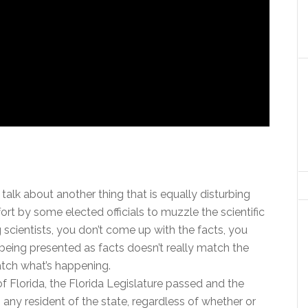
talk about another thing that is equally disturbing
ort by some elected officials to muzzle the scientific
cientists, you don’t come up with the facts, you
 being presented as facts doesn’t really match the
match what’s happening.
of Florida, the Florida Legislature passed and the
s any resident of the state, regardless of whether or