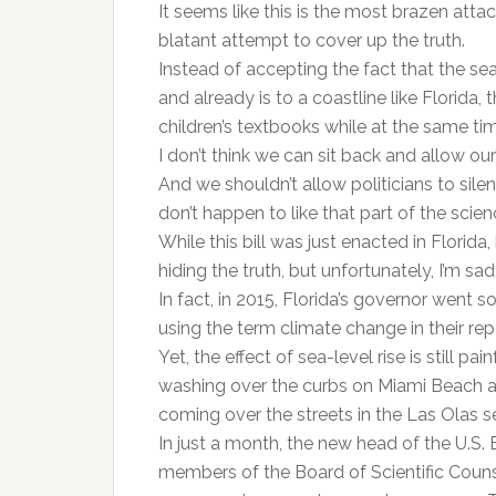
It seems like this is the most brazen attac
blatant attempt to cover up the truth.
Instead of accepting the fact that the seas
and already is to a coastline like Florida, t
children’s textbooks while at the same tim
I don’t think we can sit back and allow o
And we shouldn’t allow politicians to sile
don’t happen to like that part of the scien
While this bill was just enacted in Flori
hiding the truth, but unfortunately, I’m sad 
In fact, in 2015, Florida’s governor went s
using the term climate change in their rep
Yet, the effect of sea-level rise is still p
washing over the curbs on Miami Beach at
coming over the streets in the Las Olas s
In just a month, the new head of the U.S.
members of the Board of Scientific Couns