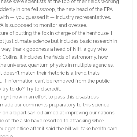
se were scientists at the top of their fields working
ddenly in one fell swoop, the new head of the EPA
with — you guessed it — industry representatives.
EPA is supposed to monitor and oversee.
ture of putting the fox in charge of the henhouse, I
t just climate science but includes basic research in
 the way, thank goodness a head of NIH, a guy who
ollins. It includes the fields of astronomy, how
 the universe, quantum physics in multiple agencies.
it doesn’t match their rhetoric is a trend that’s
. If information can’t be removed from the public
try to do? Try to discredit.
ight now in an effort to pass this disastrous
just made our comments preparatory to this science
 on a bipartisan bill aimed at improving our nation’s
e of the aisle have resorted to attacking who?
get office after it said the bill will take health care
eople.