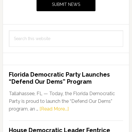
Sidebar
SUBMIT NEWS
Search
this
website
Florida Democratic Party Launches
“Defend Our Dems” Program
Tallahassee, FL — Today, the Florida Democratic
Party is proud to launch the “Defend Our Dems”
about
program, an …
[Read More...]
Florida
Democratic
House Democratic Leader Fentrice
Party