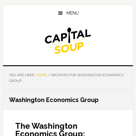
Skip
Skip
Skip
to
to
to
MENU
main
primary
footer
content
sidebar
YOU ARE HERE:
HOME
/
ARCHIVES FOR WASHINGTON ECONOMICS
GROUP
Washington Economics Group
The Washington
Economics Group: