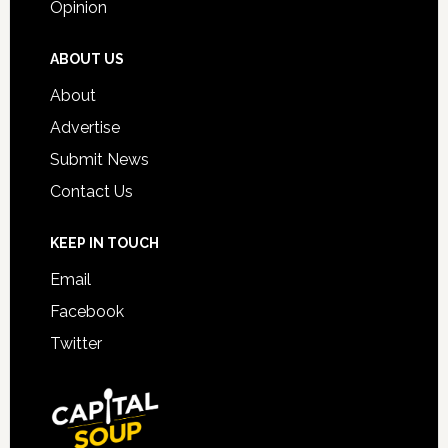
Opinion
ABOUT US
About
Advertise
Submit News
Contact Us
KEEP IN TOUCH
Email
Facebook
Twitter