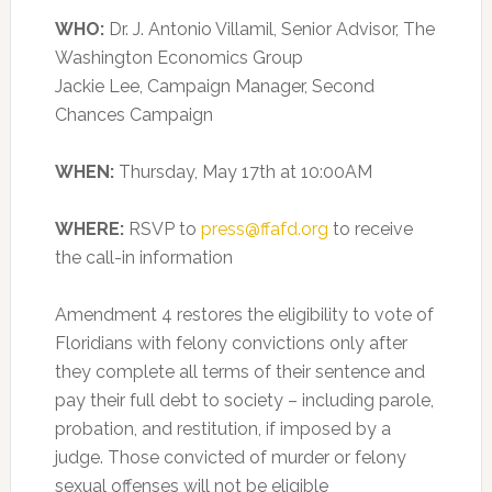
WHO:
Dr. J. Antonio Villamil, Senior Advisor, The
Washington Economics Group
Jackie Lee, Campaign Manager, Second
Chances Campaign
WHEN:
Thursday, May 17th at 10:00AM
WHERE:
RSVP to
press@ffafd.org
to receive
the call-in information
Amendment 4 restores the eligibility to vote of
Floridians with felony convictions only after
they complete all terms of their sentence and
pay their full debt to society – including parole,
probation, and restitution, if imposed by a
judge. Those convicted of murder or felony
sexual offenses will not be eligible