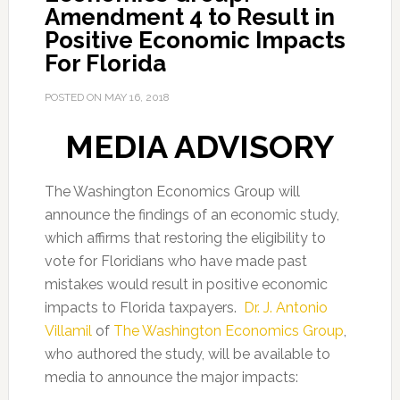
Amendment 4 to Result in
Positive Economic Impacts
For Florida
POSTED ON
MAY 16, 2018
MEDIA ADVISORY
The Washington Economics Group will
announce the findings of an economic study,
which affirms that restoring the eligibility to
vote for Floridians who have made past
mistakes would result in positive economic
impacts to Florida taxpayers.
Dr. J. Antonio
Villamil
of
The Washington Economics Group
,
who authored the study, will be available to
media to announce the major impacts: