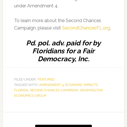
under Amendment 4.
To learn more about the Second Chances
Campaign, please visit
SecondChancesFL.org
.
Pd. pol. adv. paid for by
Floridians for a Fair
Democracy, Inc.
FILED UNDER:
FEATURED
TAGGED WITH:
AMENDMENT 4
,
ECONOMIC IMPACTS
,
FLORIDA
,
SECOND CHANCES CAMPAIGN
,
WASHINGTON
ECONOMICS GROUP
Primary