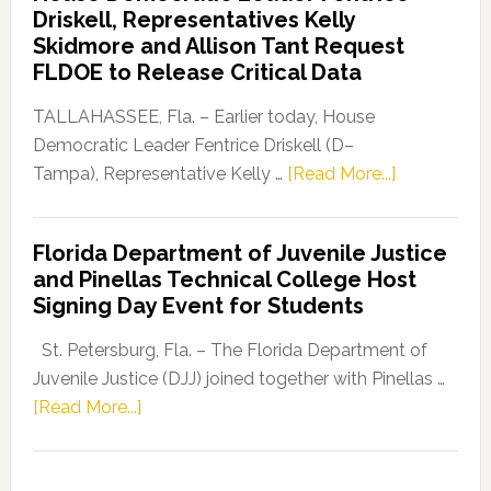
Driskell, Representatives Kelly
Launches
Skidmore and Allison Tant Request
“Defend
FLDOE to Release Critical Data
Our
Dems”
TALLAHASSEE, Fla. – Earlier today, House
Program
Democratic Leader Fentrice Driskell (D–
about
Tampa), Representative Kelly …
[Read More...]
House
Democratic
Florida Department of Juvenile Justice
Leader
and Pinellas Technical College Host
Fentrice
Signing Day Event for Students
Driskell,
Representat
St. Petersburg, Fla. – The Florida Department of
Kelly
Juvenile Justice (DJJ) joined together with Pinellas …
Skidmore
about
[Read More...]
and
Florida
Allison
Department
Tant