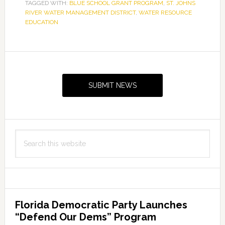
TAGGED WITH:
BLUE SCHOOL GRANT PROGRAM
School
,
ST. JOHNS
RIVER WATER MANAGEMENT DISTRICT
,
WATER RESOURCE
grants
EDUCATION
to
14
Primary
schools
for
Sidebar
water
SUBMIT NEWS
resource
education
Search
this
website
Florida Democratic Party Launches
“Defend Our Dems” Program