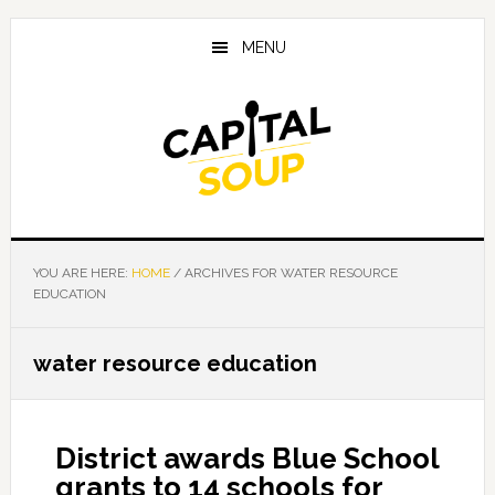
Skip
Skip
Skip
to
to
to
MENU
main
primary
footer
content
sidebar
YOU ARE HERE:
HOME
/
ARCHIVES FOR WATER RESOURCE
EDUCATION
water resource education
District awards Blue School
grants to 14 schools for