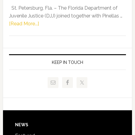
Representat
St. Petersburg, Fla. – The Florida Department of
Kelly
Juvenile Justice (DJJ) joined together with Pinellas …
Skidmore
about
[Read More...]
and
Florida
Allison
Department
Tant
of
Request
Juvenile
FLDOE
Justice
KEEP IN TOUCH
to
and
Release
Pinellas
Critical
Technical
Data
College
Host
Signing
Day
Footer
NEWS
Event
for