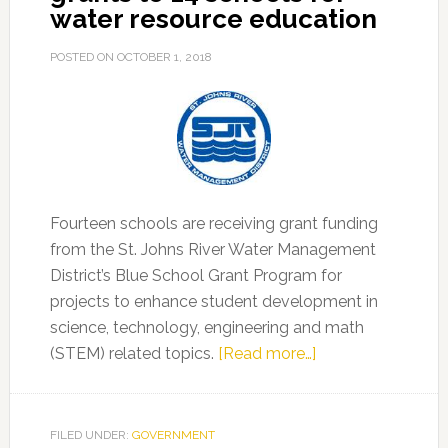
water resource education
POSTED ON
OCTOBER 1, 2018
Fourteen schools are receiving grant funding
from the St. Johns River Water Management
District’s Blue School Grant Program for
projects to enhance student development in
science, technology, engineering and math
about
(STEM) related topics.
[Read more…]
District
awards
Blue
FILED UNDER:
GOVERNMENT