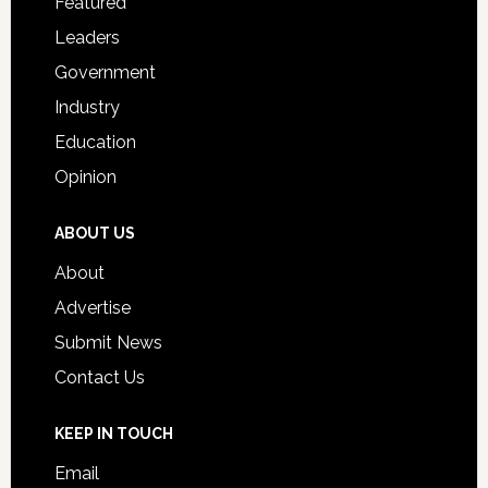
Featured
Students
Leaders
Government
Industry
Education
Opinion
ABOUT US
About
Advertise
Submit News
Contact Us
KEEP IN TOUCH
Email