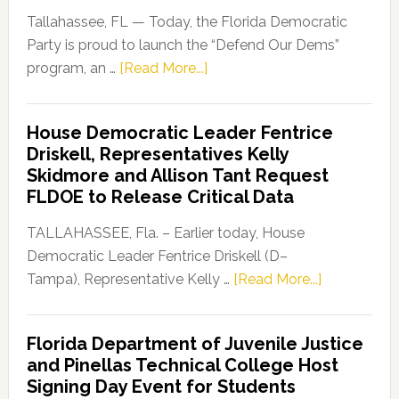
Tallahassee, FL — Today, the Florida Democratic
Party is proud to launch the “Defend Our Dems”
about
program, an …
[Read More...]
Florida
Democratic
House Democratic Leader Fentrice
Party
Driskell, Representatives Kelly
Launches
Skidmore and Allison Tant Request
“Defend
FLDOE to Release Critical Data
Our
Dems”
TALLAHASSEE, Fla. – Earlier today, House
Program
Democratic Leader Fentrice Driskell (D–
about
Tampa), Representative Kelly …
[Read More...]
House
Democratic
Florida Department of Juvenile Justice
Leader
and Pinellas Technical College Host
Fentrice
Signing Day Event for Students
Driskell,