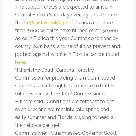
The support crews are expected to arrive in
Central Florida Saturday evening. There more
than
135 active wildfires
in Florida and more
than 2,000 wildfires have burned over 150,000
acres in Florida this year. Current conditions by
county, burn bans, and helpful tips prevent and
protect against wildfire in Florida can be found
here
.
“I thank the South Carolina Forestry
Commission for providing this much-needed
support as our firefighters continue to battle
wildfires across the state,” Commissioner
Putnam said. “Conditions are forecast to get
even drier and warmer into late spring and
early summer, and Florida is going to need all
the help we can get.”
Commissioner Putnam asked Governor Scott