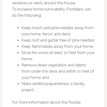
windows or vents around the house.
To increase home survivability, Floridians can
do the following:
Keep mulch and pine needles away from
your home, fence, and deck;
Keep roof and gutter free of pine needles;
Keep flammables away from your home;
Store fire wood at least 30 feet from your
home;
Remove dead vegetation and debris
from under the deck and within 10 feet of
your home; and
Make wildfire preparedness a family
project.
For more information about the Florida