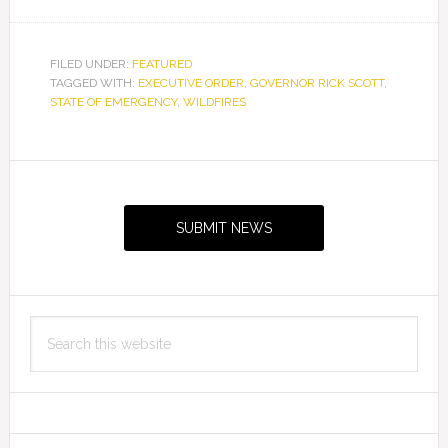
FILED UNDER:
FEATURED
TAGGED WITH:
EXECUTIVE ORDER
,
GOVERNOR RICK SCOTT
,
STATE OF EMERGENCY
,
WILDFIRES
Primary
Sidebar
SUBMIT NEWS
Search
this
website