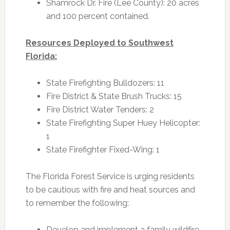
Shamrock Dr. Fire (Lee County): 20 acres
and 100 percent contained.
Resources Deployed to Southwest
Florida:
State Firefighting Bulldozers: 11
Fire District & State Brush Trucks: 15
Fire District Water Tenders: 2
State Firefighting Super Huey Helicopter:
1
State Firefighter Fixed-Wing: 1
The Florida Forest Service is urging residents
to be cautious with fire and heat sources and
to remember the following:
Develop and implement a family wildfire