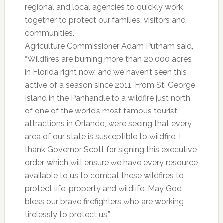
regional and local agencies to quickly work
together to protect our families, visitors and
communities.”
Agriculture Commissioner Adam Putnam said,
“Wildfires are burning more than 20,000 acres
in Florida right now, and we haven’t seen this
active of a season since 2011. From St. George
Island in the Panhandle to a wildfire just north
of one of the world’s most famous tourist
attractions in Orlando, we’re seeing that every
area of our state is susceptible to wildfire. I
thank Governor Scott for signing this executive
order, which will ensure we have every resource
available to us to combat these wildfires to
protect life, property and wildlife. May God
bless our brave firefighters who are working
tirelessly to protect us.”