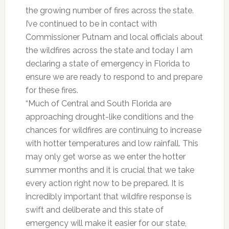
the growing number of fires across the state.
I’ve continued to be in contact with
Commissioner Putnam and local officials about
the wildfires across the state and today I am
declaring a state of emergency in Florida to
ensure we are ready to respond to and prepare
for these fires.
“Much of Central and South Florida are
approaching drought-like conditions and the
chances for wildfires are continuing to increase
with hotter temperatures and low rainfall. This
may only get worse as we enter the hotter
summer months and it is crucial that we take
every action right now to be prepared. It is
incredibly important that wildfire response is
swift and deliberate and this state of
emergency will make it easier for our state,