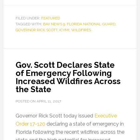
FILED UNDER:
FEATURED
TAGGED WITH:
BAY NEWS 9
,
FLORIDA NATIONAL GUARD
,
GOVERNOR RICK SCOTT
,
ICYMI
,
WILDFIRES
Gov. Scott Declares State
of Emergency Following
Increased Wildfires Across
the State
POSTED ON
APRIL 11, 2017
Governor Rick Scott today issued
Executive
Order 17-120
declaring a state of emergency in
Florida following the recent wildfires across the