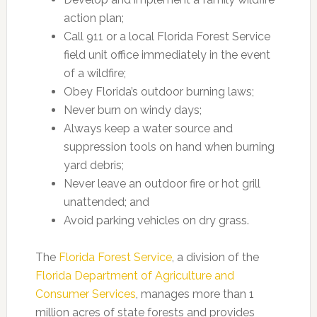
action plan;
Call 911 or a local Florida Forest Service
field unit office immediately in the event
of a wildfire;
Obey Florida’s outdoor burning laws;
Never burn on windy days;
Always keep a water source and
suppression tools on hand when burning
yard debris;
Never leave an outdoor fire or hot grill
unattended; and
Avoid parking vehicles on dry grass.
The
Florida Forest Service
, a division of the
Florida Department of Agriculture and
Consumer Services
, manages more than 1
million acres of state forests and provides