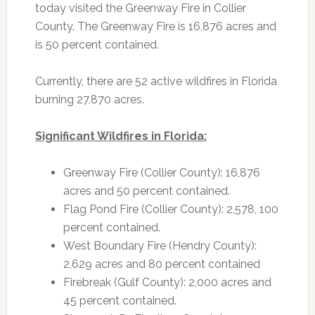
today visited the Greenway Fire in Collier
County. The Greenway Fire is 16,876 acres and
is 50 percent contained.
Currently, there are 52 active wildfires in Florida
burning 27,870 acres.
Significant Wildfires in Florida:
Greenway Fire (Collier County): 16,876
acres and 50 percent contained.
Flag Pond Fire (Collier County): 2,578, 100
percent contained.
West Boundary Fire (Hendry County):
2,629 acres and 80 percent contained
Firebreak (Gulf County): 2,000 acres and
45 percent contained.