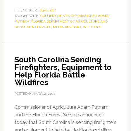
FILED UNDER:
FEATURED
TAGGED WITH:
COLLIER COUNTY
,
COMMISSIONER ADAM
PUTNAM
,
FLORIDA DEPARTMENT OF AGRICULTURE AND
CONSUMER SERVICES
,
MEDIA ADVISORY
,
WILDFIRES
South Carolina Sending
Firefighters, Equipment to
Help Florida Battle
Wildfires
POSTED ON
MAY 12, 2017
Commissioner of Agriculture Adam Putnam
and the Florida Forest Service announced
today that South Carolina is sending firefighters
and equipment to help battle Florida wildfires.