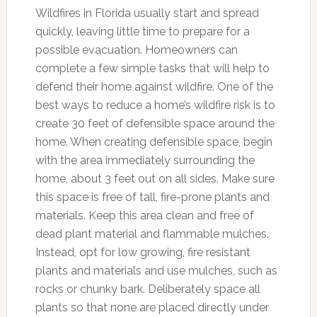
Wildfires in Florida usually start and spread
quickly, leaving little time to prepare for a
possible evacuation. Homeowners can
complete a few simple tasks that will help to
defend their home against wildfire. One of the
best ways to reduce a home’s wildfire risk is to
create 30 feet of defensible space around the
home. When creating defensible space, begin
with the area immediately surrounding the
home, about 3 feet out on all sides. Make sure
this space is free of tall, fire-prone plants and
materials. Keep this area clean and free of
dead plant material and flammable mulches.
Instead, opt for low growing, fire resistant
plants and materials and use mulches, such as
rocks or chunky bark. Deliberately space all
plants so that none are placed directly under