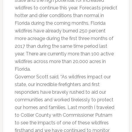
state and the high potential for increased
wildfires to continue this year. Forecasts predict
hotter and drier conditions than normal in
Florida during the coming months. Florida
wildfires have already burned 250 percent
more acreage during the first three months of
2017 than during the same time period last
year. There are currently more than 100 active
wildfires across more than 20,000 acres in
Florida.
Governor Scott said, “As wildfires impact our
state, our incredible firefighters and first
responders have bravely rushed to aid our
communities and worked tirelessly to protect
our homes and families. Last month I traveled
to Collier County with Commissioner Putnam
to see the impacts of one of these wildfires
firsthand and we have continued to monitor