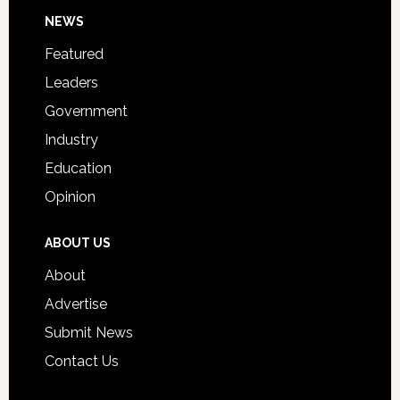
Footer
NEWS
Event
for
Featured
Students
Leaders
Government
Industry
Education
Opinion
ABOUT US
About
Advertise
Submit News
Contact Us