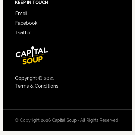
KEEP IN TOUCH
Email
Facebook
Twitter
Copyright © 2021
Terms & Conditions
© Copyright 2026
Capital Soup
· All Rights Reserved ·