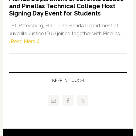
Leader
and Pinellas Technical College Host
Fentrice
Signing Day Event for Students
Driskell,
Representat
St. Petersburg, Fla. – The Florida Department of
Kelly
Juvenile Justice (DJJ) joined together with Pinellas …
Skidmore
about
[Read More...]
and
Florida
Allison
Department
Tant
of
Request
Juvenile
FLDOE
Justice
KEEP IN TOUCH
to
and
Release
Pinellas
Critical
Technical
Data
College
Host
Signing
Day