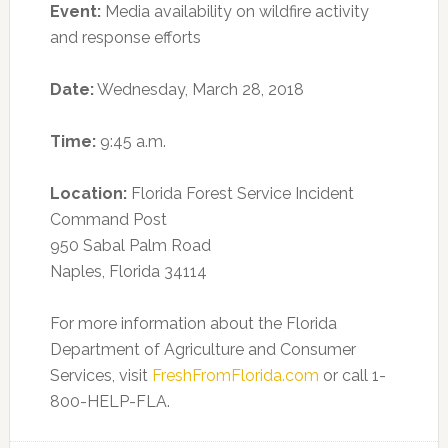
Event:
Media availability on wildfire activity
and response efforts
Date:
Wednesday, March 28, 2018
Time:
9:45 a.m.
Location:
Florida Forest Service Incident
Command Post
950 Sabal Palm Road
Naples, Florida 34114
For more information about the Florida
Department of Agriculture and Consumer
Services, visit
FreshFromFlorida.com
or call 1-
800-HELP-FLA.