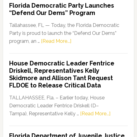
Florida Democratic Party Launches
“Defend Our Dems” Program
Tallahassee, FL — Today, the Florida Democratic
Party is proud to launch the “Defend Our Dems”
about
program, an …
[Read More...]
Florida
Democratic
House Democratic Leader Fentrice
Party
Driskell, Representatives Kelly
Launches
Skidmore and Allison Tant Request
“Defend
FLDOE to Release Critical Data
Our
Dems”
TALLAHASSEE, Fla. – Earlier today, House
Program
Democratic Leader Fentrice Driskell (D–
about
Tampa), Representative Kelly …
[Read More...]
House
Democratic
Florida Department of Juvenile Justice