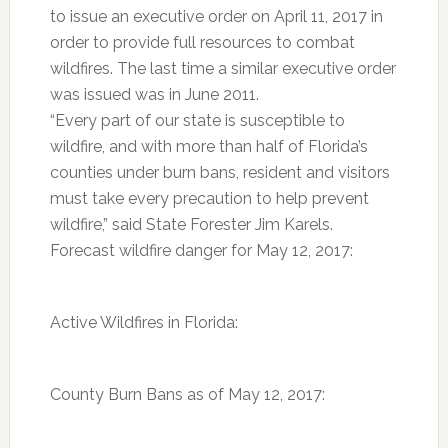
to issue an executive order on April 11, 2017 in
order to provide full resources to combat
wildfires. The last time a similar executive order
was issued was in June 2011.
“Every part of our state is susceptible to
wildfire, and with more than half of Florida’s
counties under burn bans, resident and visitors
must take every precaution to help prevent
wildfire,” said State Forester Jim Karels.
Forecast wildfire danger for May 12, 2017:
Active Wildfires in Florida:
County Burn Bans as of May 12, 2017: