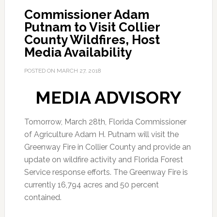
Commissioner Adam
Putnam to Visit Collier
County Wildfires, Host
Media Availability
POSTED ON
MARCH 27, 2018
MEDIA ADVISORY
Tomorrow, March 28th, Florida Commissioner
of Agriculture Adam H. Putnam will visit the
Greenway Fire in Collier County and provide an
update on wildfire activity and Florida Forest
Service response efforts. The Greenway Fire is
currently 16,794 acres and 50 percent
contained.