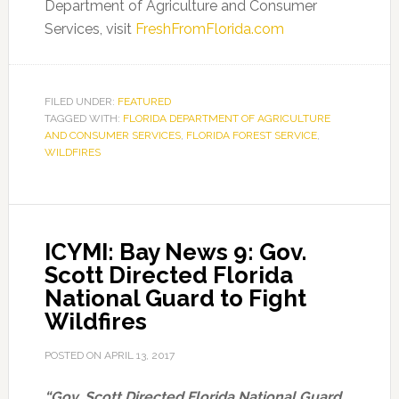
Department of Agriculture and Consumer
Services, visit
FreshFromFlorida.com
FILED UNDER:
FEATURED
TAGGED WITH:
FLORIDA DEPARTMENT OF AGRICULTURE
AND CONSUMER SERVICES
,
FLORIDA FOREST SERVICE
,
WILDFIRES
ICYMI: Bay News 9: Gov.
Scott Directed Florida
National Guard to Fight
Wildfires
POSTED ON
APRIL 13, 2017
“Gov. Scott Directed Florida National Guard