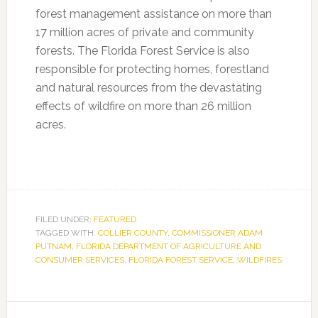
forest management assistance on more than
17 million acres of private and community
forests. The Florida Forest Service is also
responsible for protecting homes, forestland
and natural resources from the devastating
effects of wildfire on more than 26 million
acres.
FILED UNDER:
FEATURED
TAGGED WITH:
COLLIER COUNTY
,
COMMISSIONER ADAM
PUTNAM
,
FLORIDA DEPARTMENT OF AGRICULTURE AND
CONSUMER SERVICES
,
FLORIDA FOREST SERVICE
,
WILDFIRES