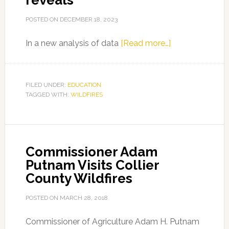
reveals
POSTED ON
DECEMBER 18, 2023
about
In a new analysis of data
[Read more…]
Wildfires
increasing
across
FILED UNDER:
EDUCATION
TAGGED WITH:
WILDFIRES
eastern
US,
new
study
Commissioner Adam
reveals
Putnam Visits Collier
County Wildfires
POSTED ON
MARCH 28, 2018
Commissioner of Agriculture Adam H. Putnam