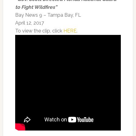
to Fight Wildfires”
Bay News 9 – Tampa Bay, FL
April 12, 2017
To view the clip, click
HERE
.