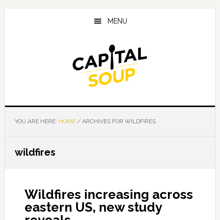
Skip
Skip
Skip
to
to
to
MENU
main
primary
footer
content
sidebar
YOU ARE HERE:
HOME
/
ARCHIVES FOR WILDFIRES
wildfires
Wildfires increasing across
eastern US, new study