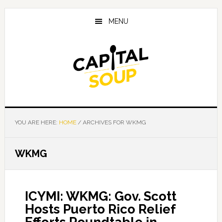
Skip
Skip
Skip
to
to
to
MENU
main
primary
footer
content
sidebar
YOU ARE HERE:
HOME
/
ARCHIVES FOR WKMG
WKMG
ICYMI: WKMG: Gov. Scott
Hosts Puerto Rico Relief