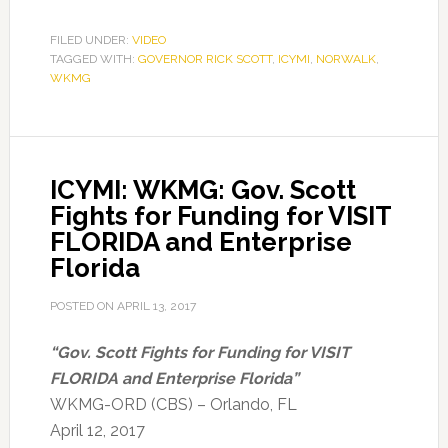
FILED UNDER:
VIDEO
TAGGED WITH:
GOVERNOR RICK SCOTT
,
ICYMI
,
NORWALK
,
WKMG
ICYMI: WKMG: Gov. Scott
Fights for Funding for VISIT
FLORIDA and Enterprise
Florida
POSTED ON
APRIL 13, 2017
“Gov. Scott Fights for Funding for VISIT
FLORIDA and Enterprise Florida”
WKMG-ORD (CBS) – Orlando, FL
April 12, 2017