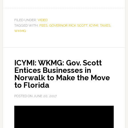
FILED UNDER:
VIDEO
TAGGED WITH:
FEES
,
GOVERNOR RICK SCOTT
,
ICYMI
,
TAXES
,
WKMG
ICYMI: WKMG: Gov. Scott
Entices Businesses in
Norwalk to Make the Move
to Florida
POSTED ON
JUNE 20, 2017