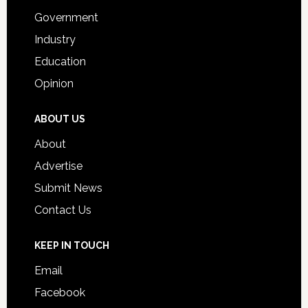
Government
Industry
Education
Opinion
ABOUT US
About
Advertise
Submit News
Contact Us
KEEP IN TOUCH
Email
Facebook