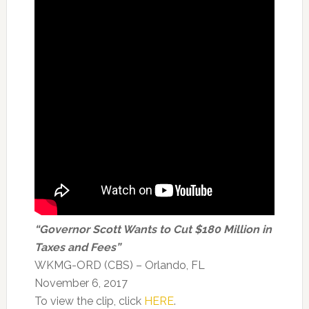
“Governor Scott Wants to Cut $180 Million in
Taxes and Fees”
WKMG-ORD (CBS) – Orlando, FL
November 6, 2017
To view the clip, click
HERE
.