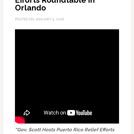
Efforts Roundtable in
Orlando
POSTED ON
JANUARY 5, 2018
“Gov. Scott Hosts Puerto Rico Relief Efforts