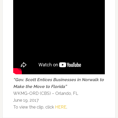
“Gov. Scott Entices Businesses in Norwalk to
Make the Move to Florida”
WKMG-ORD (CBS) – Orlando, FL
June 19, 2017
To view the clip, click
HERE
.