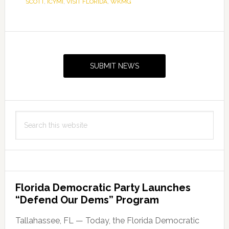
SCOTT
,
ICYMI
,
VISIT FLORIDA
,
WKMG
Primary
Sidebar
SUBMIT NEWS
Search
this
website
Florida Democratic Party Launches
“Defend Our Dems” Program
Tallahassee, FL — Today, the Florida Democratic