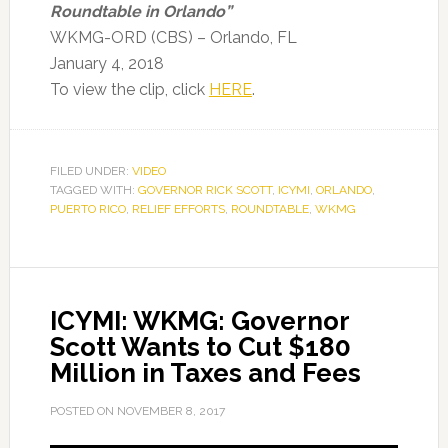
Roundtable in Orlando”
WKMG-ORD (CBS) – Orlando, FL
January 4, 2018
To view the clip, click
HERE
.
FILED UNDER:
VIDEO
TAGGED WITH:
GOVERNOR RICK SCOTT
,
ICYMI
,
ORLANDO
,
PUERTO RICO
,
RELIEF EFFORTS
,
ROUNDTABLE
,
WKMG
ICYMI: WKMG: Governor
Scott Wants to Cut $180
Million in Taxes and Fees
POSTED ON
NOVEMBER 8, 2017