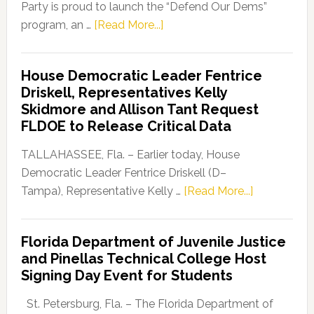
Party is proud to launch the “Defend Our Dems”
about
program, an …
[Read More...]
Florida
Democratic
House Democratic Leader Fentrice
Party
Driskell, Representatives Kelly
Launches
Skidmore and Allison Tant Request
“Defend
FLDOE to Release Critical Data
Our
Dems”
TALLAHASSEE, Fla. – Earlier today, House
Program
Democratic Leader Fentrice Driskell (D–
about
Tampa), Representative Kelly …
[Read More...]
House
Democratic
Florida Department of Juvenile Justice
Leader
and Pinellas Technical College Host
Fentrice
Signing Day Event for Students
Driskell,
Representat
St. Petersburg, Fla. – The Florida Department of