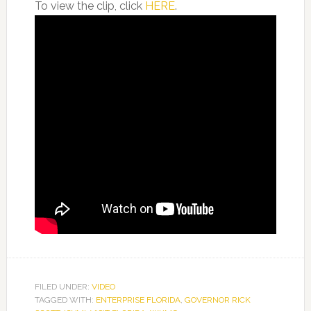
To view the clip, click
HERE
.
FILED UNDER:
VIDEO
TAGGED WITH:
ENTERPRISE FLORIDA
,
GOVERNOR RICK