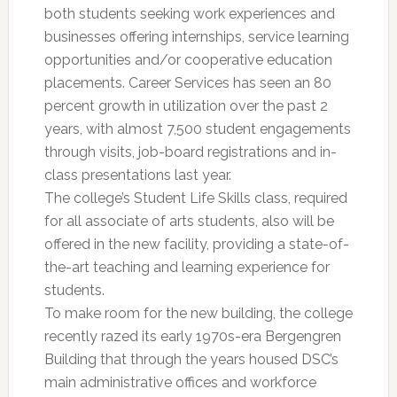
both students seeking work experiences and
businesses offering internships, service learning
opportunities and/or cooperative education
placements. Career Services has seen an 80
percent growth in utilization over the past 2
years, with almost 7,500 student engagements
through visits, job-board registrations and in-
class presentations last year.
The college’s Student Life Skills class, required
for all associate of arts students, also will be
offered in the new facility, providing a state-of-
the-art teaching and learning experience for
students.
To make room for the new building, the college
recently razed its early 1970s-era Bergengren
Building that through the years housed DSC’s
main administrative offices and workforce