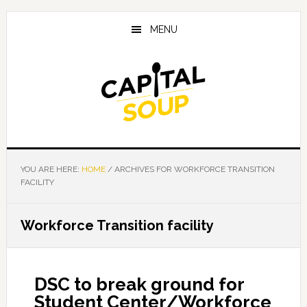
Skip
Skip
Skip
to
to
to
MENU
main
primary
footer
content
sidebar
YOU ARE HERE:
HOME
/
ARCHIVES FOR WORKFORCE TRANSITION
FACILITY
Workforce Transition facility
DSC to break ground for
Student Center/Workforce