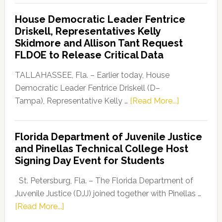
Democratic
House Democratic Leader Fentrice
Party
Driskell, Representatives Kelly
Launches
Skidmore and Allison Tant Request
“Defend
FLDOE to Release Critical Data
Our
Dems”
TALLAHASSEE, Fla. – Earlier today, House
Program
Democratic Leader Fentrice Driskell (D–
about
Tampa), Representative Kelly …
[Read More...]
House
Democratic
Florida Department of Juvenile Justice
Leader
and Pinellas Technical College Host
Fentrice
Signing Day Event for Students
Driskell,
Representat
St. Petersburg, Fla. – The Florida Department of
Kelly
Juvenile Justice (DJJ) joined together with Pinellas …
Skidmore
about
[Read More...]
and
Florida