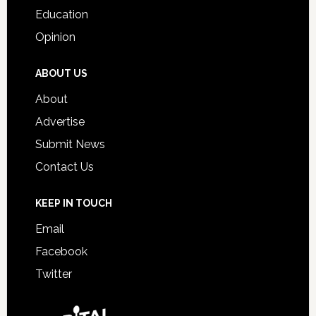
Education
Opinion
ABOUT US
About
Advertise
Submit News
Contact Us
KEEP IN TOUCH
Email
Facebook
Twitter