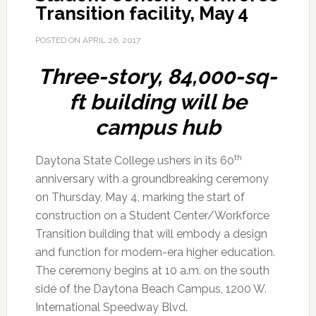
Transition facility, May 4
POSTED ON
APRIL 26, 2017
Three-story, 84,000-sq-
ft building will be
campus hub
th
Daytona State College ushers in its 60
anniversary with a groundbreaking ceremony
on Thursday, May 4, marking the start of
construction on a Student Center/Workforce
Transition building that will embody a design
and function for modern-era higher education.
The ceremony begins at 10 a.m. on the south
side of the Daytona Beach Campus, 1200 W.
International Speedway Blvd.