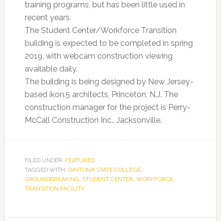
training programs, but has been little used in
recent years.
The Student Center/Workforce Transition
building is expected to be completed in spring
2019, with webcam construction viewing
available daily.
The building is being designed by New Jersey-
based ikon.5 architects, Princeton, N.J. The
construction manager for the project is Perry-
McCall Construction Inc., Jacksonville.
FILED UNDER:
FEATURED
TAGGED WITH:
DAYTONA STATE COLLEGE
,
GROUNDBREAKING
,
STUDENT CENTER
,
WORKFORCE
TRANSITION FACILITY