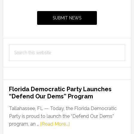
Primary
Sidebar
SUBMIT NEWS
Search
this
website
Florida Democratic Party Launches
“Defend Our Dems” Program
Tallahassee, FL — Today, the Florida Democratic
Party is proud to launch the “Defend Our Dems”
about
program, an …
[Read More...]
Florida