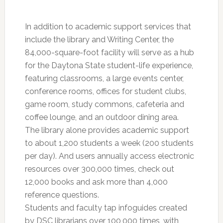
In addition to academic support services that
include the library and Writing Center, the
84,000-square-foot facility will serve as a hub
for the Daytona State student-life experience,
featuring classrooms, a large events center,
conference rooms, offices for student clubs,
game room, study commons, cafeteria and
coffee lounge, and an outdoor dining area.
The library alone provides academic support
to about 1,200 students a week (200 students
per day). And users annually access electronic
resources over 300,000 times, check out
12,000 books and ask more than 4,000
reference questions.
Students and faculty tap infoguides created
by DSC librarians over 100,000 times, with