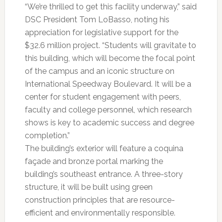
“We’re thrilled to get this facility underway,” said
DSC President Tom LoBasso, noting his
appreciation for legislative support for the
$32.6 million project. “Students will gravitate to
this building, which will become the focal point
of the campus and an iconic structure on
International Speedway Boulevard. It will be a
center for student engagement with peers,
faculty and college personnel, which research
shows is key to academic success and degree
completion.”
The building’s exterior will feature a coquina
façade and bronze portal marking the
building’s southeast entrance. A three-story
structure, it will be built using green
construction principles that are resource-
efficient and environmentally responsible.