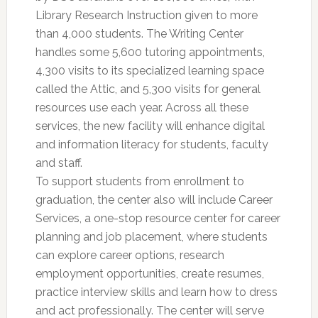
Library Research Instruction given to more
than 4,000 students. The Writing Center
handles some 5,600 tutoring appointments,
4,300 visits to its specialized learning space
called the Attic, and 5,300 visits for general
resources use each year. Across all these
services, the new facility will enhance digital
and information literacy for students, faculty
and staff.
To support students from enrollment to
graduation, the center also will include Career
Services, a one-stop resource center for career
planning and job placement, where students
can explore career options, research
employment opportunities, create resumes,
practice interview skills and learn how to dress
and act professionally. The center will serve