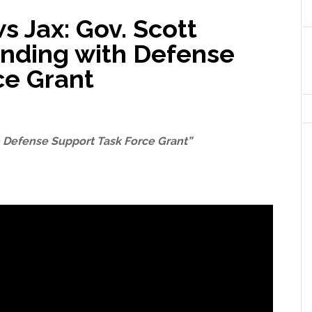
s Jax: Gov. Scott
nding with Defense
ce Grant
 Defense Support Task Force Grant”