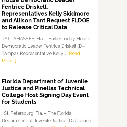
House Democratic Leader
Party
Fentrice Driskell,
Launches
Representatives Kelly Skidmore
“Defend
and Allison Tant Request FLDOE
Our
to Release Critical Data
Dems”
Program
TALLAHASSEE, Fla. – Earlier today, House
Democratic Leader Fentrice Driskell (D–
Tampa), Representative Kelly …
[Read
about
More...]
House
Democratic
Florida Department of Juvenile
Leader
Justice and Pinellas Technical
Fentrice
College Host Signing Day Event
Driskell,
for Students
Representatives
Kelly
St. Petersburg, Fla. – The Florida
Skidmore
Department of Juvenile Justice (DJJ) joined
and