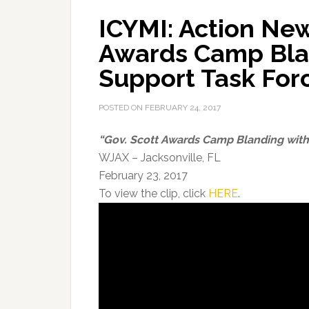
ICYMI: Action New
Awards Camp Bla
Support Task For
POSTED ON
FEBRUARY 24, 2017
“Gov. Scott Awards Camp Blanding with
WJAX – Jacksonville, FL
February 23, 2017
To view the clip, click
HERE
.