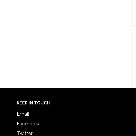
KEEP IN TOUCH
Email
Facebook
Twitter