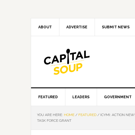
Skip
Skip
Skip
Skip
to
to
to
to
primary
main
primary
footer
navigation
content
sidebar
ABOUT
ADVERTISE
SUBMIT NEWS
FEATURED
LEADERS
GOVERNMENT
YOU ARE HERE:
HOME
/
FEATURED
/
ICYMI: ACTION NEW
TASK FORCE GRANT