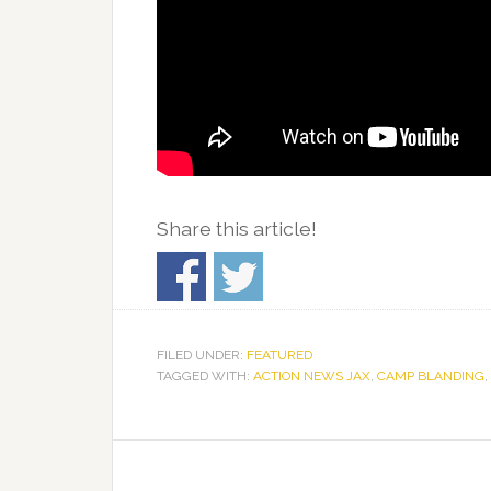
Share this article!
FILED UNDER:
FEATURED
TAGGED WITH:
ACTION NEWS JAX
,
CAMP BLANDING
,