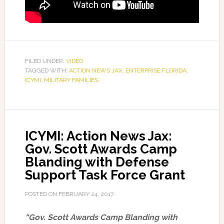
FILED UNDER:
VIDEO
TAGGED WITH:
ACTION NEWS JAX
,
ENTERPRISE FLORIDA
,
ICYMI
,
MILITARY FAMILIES
ICYMI: Action News Jax:
Gov. Scott Awards Camp
Blanding with Defense
Support Task Force Grant
POSTED ON
FEBRUARY 24, 2017
“Gov. Scott Awards Camp Blanding with