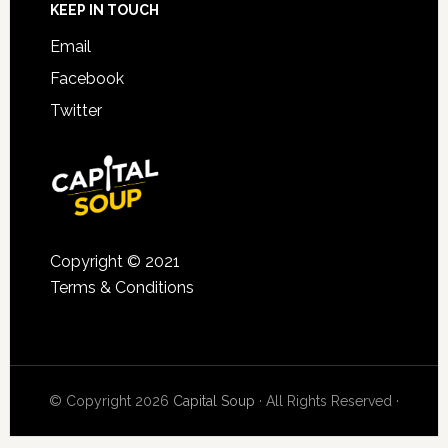
KEEP IN TOUCH
Email
Facebook
Twitter
Copyright © 2021
Terms & Conditions
© Copyright 2026
Capital Soup
· All Rights Reserved ·