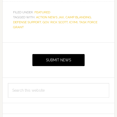
FILED UNDER:
FEATURED
TAGGED WITH:
ACTION NEWS JAX
,
CAMP BLANDING
,
DEFENSE SUPPORT
,
GOV. RICK SCOTT
,
ICYMI
,
TASK FORCE
GRANT
Primary
Sidebar
SUBMIT NEWS
Search
this
website