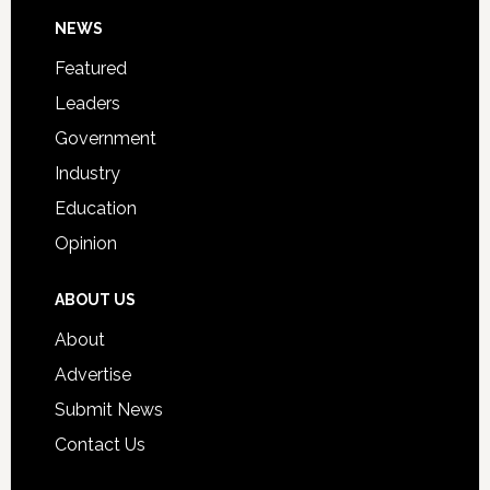
Day
Footer
NEWS
Event
for
Featured
Students
Leaders
Government
Industry
Education
Opinion
ABOUT US
About
Advertise
Submit News
Contact Us