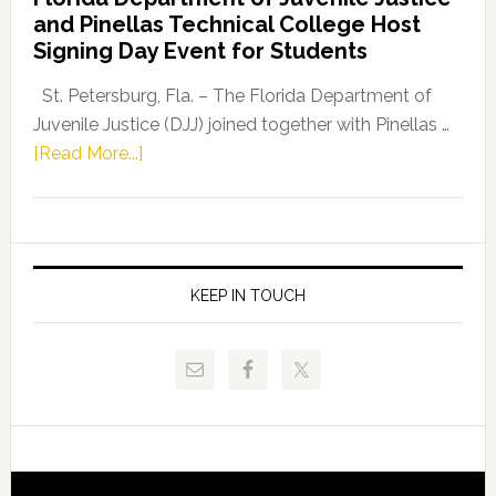
Leader
and Pinellas Technical College Host
Fentrice
Signing Day Event for Students
Driskell,
Representat
St. Petersburg, Fla. – The Florida Department of
Kelly
Juvenile Justice (DJJ) joined together with Pinellas …
Skidmore
about
[Read More...]
and
Florida
Allison
Department
Tant
of
Request
Juvenile
FLDOE
Justice
KEEP IN TOUCH
to
and
Release
Pinellas
Critical
Technical
Data
College
Host
Signing