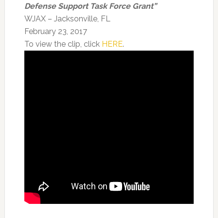
Defense Support Task Force Grant”
WJAX – Jacksonville, FL
February 23, 2017
To view the clip, click
HERE
.