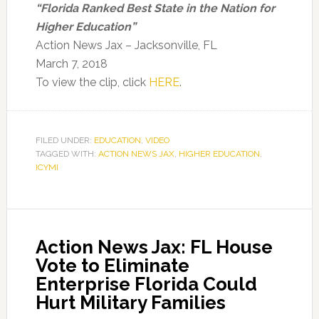
“Florida Ranked Best State in the Nation for
Higher Education”
Action News Jax – Jacksonville, FL
March 7, 2018
To view the clip, click
HERE
.
FILED UNDER:
EDUCATION
,
VIDEO
TAGGED WITH:
ACTION NEWS JAX
,
HIGHER EDUCATION
,
ICYMI
Action News Jax: FL House
Vote to Eliminate
Enterprise Florida Could
Hurt Military Families