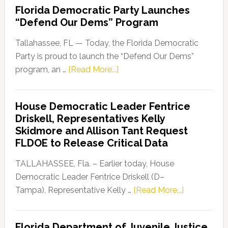
Florida Democratic Party Launches
“Defend Our Dems” Program
Tallahassee, FL — Today, the Florida Democratic
Party is proud to launch the “Defend Our Dems”
about
program, an …
[Read More...]
Florida
Democratic
House Democratic Leader Fentrice
Party
Driskell, Representatives Kelly
Launches
Skidmore and Allison Tant Request
“Defend
FLDOE to Release Critical Data
Our
Dems”
TALLAHASSEE, Fla. – Earlier today, House
Program
Democratic Leader Fentrice Driskell (D–
about
Tampa), Representative Kelly …
[Read More...]
House
Democratic
Florida Department of Juvenile Justice