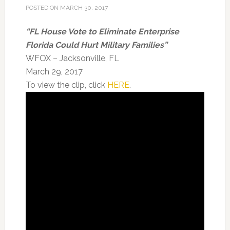
POSTED ON
MARCH 30, 2017
“
FL House Vote to Eliminate Enterprise
Florida Could Hurt Military Families”
WFOX – Jacksonville, FL
March 29, 2017
To view the clip, click
HERE
.