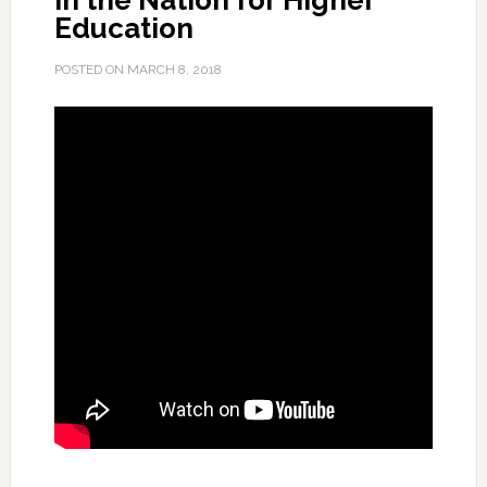
in the Nation for Higher
Education
POSTED ON
MARCH 8, 2018