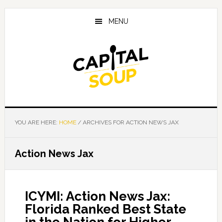
Skip
Skip
Skip
to
to
to
MENU
main
primary
footer
content
sidebar
YOU ARE HERE:
HOME
/
ARCHIVES FOR ACTION NEWS JAX
Action News Jax
ICYMI: Action News Jax:
Florida Ranked Best State