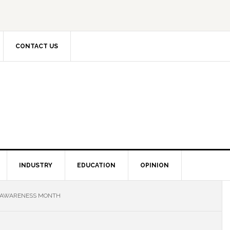
CONTACT US
INDUSTRY
EDUCATION
OPINION
Y AWARENESS MONTH