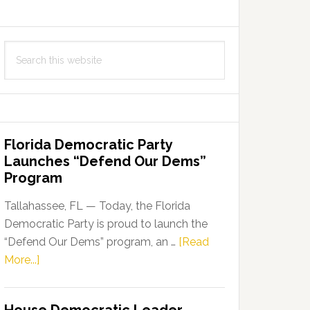
Search
this
website
Florida Democratic Party
Launches “Defend Our Dems”
Program
Tallahassee, FL — Today, the Florida
Democratic Party is proud to launch the
“Defend Our Dems” program, an …
[Read
about
More...]
Florida
Democratic