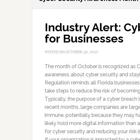
Industry Alert: C
for Businesses
POSTED ON
OCTOBER 30, 2017
The month of October is recognized as C
awareness about cyber security and stayin
Regulation reminds all Florida businesses
take steps to reduce the risk of becoming 
Typically, the purpose of a cyber breach i
recent months, large companies are targe
immune, potentially because they may ha
likely hold more digital information than 
for cyber security and reducing your risk 
If your organization is impacted by a cy