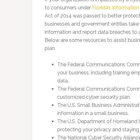
to consumers under
Florida’s Information
Act of 2014 was passed to better protect 
businesses and government entities take
information and report data breaches to
Below are some resources to assist busine
plan.
The Federal Communications Commi
your business, including training e
data.
The Federal Communications Commi
customized cyber security plan.
The U.S. Small Business Administrati
information in a small business.
The U.S. Department of Homeland S
protecting your privacy and staying 
The National Cyber Security Alliance