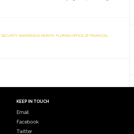
 SECURITY AWARENESS MONTH
,
FLORIDA OFFICE OF FINANCIAL
KEEP IN TOUCH
Email
Facebook
Twitter