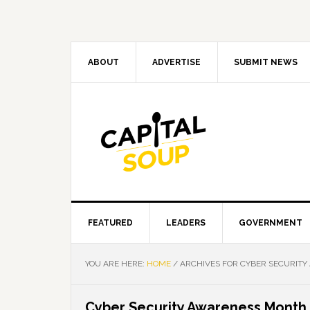
Skip
Skip
Skip
Skip
to
to
to
to
primary
main
primary
footer
navigation
content
sidebar
ABOUT
ADVERTISE
SUBMIT NEWS
FEATURED
LEADERS
GOVERNMENT
YOU ARE HERE:
HOME
/
ARCHIVES FOR CYBER SECURIT
Cyber Security Awareness Month