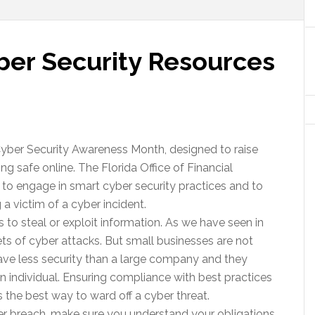
yber Security Resources
yber Security Awareness Month, designed to raise
g safe online. The Florida Office of Financial
 to engage in smart cyber security practices and to
a victim of a cyber incident.
s to steal or exploit information. As we have seen in
ts of cyber attacks. But small businesses are not
ve less security than a large company and they
an individual. Ensuring compliance with best practices
is the best way to ward off a cyber threat.
ber breach, make sure you understand your obligations