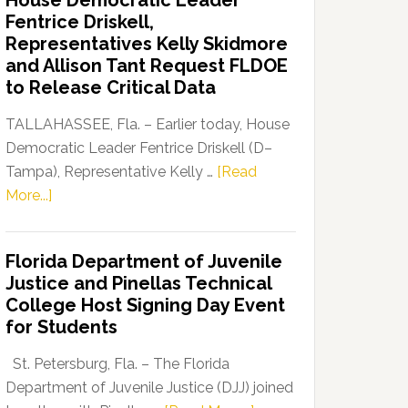
House Democratic Leader
Party
Fentrice Driskell,
Launches
Representatives Kelly Skidmore
“Defend
and Allison Tant Request FLDOE
Our
to Release Critical Data
Dems”
Program
TALLAHASSEE, Fla. – Earlier today, House
Democratic Leader Fentrice Driskell (D–
Tampa), Representative Kelly …
[Read
about
More...]
House
Democratic
Florida Department of Juvenile
Leader
Justice and Pinellas Technical
Fentrice
College Host Signing Day Event
Driskell,
for Students
Representatives
Kelly
St. Petersburg, Fla. – The Florida
Skidmore
Department of Juvenile Justice (DJJ) joined
and