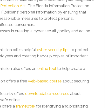
 Protection Act
. The Florida Information Protection
Floridians’ personal information by ensuring that
 reasonable measures to protect personal
 affected consumers.
sses in creating a cyber security policy and action
ssion offers helpful
cyber security tips
to protect
mployees and creating back-up copies of important
ssion also offers an
online tool
to help create a
on offers a free
web-based course
about securing
ecurity offers
downloadable resources
about
safe online.
 offers a
framework
for identifying and prioritizing