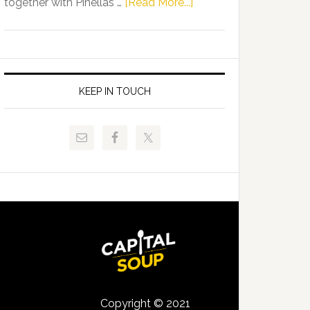
about
together with Pinellas …
[Read More...]
Allison
Florida
Tant
Department
Request
of
FLDOE
Juvenile
to
Justice
KEEP IN TOUCH
Release
and
Critical
Pinellas
Data
Technical
College
Host
Signing
Day
Event
for
Students
Copyright © 2021