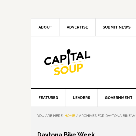
Skip
Skip
Skip
Skip
to
to
to
to
primary
main
primary
footer
navigation
content
sidebar
ABOUT
ADVERTISE
SUBMIT NEWS
FEATURED
LEADERS
GOVERNMENT
YOU ARE HERE:
HOME
/
ARCHIVES FOR DAYTONA BIKE W
Daytona Bike Week