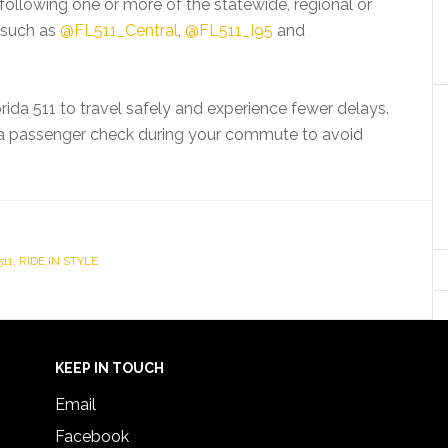
 following one or more of the statewide, regional or
, such as
@FL511_Central
,
@FL511_I95
and
ida 511 to travel safely and experience fewer delays.
e a passenger check during your commute to avoid
511
,
RIDE IN STYLE
KEEP IN TOUCH
Email
Facebook