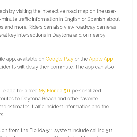
ach by visiting the interactive road map on the user-
minute traffic information in English or Spanish about
res and more. Riders can also view roadway cameras
eral key intersections in Daytona and on nearby
ile app, available on
Google Play
or the
Apple App
c incidents will delay their commute. The app can also
ile app for a free
My Florida 511
personalized
routes to Daytona Beach and other favorite
ime estimates, traffic incident information and the
ts.
tion from the Florida 511 system include calling 511