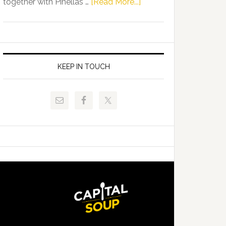
about
together with Pinellas …
[Read More...]
Allison
Florida
Tant
Department
Request
of
FLDOE
Juvenile
to
Justice
KEEP IN TOUCH
Release
and
Critical
Pinellas
Data
Technical
College
Host
Signing
Day
Event
for
Students