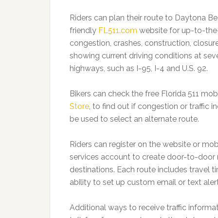
Riders can plan their route to Daytona Be
friendly
FL511.com
website for up-to-the-
congestion, crashes, construction, closu
showing current driving conditions at sev
highways, such as I-95, I-4 and U.S. 92.
Bikers can check the free Florida 511 mob
Store
, to find out if congestion or traffi
be used to select an alternate route.
Riders can register on the website or mob
services account to create door-to-door 
destinations. Each route includes travel t
ability to set up custom email or text aler
Additional ways to receive traffic informa