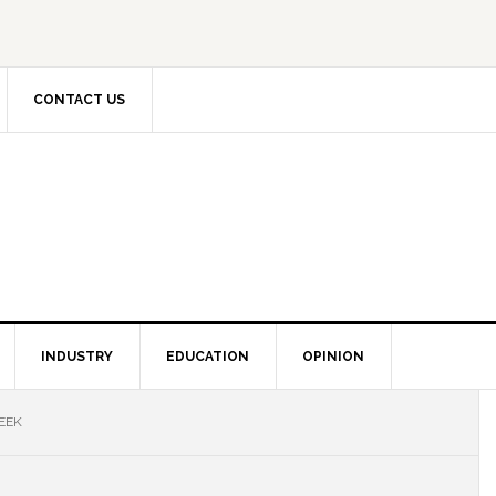
CONTACT US
INDUSTRY
EDUCATION
OPINION
EEK