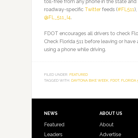
toll-free from any phone in the state and
roadway-specific
Twitter
feeds (
#FL511
)
@FL_511_I4
.
FDOT encourages all drivers to check Flor
Check Florida 511 before leaving or hav
using a phone while driving.
FILED UNDER:
FEATURED
TAGGED WITH:
DAYTONA BIKE WEEK
,
FDOT
,
FLORIDA 
Footer
NEWS
ABOUT US
Featured
About
Leaders
Advertise