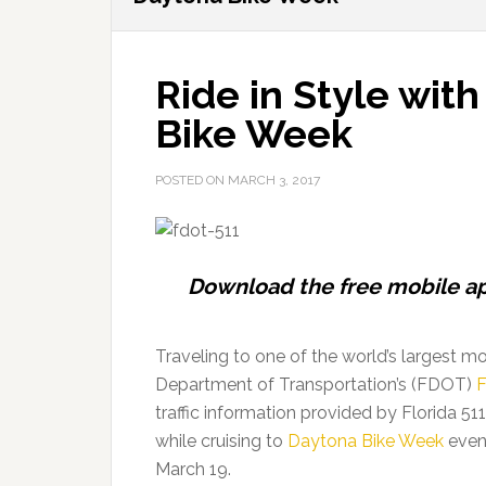
Ride in Style with
Bike Week
POSTED ON
MARCH 3, 2017
Download the free mobile ap
Traveling to one of the world’s largest m
Department of Transportation’s (FDOT)
F
traffic information provided by Florida 51
while cruising to
Daytona Bike Week
event
March 19.