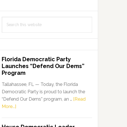
Search
this
website
Florida Democratic Party
Launches “Defend Our Dems”
Program
Tallahassee, FL — Today, the Florida
Democratic Party is proud to launch the
“Defend Our Dems” program, an …
[Read
about
More...]
Florida
Democratic