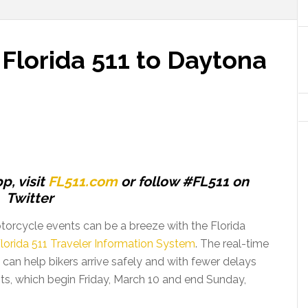
 Florida 511 to Daytona
p, visit
FL511.com
or follow #FL511 on
Twitter
otorcycle events can be a breeze with the Florida
lorida 511 Traveler Information System
. The real-time
1 can help bikers arrive safely and with fewer delays
s, which begin Friday, March 10 and end Sunday,