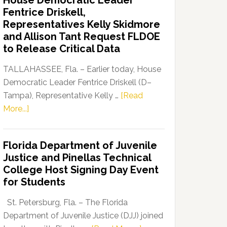
House Democratic Leader
Party
Fentrice Driskell,
Launches
Representatives Kelly Skidmore
“Defend
and Allison Tant Request FLDOE
Our
to Release Critical Data
Dems”
Program
TALLAHASSEE, Fla. – Earlier today, House
Democratic Leader Fentrice Driskell (D–
Tampa), Representative Kelly …
[Read
about
More...]
House
Democratic
Florida Department of Juvenile
Leader
Justice and Pinellas Technical
Fentrice
College Host Signing Day Event
Driskell,
for Students
Representatives
Kelly
St. Petersburg, Fla. – The Florida
Skidmore
Department of Juvenile Justice (DJJ) joined
and