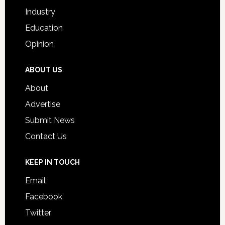
Industry
Education
Opinion
ABOUT US
About
Advertise
Submit News
Contact Us
KEEP IN TOUCH
Email
Facebook
Twitter