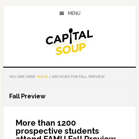
Skip
Skip
Skip
to
to
to
MENU
main
primary
footer
content
sidebar
YOU ARE HERE:
HOME
/
ARCHIVES FOR FALL PREVIEW
Fall Preview
More than 1200
prospective students