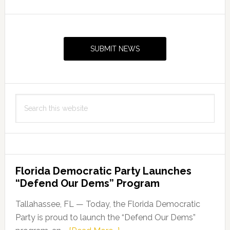
attend
FAMU
Primary
Fall
Sidebar
Preview
SUBMIT NEWS
Search
this
website
Florida Democratic Party Launches
“Defend Our Dems” Program
Tallahassee, FL — Today, the Florida Democratic
Party is proud to launch the “Defend Our Dems”