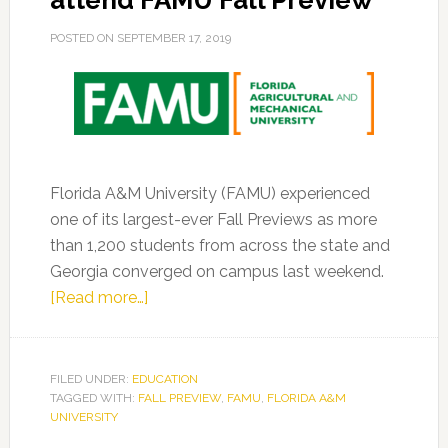
attend FAMU Fall Preview
POSTED ON
SEPTEMBER 17, 2019
Florida A&M University (FAMU) experienced
one of its largest-ever Fall Previews as more
than 1,200 students from across the state and
Georgia converged on campus last weekend.
about
[Read more…]
More
than
1200
FILED UNDER:
EDUCATION
TAGGED WITH:
FALL PREVIEW
prospective
,
FAMU
,
FLORIDA A&M
UNIVERSITY
students