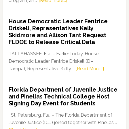
about
program, an …
[Read More...]
Florida
Democratic
House Democratic Leader Fentrice
Party
Driskell, Representatives Kelly
Launches
Skidmore and Allison Tant Request
“Defend
FLDOE to Release Critical Data
Our
Dems”
TALLAHASSEE, Fla. – Earlier today, House
Program
Democratic Leader Fentrice Driskell (D–
about
Tampa), Representative Kelly …
[Read More...]
House
Democratic
Florida Department of Juvenile Justice
Leader
and Pinellas Technical College Host
Fentrice
Signing Day Event for Students
Driskell,
Representat
St. Petersburg, Fla. – The Florida Department of
Kelly
Juvenile Justice (DJJ) joined together with Pinellas …
Skidmore