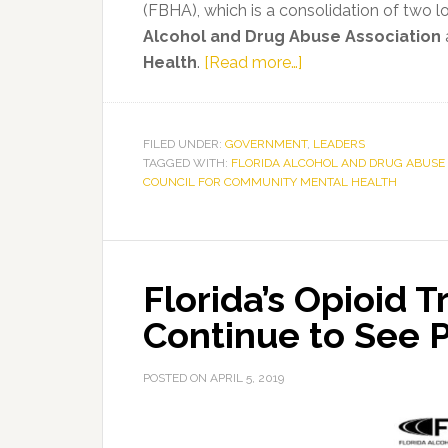
(FBHA), which is a consolidation of two 
Alcohol and Drug Abuse Association
about
Health
.
[Read more…]
Top
Mental
Health
FILED UNDER:
GOVERNMENT
,
LEADERS
TAGGED WITH:
FLORIDA ALCOHOL AND DRUG ABUSE 
and
COUNCIL FOR COMMUNITY MENTAL HEALTH
Substance
Use
Disorder
Experts
Florida’s Opioid
Join
Forces
Continue to See 
As
Florida
POSTED ON
APRIL 5, 2019
Behavioral
Health