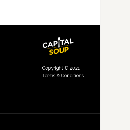
Copyright © 2021
Terms & Conditions