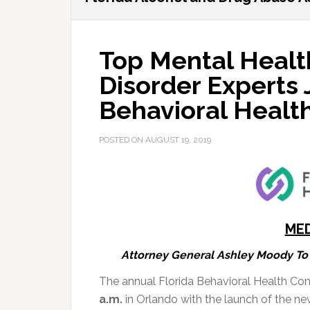
Top Mental Healt
Disorder Experts 
Behavioral Health
POSTED ON
AUGUST 19, 2019
MED
Attorney General Ashley Moody To 
The annual Florida Behavioral Health Con
a.m.
in Orlando with the launch of the ne