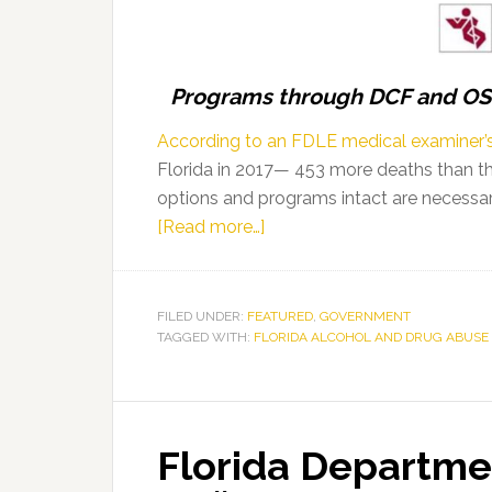
Association
Programs through DCF and OSC
According to an FDLE medical examiner’s
Florida in 2017— 453 more deaths than th
options and programs intact are necessary
about
[Read more…]
Florida’s
Opioid
Treatment
FILED UNDER:
FEATURED
,
GOVERNMENT
TAGGED WITH:
FLORIDA ALCOHOL AND DRUG ABUSE 
Programs
Continue
to
See
Florida Departme
Positive
Outcomes