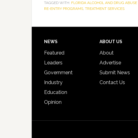
TAGGED WITH:
FLORIDA ALCOHOL AND DRUG ABUSE 
RE-ENTRY PROGRAMS
,
TREATMENT SERVICES
Footer
NEWS
ABOUT US
Featured
About
Leaders
Advertise
Government
Submit News
Industry
Contact Us
Education
Opinion