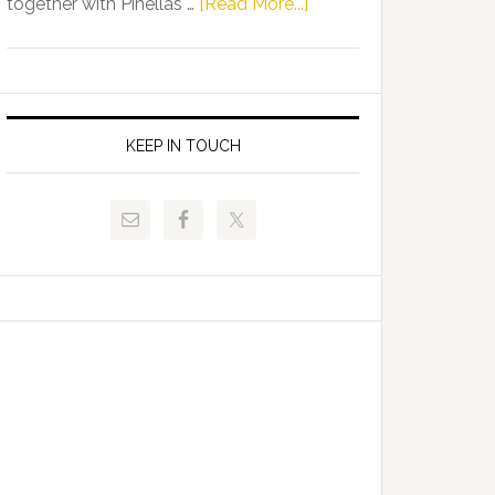
about
together with Pinellas …
[Read More...]
Allison
Florida
Tant
Department
Request
of
FLDOE
Juvenile
to
Justice
KEEP IN TOUCH
Release
and
Critical
Pinellas
Data
Technical
College
Host
Signing
Day
Event
for
Students