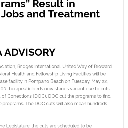
rams” Result in
 Jobs and Treatment
A ADVISORY
iation, Bridges International, United Way of Broward
ral Health and Fellowship Living Facilities will be
ease facility in Pompano Beach on Tuesday, May 22,
 100 therapeutic beds now stands vacant due to cuts
 of Corrections (DOC). DOC cut the programs to find
are programs. The DOC cuts will also mean hundreds
he Legislature, the cuts are scheduled to be