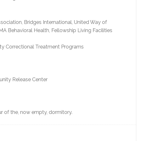
ociation, Bridges International, United Way of
 Behavioral Health, Fellowship Living Facilities
y Correctional Treatment Programs
nity Release Center
our of the, now empty, dormitory.