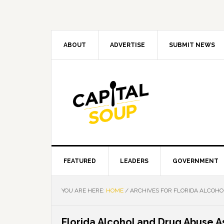
Skip
Skip
Skip
Skip
to
to
to
to
primary
main
primary
footer
navigation
content
sidebar
ABOUT
ADVERTISE
SUBMIT NEWS
FEATURED
LEADERS
GOVERNMENT
YOU ARE HERE:
HOME
/
ARCHIVES FOR FLORIDA ALCOHO
Florida Alcohol and Drug Abuse A