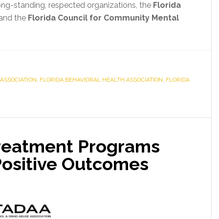
long-standing, respected organizations, the
Florida
and the
Florida Council for Community Mental
ASSOCIATION
,
FLORIDA BEHAVIORAL HEALTH ASSOCIATION
,
FLORIDA
 Treatment Programs
Positive Outcomes