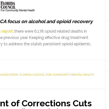
A focus on alcohol and opioid recovery
 report
, there were 6,178 opioid related deaths in
e previous year. Keeping effective drug treatment
 to address the state’s persistent opioid epidemic.
ASSOCIATION
,
FLORIDA COUNCIL FOR COMMUNITY MENTAL HEALTH
nt of Corrections Cuts