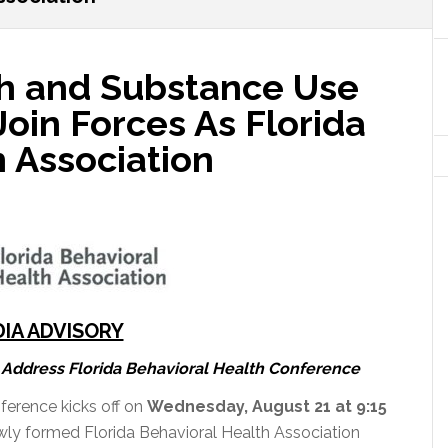
h and Substance Use
Join Forces As Florida
 Association
IA ADVISORY
Address Florida Behavioral Health Conference
ference kicks off on
Wednesday, August 21 at 9:15
wly formed Florida Behavioral Health Association