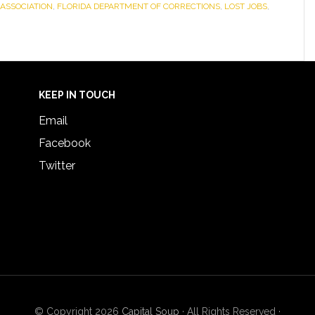
ASSOCIATION
,
FLORIDA DEPARTMENT OF CORRECTIONS
,
LOST JOBS
,
KEEP IN TOUCH
Email
Facebook
Twitter
© Copyright 2026
Capital Soup
· All Rights Reserved ·