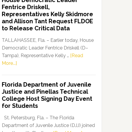
House Democratic Leader
Party
Fentrice Driskell,
Launches
Representatives Kelly Skidmore
“Defend
and Allison Tant Request FLDOE
Our
to Release Critical Data
Dems”
Program
TALLAHASSEE, Fla. – Earlier today, House
Democratic Leader Fentrice Driskell (D–
Tampa), Representative Kelly …
[Read
about
More...]
House
Democratic
Florida Department of Juvenile
Leader
Justice and Pinellas Technical
Fentrice
College Host Signing Day Event
Driskell,
for Students
Representatives
Kelly
St. Petersburg, Fla. – The Florida
Skidmore
Department of Juvenile Justice (DJJ) joined
and