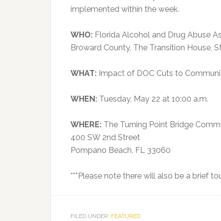
implemented within the week.
WHO:
Florida Alcohol and Drug Abuse Ass
Broward County, The Transition House, SMA
WHAT:
Impact of DOC Cuts to Communit
WHEN:
Tuesday, May 22 at 10:00 a.m.
WHERE:
The Turning Point Bridge Commu
400 SW 2nd Street
Pompano Beach, FL 33060
***Please note there will also be a brief t
FILED UNDER:
FEATURED