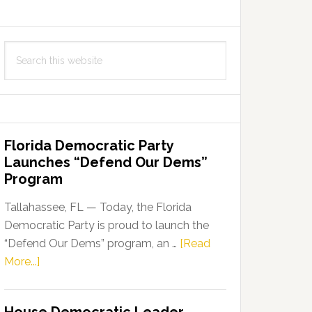
Search
this
website
Florida Democratic Party
Launches “Defend Our Dems”
Program
Tallahassee, FL — Today, the Florida
Democratic Party is proud to launch the
“Defend Our Dems” program, an …
[Read
about
More...]
Florida
Democratic