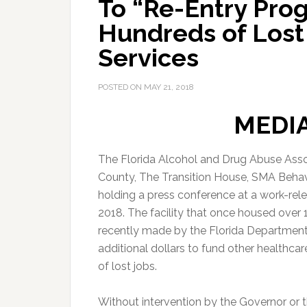
To “Re-Entry Prog
Hundreds of Lost
Services
POSTED ON
MAY 21, 2018
MEDI
The Florida Alcohol and Drug Abuse Assoc
County, The Transition House, SMA Behavio
holding a press conference at a work-rel
2018. The facility that once housed over
recently made by the Florida Department
additional dollars to fund other healthc
of lost jobs.
Without intervention by the Governor or t