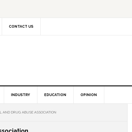
CONTACT US
INDUSTRY
EDUCATION
OPINION
L AND DRUG ABUSE ASSOCIATION
ssociation